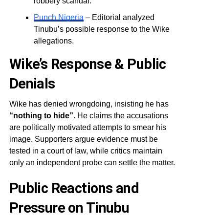
robbery scandal.
Punch Nigeria
– Editorial analyzed
Tinubu’s possible response to the Wike
allegations.
Wike’s Response & Public
Denials
Wike has denied wrongdoing, insisting he has
“nothing to hide”
. He claims the accusations
are politically motivated attempts to smear his
image. Supporters argue evidence must be
tested in a court of law, while critics maintain
only an independent probe can settle the matter.
Public Reactions and
Pressure on Tinubu