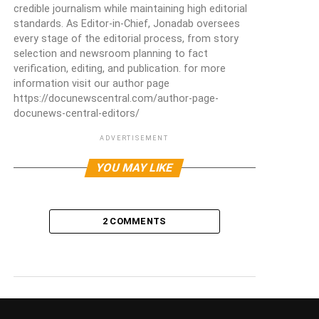
credible journalism while maintaining high editorial
standards. As Editor-in-Chief, Jonadab oversees
every stage of the editorial process, from story
selection and newsroom planning to fact
verification, editing, and publication. for more
information visit our author page
https://docunewscentral.com/author-page-
docunews-central-editors/
ADVERTISEMENT
YOU MAY LIKE
2 COMMENTS