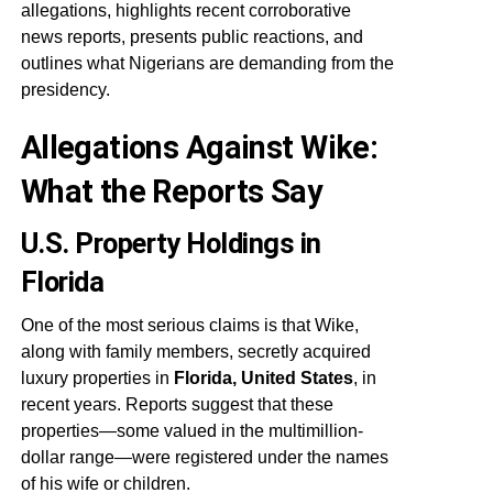
allegations, highlights recent corroborative
news reports, presents public reactions, and
outlines what Nigerians are demanding from the
presidency.
Allegations Against Wike:
What the Reports Say
U.S. Property Holdings in
Florida
One of the most serious claims is that Wike,
along with family members, secretly acquired
luxury properties in
Florida, United States
, in
recent years. Reports suggest that these
properties—some valued in the multimillion-
dollar range—were registered under the names
of his wife or children.