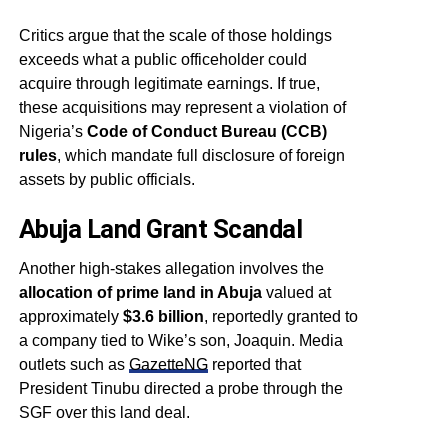
Critics argue that the scale of those holdings
exceeds what a public officeholder could
acquire through legitimate earnings. If true,
these acquisitions may represent a violation of
Nigeria’s
Code of Conduct Bureau (CCB)
rules
, which mandate full disclosure of foreign
assets by public officials.
Abuja Land Grant Scandal
Another high-stakes allegation involves the
allocation of prime land in Abuja
valued at
approximately
$3.6 billion
, reportedly granted to
a company tied to Wike’s son, Joaquin. Media
outlets such as
GazetteNG
reported that
President Tinubu directed a probe through the
SGF over this land deal.