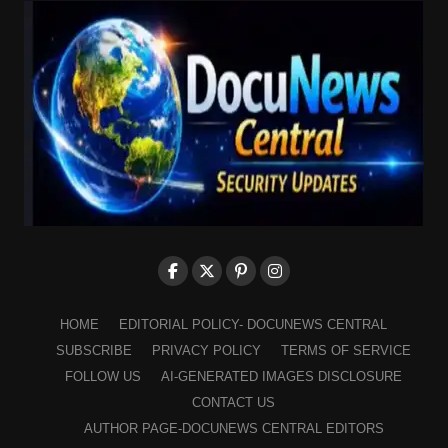
HOME
EDITORIAL POLICY- DOCUNEWS CENTRAL
SUBSCRIBE
PRIVACY POLICY
TERMS OF SERVICE
FOLLOW US
AI-GENERATED IMAGES DISCLOSURE
CONTACT US
AUTHOR PAGE-DOCUNEWS CENTRAL EDITORS