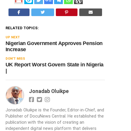
RELATED TOPICS:
UP NEXT
Nigerian Government Approves Pension
Increase
DON'T MISS
UK Report Worst Govern State in Nigeria
|
Jonadab Oluikpe
Jonadab Oluikpe is the Founder, Editor-in-Chief, and
Publisher of DocuNews Central. He established the
publication with the vision of creating an
independent digital news platform that delivers