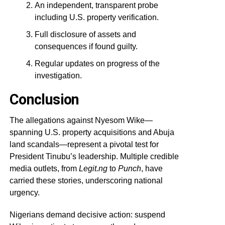
An independent, transparent probe
including U.S. property verification.
Full disclosure of assets and
consequences if found guilty.
Regular updates on progress of the
investigation.
Conclusion
The allegations against Nyesom Wike—
spanning U.S. property acquisitions and Abuja
land scandals—represent a pivotal test for
President Tinubu’s leadership. Multiple credible
media outlets, from
Legit.ng
to
Punch
, have
carried these stories, underscoring national
urgency.
Nigerians demand decisive action: suspend