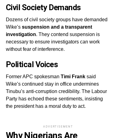
Civil Society Demands
Dozens of civil society groups have demanded
Wike’s
suspension and a transparent
investigation
. They contend suspension is
necessary to ensure investigators can work
without fear of interference.
Political Voices
Former APC spokesman
Timi Frank
said
Wike’s continued stay in office undermines
Tinubu’s anti-corruption credibility. The Labour
Party has echoed these sentiments, insisting
the president has a moral duty to act.
ADVERTISEMENT
Why Nigerians Are