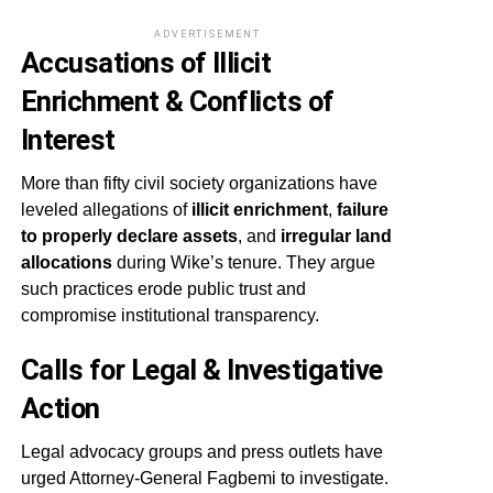
ADVERTISEMENT
Accusations of Illicit
Enrichment & Conflicts of
Interest
More than fifty civil society organizations have
leveled allegations of
illicit enrichment
,
failure
to properly declare assets
, and
irregular land
allocations
during Wike’s tenure. They argue
such practices erode public trust and
compromise institutional transparency.
Calls for Legal & Investigative
Action
Legal advocacy groups and press outlets have
urged Attorney-General Fagbemi to investigate.