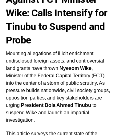
Wike: Calls Intensify for
Tinubu to Suspend and
Probe
Mounting allegations of illicit enrichment,
undisclosed foreign assets, and controversial
land grants have thrown
Nyesom Wike
,
Minister of the Federal Capital Territory (FCT),
into the center of a storm of public scrutiny. As
pressure builds nationwide, civil society groups,
opposition parties, and key stakeholders are
urging
President Bola Ahmed Tinubu
to
suspend Wike and launch an impartial
investigation.
This article surveys the current state of the