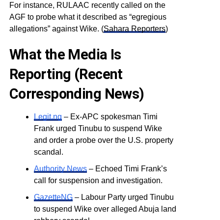
For instance, RULAAC recently called on the
AGF to probe what it described as “egregious
allegations” against Wike. (
Sahara Reporters
)
What the Media Is
Reporting (Recent
Corresponding News)
Legit.ng
– Ex-APC spokesman Timi
Frank urged Tinubu to suspend Wike
and order a probe over the U.S. property
scandal.
Authority News
– Echoed Timi Frank’s
call for suspension and investigation.
GazetteNG
– Labour Party urged Tinubu
to suspend Wike over alleged Abuja land