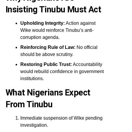
Insisting Tinubu Must Act
Upholding Integrity:
Action against
Wike would reinforce Tinubu’s anti-
corruption agenda.
Reinforcing Rule of Law:
No official
should be above scrutiny.
Restoring Public Trust:
Accountability
would rebuild confidence in government
institutions.
What Nigerians Expect
From Tinubu
Immediate suspension of Wike pending
investigation.