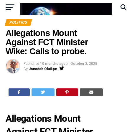
POLITICS
Allegations Mount
Against FCT Minister
Wike: Calls to probe.
Published
10 months ago
on
October 3, 2025
By
Jonadab Oluikpe
Allegations Mount
Against FCT Minister