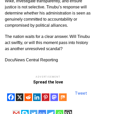
Wike, investigate transparently, and ensure
justice is not selective. Tinubu’s response will
determine whether his administration is seen as
genuinely committed to accountability or
compromised by political alliances.
The nation waits for a clear answer. Will Tinubu
act swiftly, or will this moment pass into history
as another unresolved scandal?
DocuNews Central Reporting
ADVERTISEMENT
Spread the love
Tweet