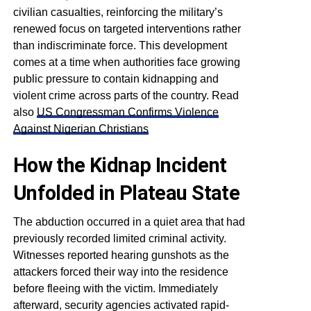
civilian casualties, reinforcing the military’s
renewed focus on targeted interventions rather
than indiscriminate force. This development
comes at a time when authorities face growing
public pressure to contain kidnapping and
violent crime across parts of the country. Read
also
US Congressman Confirms Violence
Against Nigerian Christians
How the Kidnap Incident
Unfolded in Plateau State
The abduction occurred in a quiet area that had
previously recorded limited criminal activity.
Witnesses reported hearing gunshots as the
attackers forced their way into the residence
before fleeing with the victim. Immediately
afterward, security agencies activated rapid-