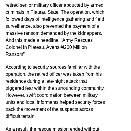
retired senior military officer abducted by armed
criminals in Plateau State. The operation, which
followed days of intelligence gathering and field
surveillance, also prevented the payment of a
massive ransom demanded by the kidnappers.
And this made a headline. “Army Rescues
Colonel in Plateau, Averts ₦200 Million
Ransom”
According to security sources familiar with the
operation, the retired officer was taken from his
residence during a late-night attack that
triggered fear within the surrounding community.
However, swift coordination between military
units and local informants helped security forces
track the movement of the suspects across
difficult terrain.
As a result, the rescue mission ended without