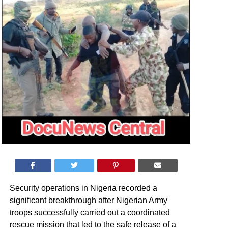
Security operations in Nigeria recorded a
significant breakthrough after Nigerian Army
troops successfully carried out a coordinated
rescue mission that led to the safe release of a