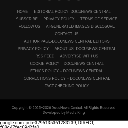
HOME
EDITORIAL POLICY- DOCUNEWS CENTRAL
SUBSCRIBE
PRIVACY POLICY
TERMS OF SERVICE
FOLLOW US
AI-GENERATED IMAGES DISCLOSURE
CONTACT US
AUTHOR PAGE-DOCUNEWS CENTRAL EDITORS
PRIVACY POLICY
ABOUT US- DOCUNEWS CENTRAL
RSS FEED
ADVERTISE WITH US
COOKIE POLICY – DOCUNEWS CENTRAL
ETHICS POLICY – DOCUNEWS CENTRAL
CORRECTIONS POLICY – DOCUNEWS CENTRAL
FACT-CHECKING POLICY
Copyright © 2025–2026 DocuNews Central. All Rights Reserved.
Developed by Media King
google.com, pub-3796135361283239, DIRECT,
f08c47fec0942fa0