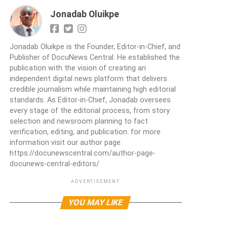
Jonadab Oluikpe
Jonadab Oluikpe is the Founder, Editor-in-Chief, and
Publisher of DocuNews Central. He established the
publication with the vision of creating an
independent digital news platform that delivers
credible journalism while maintaining high editorial
standards. As Editor-in-Chief, Jonadab oversees
every stage of the editorial process, from story
selection and newsroom planning to fact
verification, editing, and publication. for more
information visit our author page
https://docunewscentral.com/author-page-
docunews-central-editors/
ADVERTISEMENT
YOU MAY LIKE