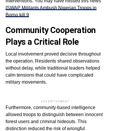
interventions. You may have missed this news
ISWAP Militants Ambush Nigerian Troops in
Borno kill 9
Community Cooperation
Plays a Critical Role
Local involvement proved decisive throughout
the operation. Residents shared observations
without delay, while traditional leaders helped
calm tensions that could have complicated
military movements.
ADVERTISEMENT
Furthermore, community-based intelligence
allowed troops to distinguish between innocent
forest users and criminal hideouts. This
distinction reduced the risk of wrongful