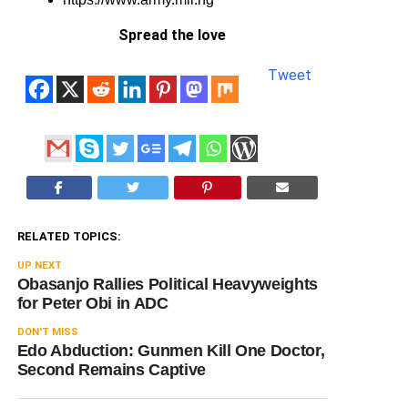
Spread the love
Tweet
RELATED TOPICS:
UP NEXT
Obasanjo Rallies Political Heavyweights
for Peter Obi in ADC
DON'T MISS
Edo Abduction: Gunmen Kill One Doctor,
Second Remains Captive