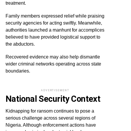
treatment.
Family members expressed relief while praising
security agencies for acting swiftly. Meanwhile,
authorities launched a manhunt for accomplices
believed to have provided logistical support to
the abductors.
Recovered evidence may also help dismantle
wider criminal networks operating across state
boundaries.
ADVERTISEMENT
National Security Context
Kidnapping for ransom continues to pose a
serious challenge across several regions of
Nigeria. Although enforcement actions have