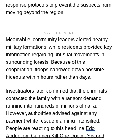
response protocols to prevent the suspects from
moving beyond the region.
ADVERTISEMENT
Meanwhile, community leaders alerted nearby
military formations, while residents provided key
information regarding unusual movements in
surrounding forests. Because of this
cooperation, troops narrowed down possible
hideouts within hours rather than days.
Investigators later confirmed that the criminals
contacted the family with a ransom demand
running into hundreds of millions of naira.
However, authorities advised against any
payment while rescue planning intensified.
People are reacting to this headline
Edo
Abduction: Gunmen Kill One Doctor, Second