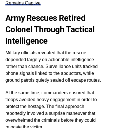
Remains Captive
Army Rescues Retired
Colonel Through Tactical
Intelligence
Military officials revealed that the rescue
depended largely on actionable intelligence
rather than chance. Surveillance units tracked
phone signals linked to the abductors, while
ground patrols quietly sealed off escape routes.
At the same time, commanders ensured that
troops avoided heavy engagement in order to
protect the hostage. The final approach
reportedly involved a surprise maneuver that
overwhelmed the criminals before they could
relocate the victim.