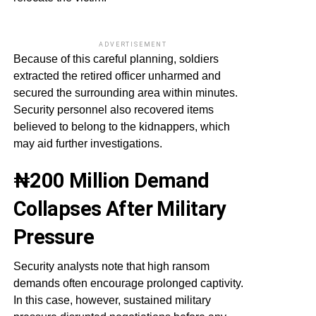
ADVERTISEMENT
Because of this careful planning, soldiers
extracted the retired officer unharmed and
secured the surrounding area within minutes.
Security personnel also recovered items
believed to belong to the kidnappers, which
may aid further investigations.
₦200 Million Demand
Collapses After Military
Pressure
Security analysts note that high ransom
demands often encourage prolonged captivity.
In this case, however, sustained military