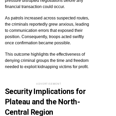
pressure disrupted negotiations before any
financial transaction could occur.
As patrols increased across suspected routes,
the criminals reportedly grew anxious, leading
to communication errors that exposed their
position. Consequently, troops acted swiftly
once confirmation became possible.
This outcome highlights the effectiveness of
denying criminal groups the time and freedom
needed to exploit kidnapping victims for profit.
ADVERTISEMENT
Security Implications for
Plateau and the North-
Central Region