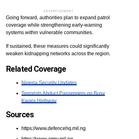
ADVERTISEMENT
Going forward, authorities plan to expand patrol
coverage while strengthening early-warning
systems within vulnerable communities.
If sustained, these measures could significantly
weaken kidnapping networks across the region.
Related Coverage
Nigeria Security Updates
Terrorists Abduct Passengers on Busy
Kwara Highway
Sources
https://www.defencehq.mil.ng
https://www.army.mil.ng