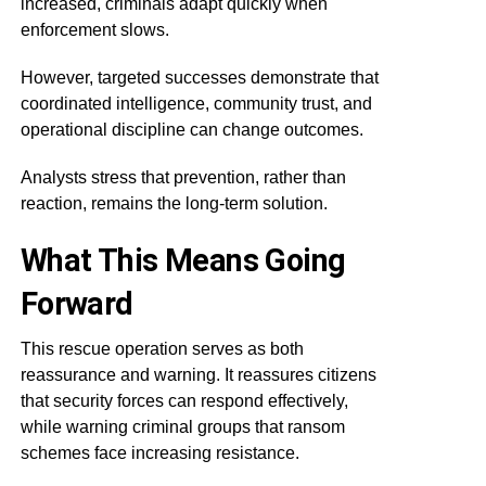
increased, criminals adapt quickly when
enforcement slows.
However, targeted successes demonstrate that
coordinated intelligence, community trust, and
operational discipline can change outcomes.
Analysts stress that prevention, rather than
reaction, remains the long-term solution.
What This Means Going
Forward
This rescue operation serves as both
reassurance and warning. It reassures citizens
that security forces can respond effectively,
while warning criminal groups that ransom
schemes face increasing resistance.