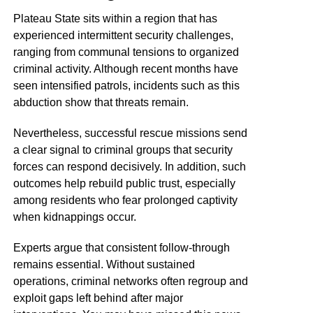
Plateau State sits within a region that has
experienced intermittent security challenges,
ranging from communal tensions to organized
criminal activity. Although recent months have
seen intensified patrols, incidents such as this
abduction show that threats remain.
Nevertheless, successful rescue missions send
a clear signal to criminal groups that security
forces can respond decisively. In addition, such
outcomes help rebuild public trust, especially
among residents who fear prolonged captivity
when kidnappings occur.
Experts argue that consistent follow-through
remains essential. Without sustained
operations, criminal networks often regroup and
exploit gaps left behind after major