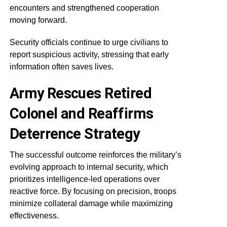
encounters and strengthened cooperation
moving forward.
Security officials continue to urge civilians to
report suspicious activity, stressing that early
information often saves lives.
Army Rescues Retired
Colonel and Reaffirms
Deterrence Strategy
The successful outcome reinforces the military’s
evolving approach to internal security, which
prioritizes intelligence-led operations over
reactive force. By focusing on precision, troops
minimize collateral damage while maximizing
effectiveness.