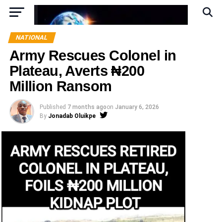
NATIONAL
Army Rescues Colonel in
Plateau, Averts ₦200
Million Ransom
Published
7 months ago
on
January 6, 2026
By
Jonadab Oluikpe