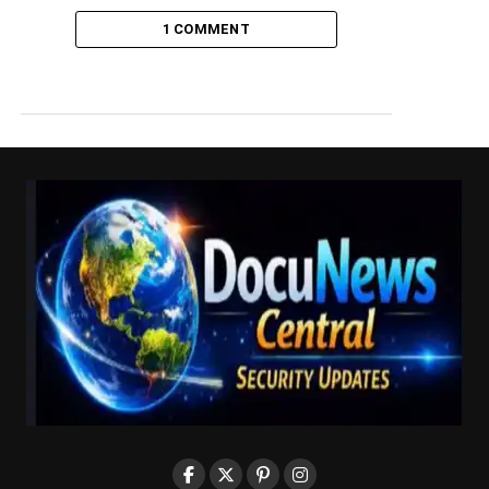
1 COMMENT