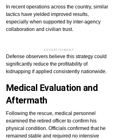
In recent operations across the country, similar
tactics have yielded improved results,
especially when supported by inter-agency
collaboration and civilian trust.
ADVERTISEMENT
Defense observers believe this strategy could
significantly reduce the profitability of
kidnapping if applied consistently nationwide.
Medical Evaluation and
Aftermath
Following the rescue, medical personnel
examined the retired officer to confirm his
physical condition. Officials confirmed that he
remained stable and required no intensive