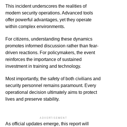
This incident underscores the realities of
modern security operations. Advanced tools
offer powerful advantages, yet they operate
within complex environments.
For citizens, understanding these dynamics
promotes informed discussion rather than fear-
driven reactions. For policymakers, the event
reinforces the importance of sustained
investment in training and technology.
Most importantly, the safety of both civilians and
security personnel remains paramount. Every
operational decision ultimately aims to protect
lives and preserve stability.
ADVERTISEMENT
As official updates emerge, this report will