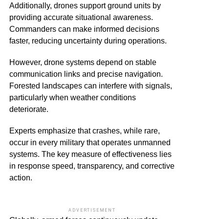
Additionally, drones support ground units by
providing accurate situational awareness.
Commanders can make informed decisions
faster, reducing uncertainty during operations.
However, drone systems depend on stable
communication links and precise navigation.
Forested landscapes can interfere with signals,
particularly when weather conditions
deteriorate.
Experts emphasize that crashes, while rare,
occur in every military that operates unmanned
systems. The key measure of effectiveness lies
in response speed, transparency, and corrective
action.
ADVERTISEMENT