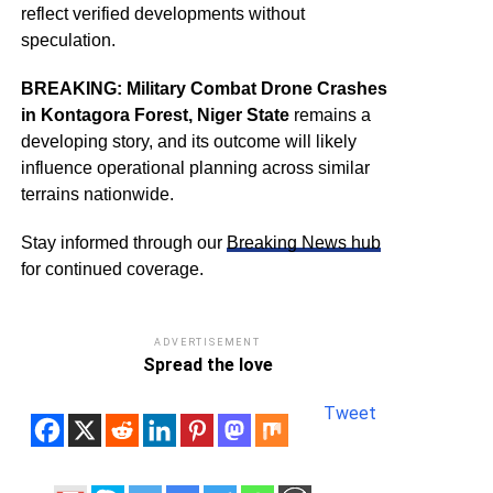
reflect verified developments without
speculation.
BREAKING: Military Combat Drone Crashes
in Kontagora Forest, Niger State
remains a
developing story, and its outcome will likely
influence operational planning across similar
terrains nationwide.
Stay informed through our
Breaking News hub
for continued coverage.
ADVERTISEMENT
Spread the love
Tweet