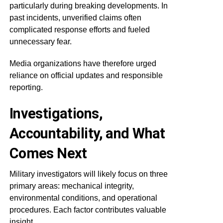
particularly during breaking developments. In
past incidents, unverified claims often
complicated response efforts and fueled
unnecessary fear.
Media organizations have therefore urged
reliance on official updates and responsible
reporting.
Investigations,
Accountability, and What
Comes Next
Military investigators will likely focus on three
primary areas: mechanical integrity,
environmental conditions, and operational
procedures. Each factor contributes valuable
insight.