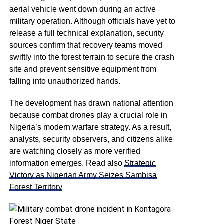
aerial vehicle went down during an active
military operation. Although officials have yet to
release a full technical explanation, security
sources confirm that recovery teams moved
swiftly into the forest terrain to secure the crash
site and prevent sensitive equipment from
falling into unauthorized hands.
The development has drawn national attention
because combat drones play a crucial role in
Nigeria’s modern warfare strategy. As a result,
analysts, security observers, and citizens alike
are watching closely as more verified
information emerges. Read also
Strategic
Victory as Nigerian Army Seizes Sambisa
Forest Territory