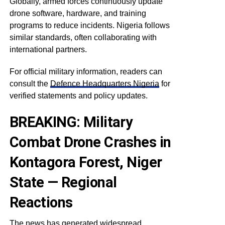
Globally, armed forces continuously update
drone software, hardware, and training
programs to reduce incidents. Nigeria follows
similar standards, often collaborating with
international partners.
For official military information, readers can
consult the
Defence Headquarters Nigeria
for
verified statements and policy updates.
BREAKING: Military
Combat Drone Crashes in
Kontagora Forest, Niger
State — Regional
Reactions
The news has generated widespread