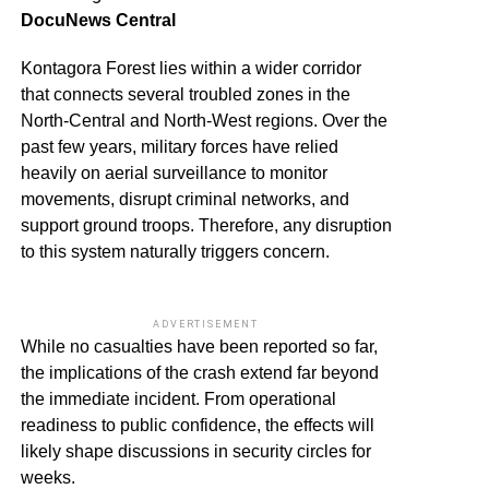
DocuNews Central
Kontagora Forest lies within a wider corridor
that connects several troubled zones in the
North-Central and North-West regions. Over the
past few years, military forces have relied
heavily on aerial surveillance to monitor
movements, disrupt criminal networks, and
support ground troops. Therefore, any disruption
to this system naturally triggers concern.
ADVERTISEMENT
While no casualties have been reported so far,
the implications of the crash extend far beyond
the immediate incident. From operational
readiness to public confidence, the effects will
likely shape discussions in security circles for
weeks.