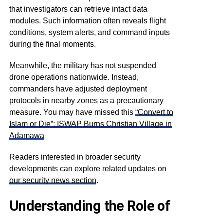
that investigators can retrieve intact data
modules. Such information often reveals flight
conditions, system alerts, and command inputs
during the final moments.
Meanwhile, the military has not suspended
drone operations nationwide. Instead,
commanders have adjusted deployment
protocols in nearby zones as a precautionary
measure. You may have missed this
“Convert to
Islam or Die”: ISWAP Burns Christian Village in
Adamawa
Readers interested in broader security
developments can explore related updates on
our security news section
.
Understanding the Role of