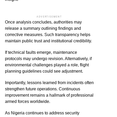
ADVERTISEMENT
Once analysis concludes, authorities may
release a summary outlining findings and
corrective measures. Such transparency helps
maintain public trust and institutional credibility.
If technical faults emerge, maintenance
protocols may undergo revision. Alternatively, if
environmental challenges played a role, flight
planning guidelines could see adjustment.
Importantly, lessons learned from incidents often
strengthen future operations. Continuous
improvement remains a hallmark of professional
armed forces worldwide.
As Nigeria continues to address security