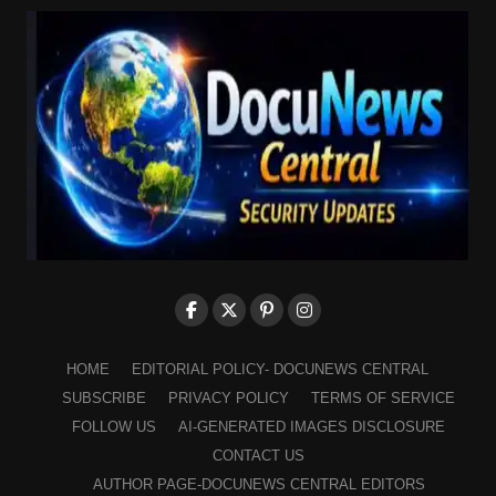
HOME
EDITORIAL POLICY- DOCUNEWS CENTRAL
SUBSCRIBE
PRIVACY POLICY
TERMS OF SERVICE
FOLLOW US
AI-GENERATED IMAGES DISCLOSURE
CONTACT US
AUTHOR PAGE-DOCUNEWS CENTRAL EDITORS