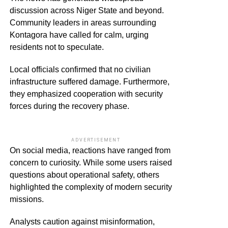
discussion across Niger State and beyond.
Community leaders in areas surrounding
Kontagora have called for calm, urging
residents not to speculate.
Local officials confirmed that no civilian
infrastructure suffered damage. Furthermore,
they emphasized cooperation with security
forces during the recovery phase.
ADVERTISEMENT
On social media, reactions have ranged from
concern to curiosity. While some users raised
questions about operational safety, others
highlighted the complexity of modern security
missions.
Analysts caution against misinformation,