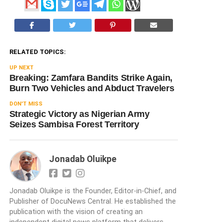
RELATED TOPICS:
UP NEXT
Breaking: Zamfara Bandits Strike Again,
Burn Two Vehicles and Abduct Travelers
DON'T MISS
Strategic Victory as Nigerian Army
Seizes Sambisa Forest Territory
Jonadab Oluikpe
Jonadab Oluikpe is the Founder, Editor-in-Chief, and
Publisher of DocuNews Central. He established the
publication with the vision of creating an