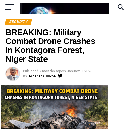
SECURITY
BREAKING: Military
Combat Drone Crashes
in Kontagora Forest,
Niger State
Published
7 months ago
on
January 3, 2026
By
Jonadab Oluikpe