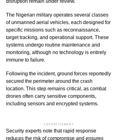
disruption remain under review.
The Nigerian military operates several classes
of unmanned aerial vehicles, each designed for
specific missions such as reconnaissance,
target tracking, and operational support. These
systems undergo routine maintenance and
monitoring, although no technology is entirely
immune to failure.
Following the incident, ground forces reportedly
secured the perimeter around the crash
location. This step remains critical, as combat
drones often carry sensitive components,
including sensors and encrypted systems.
ADVERTISEMENT
Security experts note that rapid response
reduces the risk of compromise and ensures