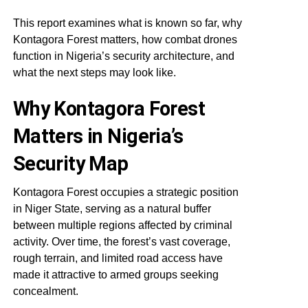
This report examines what is known so far, why
Kontagora Forest matters, how combat drones
function in Nigeria’s security architecture, and
what the next steps may look like.
Why Kontagora Forest
Matters in Nigeria’s
Security Map
Kontagora Forest occupies a strategic position
in Niger State, serving as a natural buffer
between multiple regions affected by criminal
activity. Over time, the forest’s vast coverage,
rough terrain, and limited road access have
made it attractive to armed groups seeking
concealment.