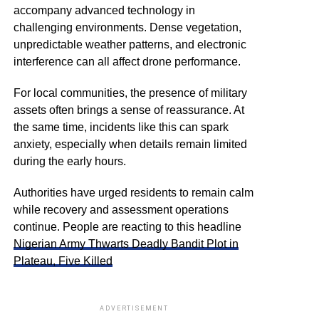
accompany advanced technology in
challenging environments. Dense vegetation,
unpredictable weather patterns, and electronic
interference can all affect drone performance.
For local communities, the presence of military
assets often brings a sense of reassurance. At
the same time, incidents like this can spark
anxiety, especially when details remain limited
during the early hours.
Authorities have urged residents to remain calm
while recovery and assessment operations
continue. People are reacting to this headline
Nigerian Army Thwarts Deadly Bandit Plot in
Plateau, Five Killed
ADVERTISEMENT