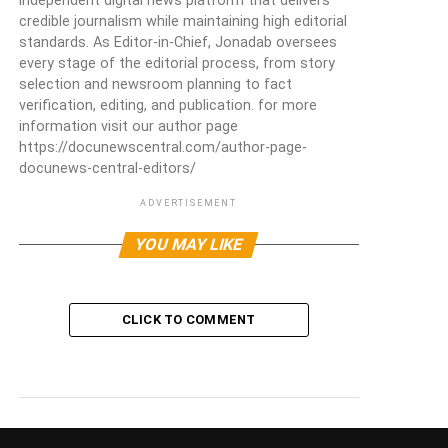
independent digital news platform that delivers
credible journalism while maintaining high editorial
standards. As Editor-in-Chief, Jonadab oversees
every stage of the editorial process, from story
selection and newsroom planning to fact
verification, editing, and publication. for more
information visit our author page
https://docunewscentral.com/author-page-
docunews-central-editors/
ADVERTISEMENT
YOU MAY LIKE
CLICK TO COMMENT