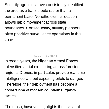
Security agencies have consistently identified
the area as a transit route rather than a
permanent base. Nonetheless, its location
allows rapid movement across state
boundaries. Consequently, military planners
often prioritize surveillance operations in this
zone.
ADVERTISEMENT
In recent years, the Nigerian Armed Forces
intensified aerial monitoring across forested
regions. Drones, in particular, provide real-time
intelligence without exposing pilots to danger.
Therefore, their deployment has become a
cornerstone of modern counterinsurgency
tactics.
The crash, however, highlights the risks that