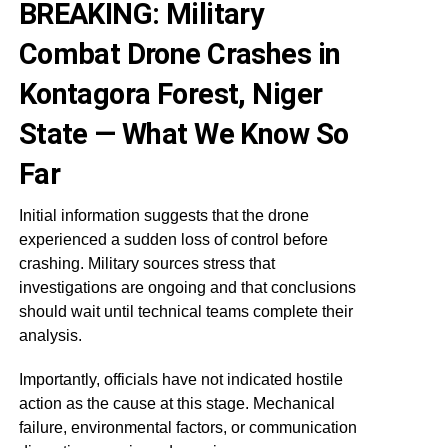
BREAKING: Military
Combat Drone Crashes in
Kontagora Forest, Niger
State — What We Know So
Far
Initial information suggests that the drone
experienced a sudden loss of control before
crashing. Military sources stress that
investigations are ongoing and that conclusions
should wait until technical teams complete their
analysis.
Importantly, officials have not indicated hostile
action as the cause at this stage. Mechanical
failure, environmental factors, or communication