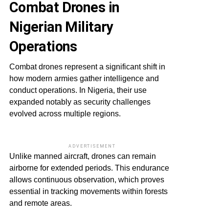
Combat Drones in
Nigerian Military
Operations
Combat drones represent a significant shift in
how modern armies gather intelligence and
conduct operations. In Nigeria, their use
expanded notably as security challenges
evolved across multiple regions.
ADVERTISEMENT
Unlike manned aircraft, drones can remain
airborne for extended periods. This endurance
allows continuous observation, which proves
essential in tracking movements within forests
and remote areas.