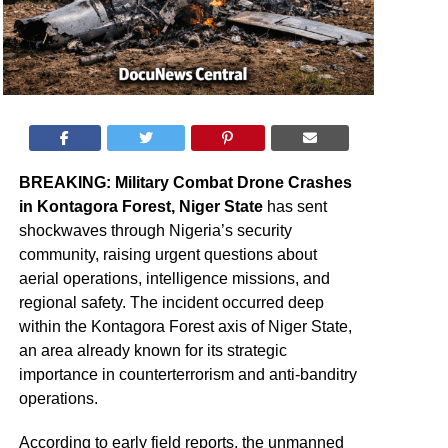
BREAKING: Military Combat Drone Crashes
in Kontagora Forest, Niger State
has sent
shockwaves through Nigeria’s security
community, raising urgent questions about
aerial operations, intelligence missions, and
regional safety. The incident occurred deep
within the Kontagora Forest axis of Niger State,
an area already known for its strategic
importance in counterterrorism and anti-banditry
operations.
According to early field reports, the unmanned