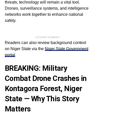
threats, technology will remain a vital tool.
Drones, surveillance systems, and intelligence
networks work together to enhance national
safety.
ADVERTISEMENT
Readers can also review background context
on Niger State via the
Niger State Government
portal
.
BREAKING: Military
Combat Drone Crashes in
Kontagora Forest, Niger
State — Why This Story
Matters