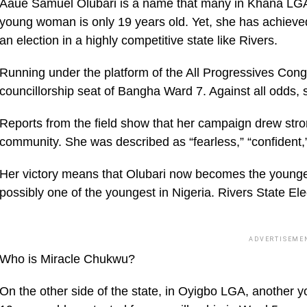
Aaue Samuel Olubari is a name that many in Khana LGA wi
young woman is only 19 years old. Yet, she has achieve
an election in a highly competitive state like Rivers.
Running under the platform of the All Progressives Cong
councillorship seat of Bangha Ward 7. Against all odds, 
Reports from the field show that her campaign drew str
community. She was described as “fearless,” “confident,”
Her victory means that Olubari now becomes the youngest
possibly one of the youngest in Nigeria. Rivers State El
ADVERTISEME
Who is Miracle Chukwu?
On the other side of the state, in Oyigbo LGA, another y