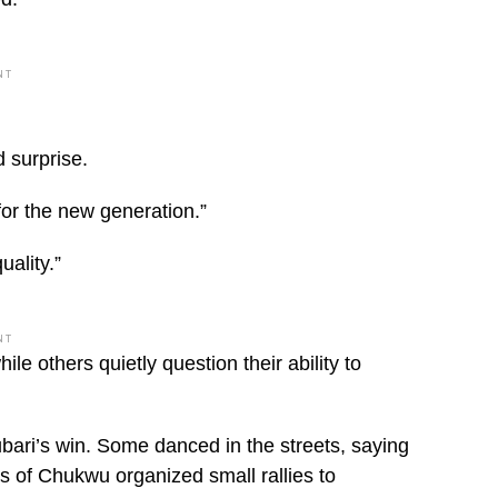
NT
 surprise.
 for the new generation.”
uality.”
NT
le others quietly question their ability to
bari’s win. Some danced in the streets, saying
s of Chukwu organized small rallies to