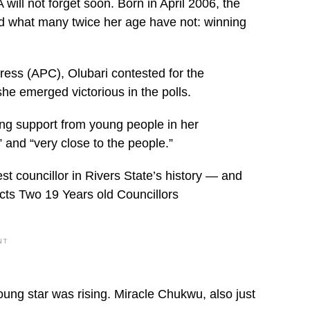
ll not forget soon. Born in April 2006, the
d what many twice her age have not: winning
ress (APC), Olubari contested for the
she emerged victorious in the polls.
ong support from young people in her
 and “very close to the people.”
 councillor in Rivers State’s history — and
ects Two 19 Years old Councillors
NT
oung star was rising. Miracle Chukwu, also just