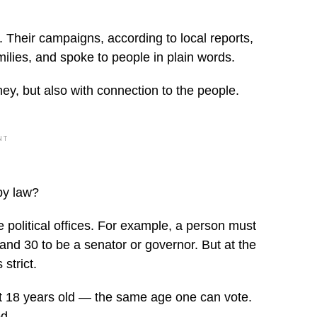
 Their campaigns, according to local reports,
ilies, and spoke to people in plain words.
ey, but also with connection to the people.
NT
by law?
 political offices. For example, a person must
nd 30 to be a senator or governor. But at the
strict.
ast 18 years old — the same age one can vote.
d.