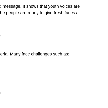
d message. It shows that youth voices are
the people are ready to give fresh faces a
NT
igeria. Many face challenges such as:
NT