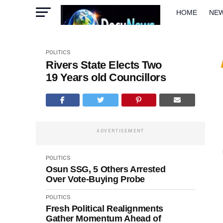
HOME
NE
METRO
W
POLITICS
Rivers State Elects Two
19 Years old Councillors
ADVERTISEMENT
POLITICS
Osun SSG, 5 Others Arrested
Over Vote-Buying Probe
POLITICS
Fresh Political Realignments
Gather Momentum Ahead of