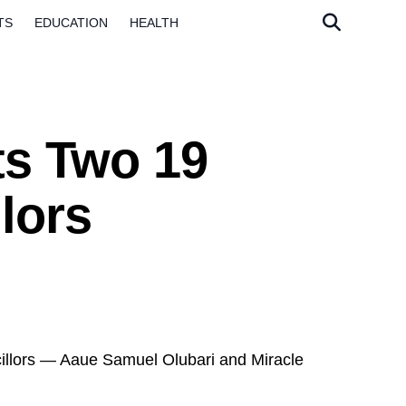
TS
EDUCATION
HEALTH
ts Two 19
lors
llors — Aaue Samuel Olubari and Miracle