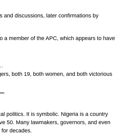
 and discussions, later confirmations by
 also a member of the APC, which appears to have
NT
gers, both 19, both women, and both victorious
 politics. It is symbolic. Nigeria is a country
above 50. Many lawmakers, governors, and even
s for decades.