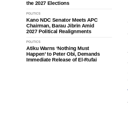
the 2027 Elections
POLITICS
Kano NDC Senator Meets APC
Chairman, Barau Jibrin Amid
2027 Political Realignments
POLITICS
Atiku Warns ‘Nothing Must
Happen’ to Peter Obi, Demands
Immediate Release of El-Rufai