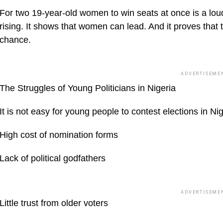
For two 19-year-old women to win seats at once is a lou
rising. It shows that women can lead. And it proves that 
chance.
ADVERTISEME
The Struggles of Young Politicians in Nigeria
It is not easy for young people to contest elections in N
High cost of nomination forms
Lack of political godfathers
ADVERTISEME
Little trust from older voters