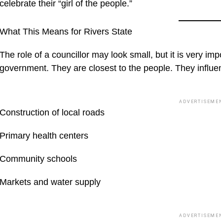
celebrate their “girl of the people.”
What This Means for Rivers State
The role of a councillor may look small, but it is very impo
government. They are closest to the people. They influenc
ADVERTISEME
Construction of local roads
Primary health centers
Community schools
Markets and water supply
ADVERTISEME