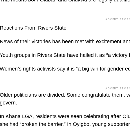
ADVERTISEME
Reactions From Rivers State
News of their victories has been met with excitement and
Youth groups in Rivers State have hailed it as “a victory
Women’s rights activists say it is “a big win for gender eq
ADVERTISEME
Older politicians are divided. Some congratulate them, whi
govern.
In Khana LGA, residents were seen celebrating after Olu
she had “broken the barrier.” In Oyigbo, young supporter