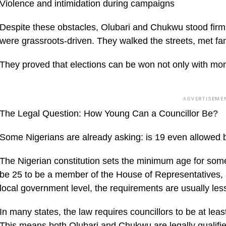
Violence and intimidation during campaigns
Despite these obstacles, Olubari and Chukwu stood firm.
were grassroots-driven. They walked the streets, met fam
They proved that elections can be won not only with mon
ADVERTISEME
The Legal Question: How Young Can a Councillor Be?
Some Nigerians are already asking: is 19 even allowed 
The Nigerian constitution sets the minimum age for some
be 25 to be a member of the House of Representatives, a
local government level, the requirements are usually less 
In many states, the law requires councillors to be at le
This means both Olubari and Chukwu are legally qualifie