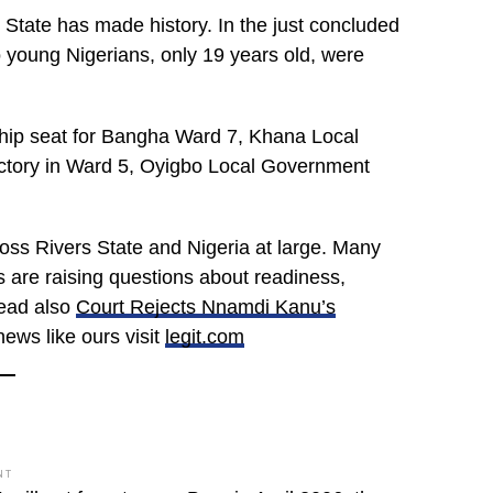
 State has made history. In the just concluded
 young Nigerians, only 19 years old, were
hip seat for Bangha Ward 7, Khana Local
ctory in Ward 5, Oyigbo Local Government
oss Rivers State and Nigeria at large. Many
rs are raising questions about readiness,
read also
Court Rejects Nnamdi Kanu’s
news like ours visit
legit.com
NT