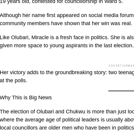
19 years old, contested for councillorship in Ward 5.
Although her name first appeared on social media forums
community members have shown that her win was real.
Like Olubari, Miracle is a fresh face in politics. She is
given more space to young aspirants in the last election.
ADVERTISEME
Her victory adds to the groundbreaking story: two teena
at the polls.
Why This is Big News
The election of Olubari and Chukwu is more than just local
where the average age of political leaders is usually 
local councillors are older men who have been in politic