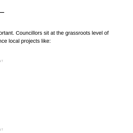
rtant. Councillors sit at the grassroots level of
e local projects like:
NT
NT