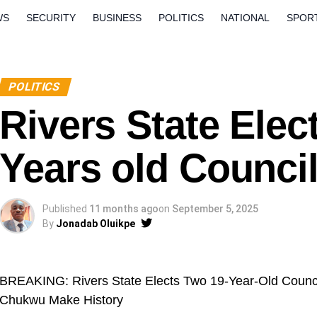
WS
SECURITY
BUSINESS
POLITICS
NATIONAL
SPOR
ORLD
OPINION
QUESTION AND ANSWERS
POLITICS
Rivers State Elec
Years old Council
Published
11 months ago
on
September 5, 2025
By
Jonadab Oluikpe
BREAKING: Rivers State Elects Two 19-Year-Old Counci
Chukwu Make History