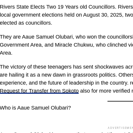
Rivers State Elects Two 19 Years old Councillors. Rivers
local government elections held on August 30, 2025, two
elected as councillors.
They are Aaue Samuel Olubari, who won the councillors
Government Area, and Miracle Chukwu, who clinched vi
Area.
The victory of these teenagers has sent shockwaves acr
are hailing it as a new dawn in grassroots politics. Othe
experience, and the future of leadership in the country. 
Request for Transfer from Sokoto
also for more verified 
Who is Aaue Samuel Olubari?
ADVERTISEME