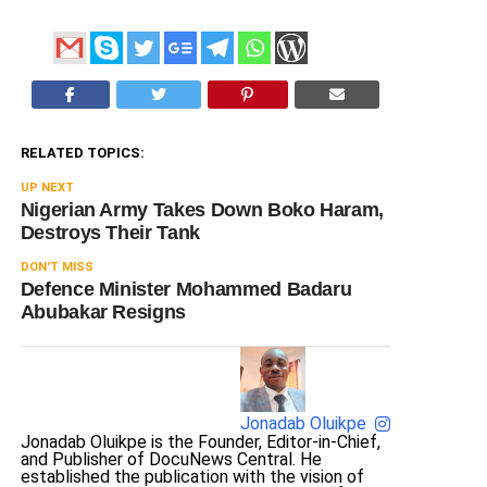
RELATED TOPICS:
UP NEXT
Nigerian Army Takes Down Boko Haram,
Destroys Their Tank
DON'T MISS
Defence Minister Mohammed Badaru
Abubakar Resigns
Jonadab Oluikpe
Jonadab Oluikpe is the Founder, Editor-in-Chief,
and Publisher of DocuNews Central. He
established the publication with the vision of