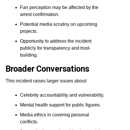
Fan perception may be affected by the
arrest confirmation.
Potential media scrutiny on upcoming
projects.
Opportunity to address the incident
publicly for transparency and trust-
building.
Broader Conversations
This incident raises larger issues about:
Celebrity accountability and vulnerability.
Mental health support for public figures.
Media ethics in covering personal
conflicts.