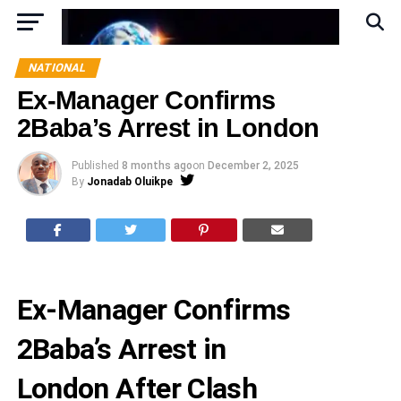
NATIONAL
Ex-Manager Confirms
2Baba’s Arrest in London
Published
8 months ago
on
December 2, 2025
By
Jonadab Oluikpe
Ex-Manager Confirms
2Baba’s Arrest in
London After Clash