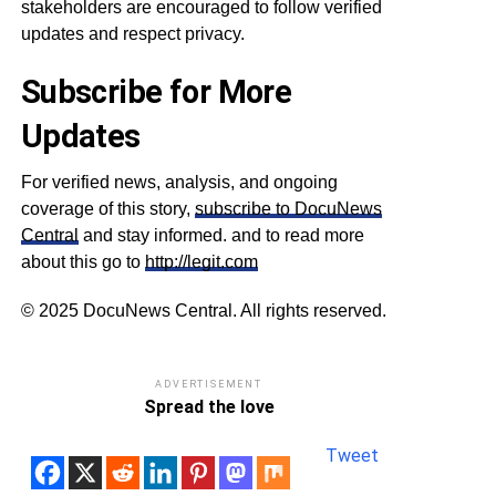
stakeholders are encouraged to follow verified
updates and respect privacy.
Subscribe for More
Updates
For verified news, analysis, and ongoing
coverage of this story,
subscribe to DocuNews
Central
and stay informed. and to read more
about this go to
http://legit.com
© 2025 DocuNews Central. All rights reserved.
ADVERTISEMENT
Spread the love
Tweet