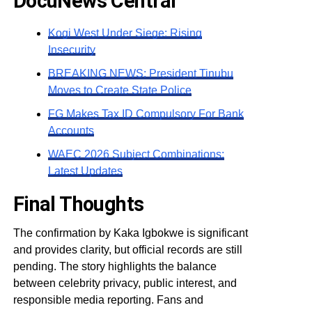
DocuNews Central
Kogi West Under Siege: Rising
Insecurity
BREAKING NEWS: President Tinubu
Moves to Create State Police
FG Makes Tax ID Compulsory For Bank
Accounts
WAEC 2026 Subject Combinations:
Latest Updates
Final Thoughts
The confirmation by Kaka Igbokwe is significant
and provides clarity, but official records are still
pending. The story highlights the balance
between celebrity privacy, public interest, and
responsible media reporting. Fans and