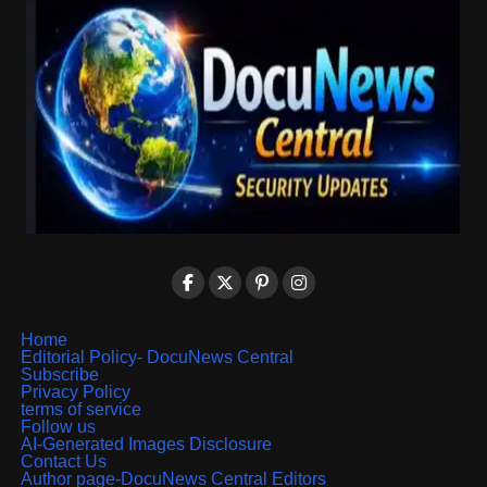
Home
Editorial Policy- DocuNews Central
Subscribe
Privacy Policy
terms of service
Follow us
AI-Generated Images Disclosure
Contact Us
Author page-DocuNews Central Editors