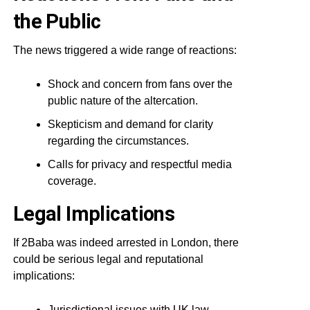
the Public
The news triggered a wide range of reactions:
Shock and concern from fans over the
public nature of the altercation.
Skepticism and demand for clarity
regarding the circumstances.
Calls for privacy and respectful media
coverage.
Legal Implications
If 2Baba was indeed arrested in London, there
could be serious legal and reputational
implications:
Jurisdictional issues with UK law.