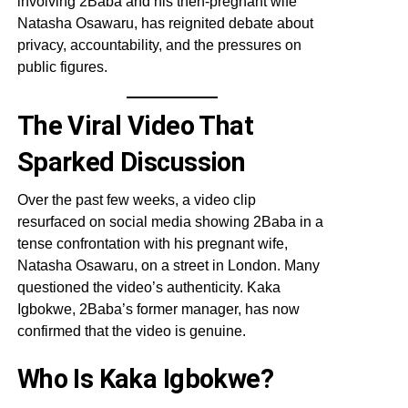
involving 2Baba and his then-pregnant wife
Natasha Osawaru, has reignited debate about
privacy, accountability, and the pressures on
public figures.
The Viral Video That
Sparked Discussion
Over the past few weeks, a video clip
resurfaced on social media showing 2Baba in a
tense confrontation with his pregnant wife,
Natasha Osawaru, on a street in London. Many
questioned the video’s authenticity. Kaka
Igbokwe, 2Baba’s former manager, has now
confirmed that the video is genuine.
Who Is Kaka Igbokwe?