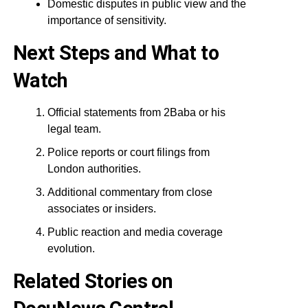
Domestic disputes in public view and the
importance of sensitivity.
Next Steps and What to
Watch
Official statements from 2Baba or his
legal team.
Police reports or court filings from
London authorities.
Additional commentary from close
associates or insiders.
Public reaction and media coverage
evolution.
Related Stories on