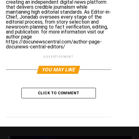
creating an independent digital news platform
that delivers credible journalism while
maintaining high editorial standards. As Editor-in-
Chief, Jonadab oversees every stage of the
editorial process, from story selection and
newsroom planning to fact verification, editing,
and publication. for more information visit our
author page
https://docunewscentral.com/author-page-
docunews-central-editors/
ADVERTISEMENT
YOU MAY LIKE
CLICK TO COMMENT