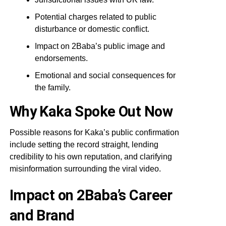
Potential charges related to public
disturbance or domestic conflict.
Impact on 2Baba’s public image and
endorsements.
Emotional and social consequences for
the family.
Why Kaka Spoke Out Now
Possible reasons for Kaka’s public confirmation
include setting the record straight, lending
credibility to his own reputation, and clarifying
misinformation surrounding the viral video.
Impact on 2Baba’s Career
and Brand