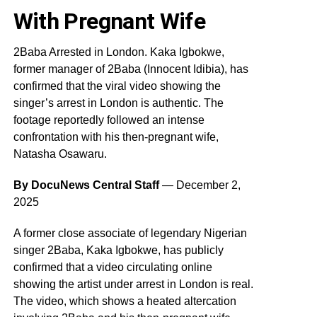
With Pregnant Wife
2Baba Arrested in London. Kaka Igbokwe,
former manager of 2Baba (Innocent Idibia), has
confirmed that the viral video showing the
singer’s arrest in London is authentic. The
footage reportedly followed an intense
confrontation with his then-pregnant wife,
Natasha Osawaru.
By DocuNews Central Staff
— December 2,
2025
A former close associate of legendary Nigerian
singer 2Baba, Kaka Igbokwe, has publicly
confirmed that a video circulating online
showing the artist under arrest in London is real.
The video, which shows a heated altercation