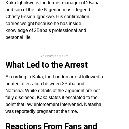
Kaka Igbokwe is the former manager of 2Baba
and son of the late Nigerian music legend
Christy Essien-Igbokwe. His confirmation
carries weight because he has inside
knowledge of 2Baba’s professional and
personal life.
ADVERTISEMENT
What Led to the Arrest
According to Kaka, the London arrest followed a
heated altercation between 2Baba and
Natasha. While details of the argument are not
fully disclosed, Kaka states it escalated to the
point that law enforcement intervened. Natasha
was reportedly pregnant at the time.
Reactions From Fans and