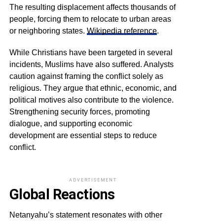
The resulting displacement affects thousands of
people, forcing them to relocate to urban areas
or neighboring states.
Wikipedia reference
.
While Christians have been targeted in several
incidents, Muslims have also suffered. Analysts
caution against framing the conflict solely as
religious. They argue that ethnic, economic, and
political motives also contribute to the violence.
Strengthening security forces, promoting
dialogue, and supporting economic
development are essential steps to reduce
conflict.
ADVERTISEMENT
Global Reactions
Netanyahu’s statement resonates with other