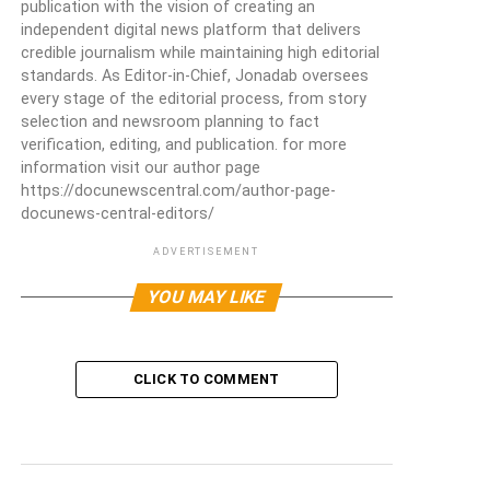
publication with the vision of creating an
independent digital news platform that delivers
credible journalism while maintaining high editorial
standards. As Editor-in-Chief, Jonadab oversees
every stage of the editorial process, from story
selection and newsroom planning to fact
verification, editing, and publication. for more
information visit our author page
https://docunewscentral.com/author-page-
docunews-central-editors/
ADVERTISEMENT
YOU MAY LIKE
CLICK TO COMMENT