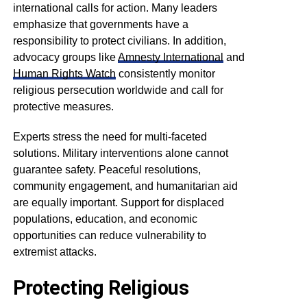
international calls for action. Many leaders
emphasize that governments have a
responsibility to protect civilians. In addition,
advocacy groups like
Amnesty International
and
Human Rights Watch
consistently monitor
religious persecution worldwide and call for
protective measures.
Experts stress the need for multi-faceted
solutions. Military interventions alone cannot
guarantee safety. Peaceful resolutions,
community engagement, and humanitarian aid
are equally important. Support for displaced
populations, education, and economic
opportunities can reduce vulnerability to
extremist attacks.
Protecting Religious