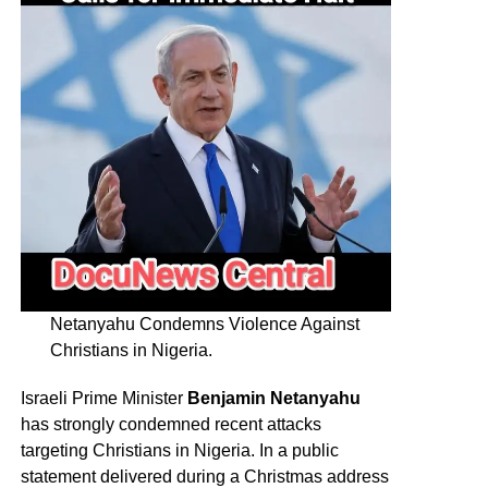
Netanyahu Condemns Violence Against
Christians in Nigeria.
Israeli Prime Minister
Benjamin Netanyahu
has strongly condemned recent attacks
targeting Christians in Nigeria. In a public
statement delivered during a Christmas address