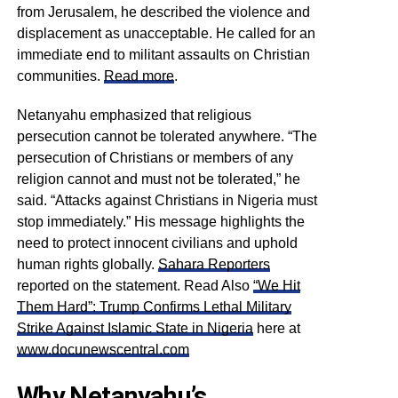
from Jerusalem, he described the violence and
displacement as unacceptable. He called for an
immediate end to militant assaults on Christian
communities.
Read more
.
Netanyahu emphasized that religious
persecution cannot be tolerated anywhere. “The
persecution of Christians or members of any
religion cannot and must not be tolerated,” he
said. “Attacks against Christians in Nigeria must
stop immediately.” His message highlights the
need to protect innocent civilians and uphold
human rights globally.
Sahara Reporters
reported on the statement. Read Also
“We Hit
Them Hard”: Trump Confirms Lethal Military
Strike Against Islamic State in Nigeria
here at
www.docunewscentral.com
Why Netanyahu’s