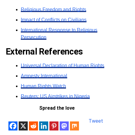
Religious Freedom and Rights
Impact of Conflicts on Civilians
International Response to Religious
Persecution
External References
Universal Declaration of Human Rights
Amnesty International
Human Rights Watch
Reuters: US Airstrikes in Nigeria
Spread the love
Tweet