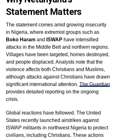
Statement Matters
The statement comes amid growing insecurity
in Nigeria, where extremist groups such as
Boko Haram
and
ISWAP
have intensified
attacks in the Middle Belt and northern regions.
Villages have been targeted, homes destroyed,
and people displaced. Analysts note that the
violence affects both Christians and Muslims,
although attacks against Christians have drawn
significant international attention.
The Guardian
provides detailed reporting on the ongoing
crisis.
Global reactions have followed. The United
States recently launched airstrikes against
ISWAP militants in northwest Nigeria to protect
civilians, including Christians. These actions