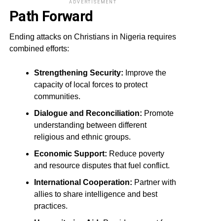
ADVERTISEMENT
Path Forward
Ending attacks on Christians in Nigeria requires
combined efforts:
Strengthening Security:
Improve the
capacity of local forces to protect
communities.
Dialogue and Reconciliation:
Promote
understanding between different
religious and ethnic groups.
Economic Support:
Reduce poverty
and resource disputes that fuel conflict.
International Cooperation:
Partner with
allies to share intelligence and best
practices.