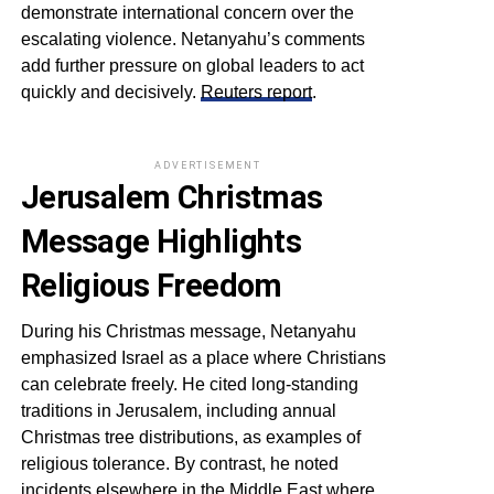
demonstrate international concern over the
escalating violence. Netanyahu’s comments
add further pressure on global leaders to act
quickly and decisively.
Reuters report
.
ADVERTISEMENT
Jerusalem Christmas
Message Highlights
Religious Freedom
During his Christmas message, Netanyahu
emphasized Israel as a place where Christians
can celebrate freely. He cited long-standing
traditions in Jerusalem, including annual
Christmas tree distributions, as examples of
religious tolerance. By contrast, he noted
incidents elsewhere in the Middle East where