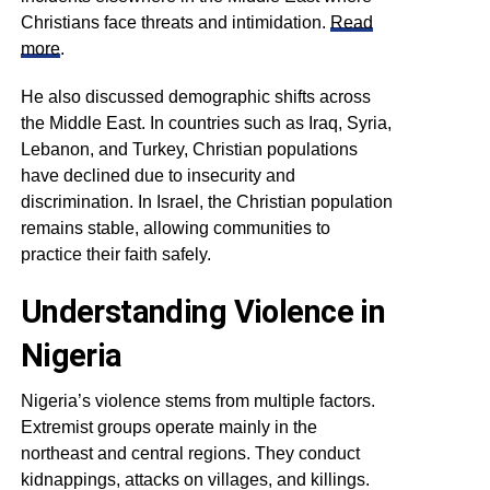
Christians face threats and intimidation.
Read
more
.
He also discussed demographic shifts across
the Middle East. In countries such as Iraq, Syria,
Lebanon, and Turkey, Christian populations
have declined due to insecurity and
discrimination. In Israel, the Christian population
remains stable, allowing communities to
practice their faith safely.
Understanding Violence in
Nigeria
Nigeria’s violence stems from multiple factors.
Extremist groups operate mainly in the
northeast and central regions. They conduct
kidnappings, attacks on villages, and killings.