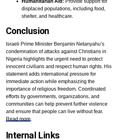
Humanitarian Aid:
Provide support for
displaced populations, including food,
shelter, and healthcare.
Conclusion
Israeli Prime Minister Benjamin Netanyahu’s
condemnation of attacks against Christians in
Nigeria highlights the urgent need to protect
innocent civilians and respect human rights. His
statement adds international pressure for
immediate action while emphasizing the
importance of religious freedom. Coordinated
efforts by governments, organizations, and
communities can help prevent further violence
and ensure that people can live without fear.
Read more
.
Internal Links