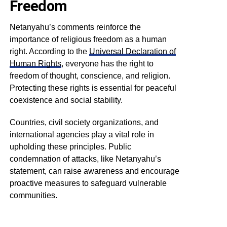
Freedom
Netanyahu’s comments reinforce the
importance of religious freedom as a human
right. According to the
Universal Declaration of
Human Rights
, everyone has the right to
freedom of thought, conscience, and religion.
Protecting these rights is essential for peaceful
coexistence and social stability.
Countries, civil society organizations, and
international agencies play a vital role in
upholding these principles. Public
condemnation of attacks, like Netanyahu’s
statement, can raise awareness and encourage
proactive measures to safeguard vulnerable
communities.