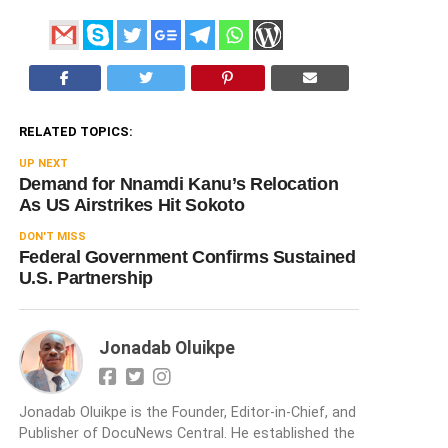
RELATED TOPICS:
UP NEXT
Demand for Nnamdi Kanu’s Relocation
As US Airstrikes Hit Sokoto
DON'T MISS
Federal Government Confirms Sustained
U.S. Partnership
Jonadab Oluikpe
Jonadab Oluikpe is the Founder, Editor-in-Chief, and
Publisher of DocuNews Central. He established the