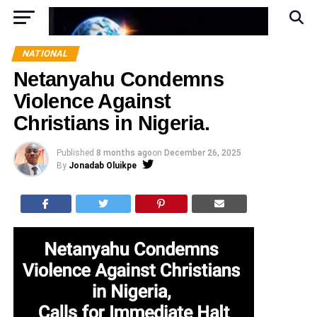
NATIONAL
Netanyahu Condemns
Violence Against
Christians in Nigeria.
Published
8 months ago
on
December 26, 2025
By
Jonadab Oluikpe