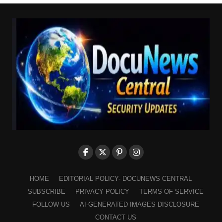
HOME
EDITORIAL POLICY- DOCUNEWS CENTRAL
SUBSCRIBE
PRIVACY POLICY
TERMS OF SERVICE
FOLLOW US
AI-GENERATED IMAGES DISCLOSURE
CONTACT US