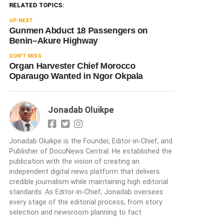
RELATED TOPICS:
UP NEXT
Gunmen Abduct 18 Passengers on
Benin–Akure Highway
DON'T MISS
Organ Harvester Chief Morocco
Oparaugo Wanted in Ngor Okpala
Jonadab Oluikpe
Jonadab Oluikpe is the Founder, Editor-in-Chief, and
Publisher of DocuNews Central. He established the
publication with the vision of creating an
independent digital news platform that delivers
credible journalism while maintaining high editorial
standards. As Editor-in-Chief, Jonadab oversees
every stage of the editorial process, from story
selection and newsroom planning to fact