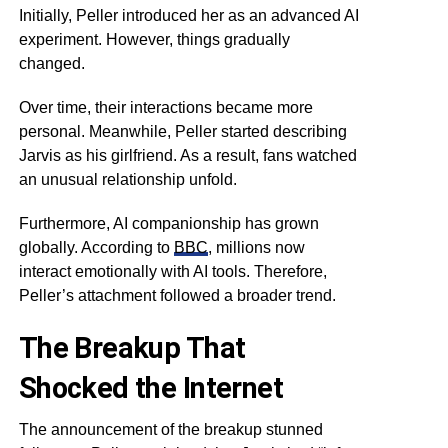
Initially, Peller introduced her as an advanced AI
experiment. However, things gradually
changed.
Over time, their interactions became more
personal. Meanwhile, Peller started describing
Jarvis as his girlfriend. As a result, fans watched
an unusual relationship unfold.
Furthermore, AI companionship has grown
globally. According to
BBC
, millions now
interact emotionally with AI tools. Therefore,
Peller’s attachment followed a broader trend.
The Breakup That
Shocked the Internet
The announcement of the breakup stunned