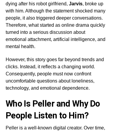
dying after his robot girlfriend,
Jarvis
, broke up
with him. Although the statement shocked many
people, it also triggered deeper conversations.
Therefore, what started as online drama quickly
turned into a serious discussion about
emotional attachment, artificial intelligence, and
mental health.
However, this story goes far beyond trends and
clicks. Instead, it reflects a changing world.
Consequently, people must now confront
uncomfortable questions about loneliness,
technology, and emotional dependence.
Who Is Peller and Why Do
People Listen to Him?
Peller is a well-known digital creator. Over time,