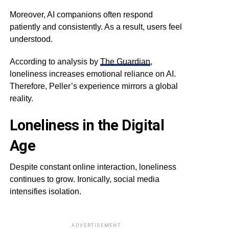
Moreover, AI companions often respond
patiently and consistently. As a result, users feel
understood.
According to analysis by
The Guardian
,
loneliness increases emotional reliance on AI.
Therefore, Peller’s experience mirrors a global
reality.
Loneliness in the Digital
Age
Despite constant online interaction, loneliness
continues to grow. Ironically, social media
intensifies isolation.
ADVERTISEMENT