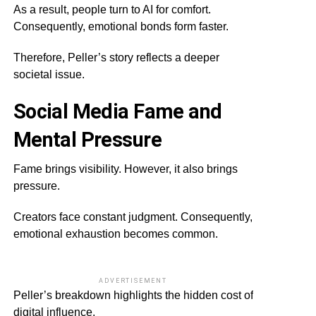
As a result, people turn to AI for comfort.
Consequently, emotional bonds form faster.
Therefore, Peller’s story reflects a deeper
societal issue.
Social Media Fame and
Mental Pressure
Fame brings visibility. However, it also brings
pressure.
Creators face constant judgment. Consequently,
emotional exhaustion becomes common.
ADVERTISEMENT
Peller’s breakdown highlights the hidden cost of
digital influence.