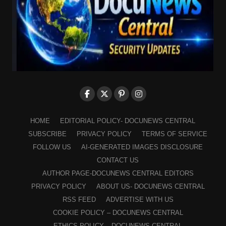
HOME
EDITORIAL POLICY- DOCUNEWS CENTRAL
SUBSCRIBE
PRIVACY POLICY
TERMS OF SERVICE
FOLLOW US
AI-GENERATED IMAGES DISCLOSURE
CONTACT US
AUTHOR PAGE-DOCUNEWS CENTRAL EDITORS
PRIVACY POLICY
ABOUT US- DOCUNEWS CENTRAL
RSS FEED
ADVERTISE WITH US
COOKIE POLICY – DOCUNEWS CENTRAL
ETHICS POLICY – DOCUNEWS CENTRAL