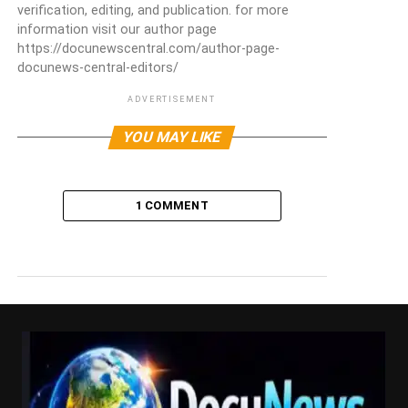
verification, editing, and publication. for more
information visit our author page
https://docunewscentral.com/author-page-
docunews-central-editors/
ADVERTISEMENT
YOU MAY LIKE
1 COMMENT