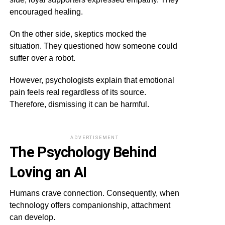
encouraged healing.
On the other side, skeptics mocked the
situation. They questioned how someone could
suffer over a robot.
However, psychologists explain that emotional
pain feels real regardless of its source.
Therefore, dismissing it can be harmful.
ADVERTISEMENT
The Psychology Behind
Loving an AI
Humans crave connection. Consequently, when
technology offers companionship, attachment
can develop.