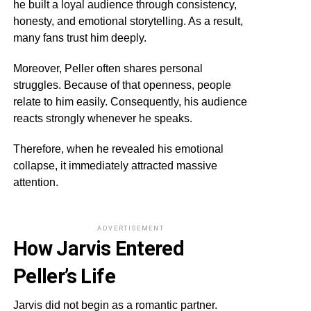
he built a loyal audience through consistency,
honesty, and emotional storytelling. As a result,
many fans trust him deeply.
Moreover, Peller often shares personal
struggles. Because of that openness, people
relate to him easily. Consequently, his audience
reacts strongly whenever he speaks.
Therefore, when he revealed his emotional
collapse, it immediately attracted massive
attention.
ADVERTISEMENT
How Jarvis Entered
Peller’s Life
Jarvis did not begin as a romantic partner.