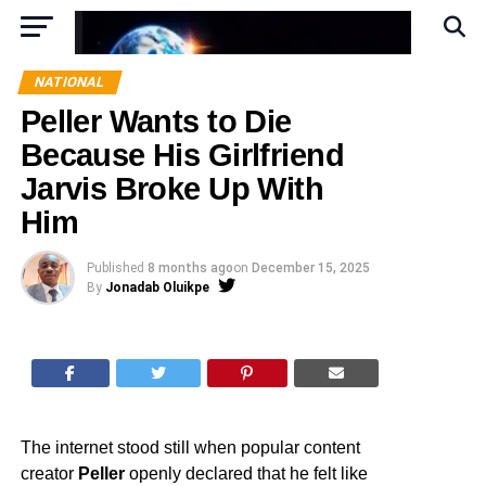
NATIONAL
Peller Wants to Die
Because His Girlfriend
Jarvis Broke Up With
Him
Published
8 months ago
on
December 15, 2025
By
Jonadab Oluikpe
The internet stood still when popular content
creator
Peller
openly declared that he felt like