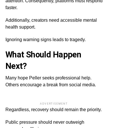
attention. Consequently, platforms must respond
faster.
Additionally, creators need accessible mental
health support.
Ignoring warning signs leads to tragedy.
What Should Happen
Next?
Many hope Peller seeks professional help.
Others encourage a break from social media.
ADVERTISEMENT
Regardless, recovery should remain the priority.
Public pressure should never outweigh