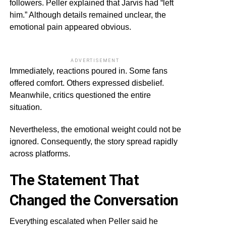
followers. Peller explained that Jarvis had “left
him.” Although details remained unclear, the
emotional pain appeared obvious.
ADVERTISEMENT
Immediately, reactions poured in. Some fans
offered comfort. Others expressed disbelief.
Meanwhile, critics questioned the entire
situation.
Nevertheless, the emotional weight could not be
ignored. Consequently, the story spread rapidly
across platforms.
The Statement That
Changed the Conversation
Everything escalated when Peller said he