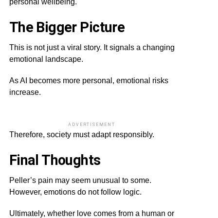
personal wellbeing.
The Bigger Picture
This is not just a viral story. It signals a changing
emotional landscape.
As AI becomes more personal, emotional risks
increase.
ADVERTISEMENT
Therefore, society must adapt responsibly.
Final Thoughts
Peller’s pain may seem unusual to some.
However, emotions do not follow logic.
Ultimately, whether love comes from a human or