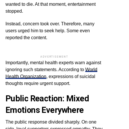
wanted to die. At that moment, entertainment
stopped.
Instead, concern took over. Therefore, many
users urged him to seek help. Some even
reported the content.
ADVERTISEMENT
Importantly, mental health experts warn against
ignoring such statements. According to
World
Health Organization
, expressions of suicidal
thoughts require urgent support.
Public Reaction: Mixed
Emotions Everywhere
The public response divided sharply. On one
side, loyal supporters expressed empathy. They