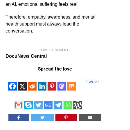
an AI, emotional suffering feels real.
Therefore, empathy, awareness, and mental
health support must always lead the
conversation.
ADVERTISEMENT
DocuNews Central
Spread the love
Tweet