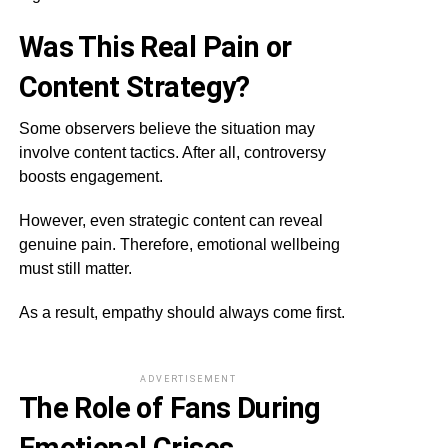
Was This Real Pain or
Content Strategy?
Some observers believe the situation may
involve content tactics. After all, controversy
boosts engagement.
However, even strategic content can reveal
genuine pain. Therefore, emotional wellbeing
must still matter.
As a result, empathy should always come first.
ADVERTISEMENT
The Role of Fans During