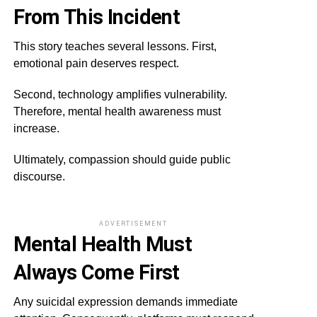
From This Incident
This story teaches several lessons. First,
emotional pain deserves respect.
Second, technology amplifies vulnerability.
Therefore, mental health awareness must
increase.
Ultimately, compassion should guide public
discourse.
ADVERTISEMENT
Mental Health Must
Always Come First
Any suicidal expression demands immediate