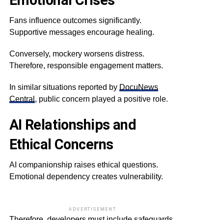
Emotional Crises
Fans influence outcomes significantly.
Supportive messages encourage healing.
Conversely, mockery worsens distress.
Therefore, responsible engagement matters.
In similar situations reported by
DocuNews
Central
, public concern played a positive role.
AI Relationships and
Ethical Concerns
AI companionship raises ethical questions.
Emotional dependency creates vulnerability.
ADVERTISEMENT
Therefore, developers must include safeguards.