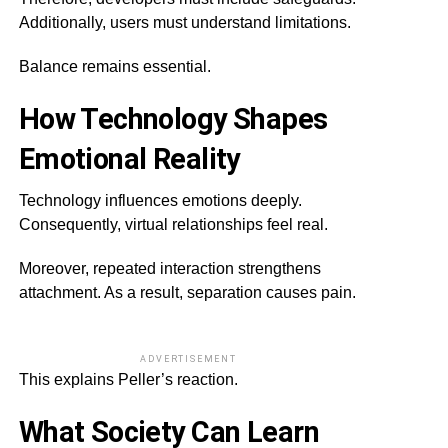
Additionally, users must understand limitations.
Balance remains essential.
How Technology Shapes
Emotional Reality
Technology influences emotions deeply.
Consequently, virtual relationships feel real.
Moreover, repeated interaction strengthens
attachment. As a result, separation causes pain.
ADVERTISEMENT
This explains Peller’s reaction.
What Society Can Learn