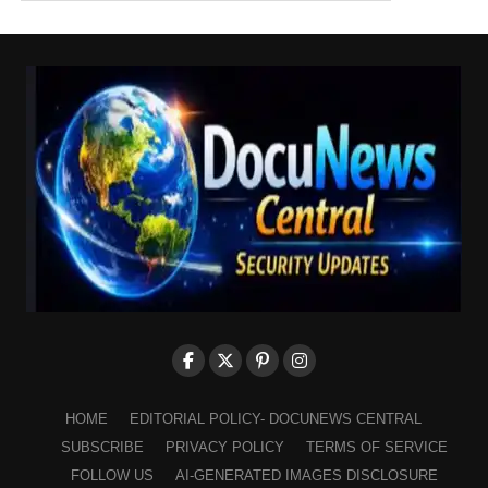
HOME
EDITORIAL POLICY- DOCUNEWS CENTRAL
SUBSCRIBE
PRIVACY POLICY
TERMS OF SERVICE
FOLLOW US
AI-GENERATED IMAGES DISCLOSURE