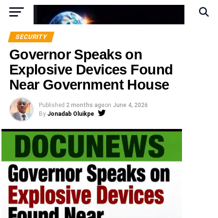
SECURITY
Governor Speaks on
Explosive Devices Found
Near Government House
Published
2 months ago
on
June 4, 2026
By
Jonadab Oluikpe