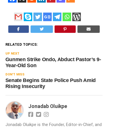
RELATED TOPICS:
UP NEXT
Gunmen Strike Ondo, Abduct Pastor’s 9-
Year-Old Son
DON'T MISS
Senate Begins State Police Push Amid
Rising Insecurity
Jonadab Oluikpe
Jonadab Oluikpe is the Founder, Editor-in-Chief, and