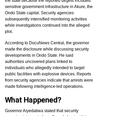
the state because the reported targets included
sensitive government infrastructure in Akure, the
Ondo State capital. Security agencies
subsequently intensified monitoring activities
while investigations continued into the alleged
plot.
According to DocuNews Central, the governor
made the disclosure while discussing security
developments in Ondo State. He said
authorities uncovered plans linked to
individuals who allegedly intended to target
public facilities with explosive devices. Reports
from security agencies indicate that arrests were
made following intelligence-led operations.
What Happened?
Governor Aiyedatiwa stated that security