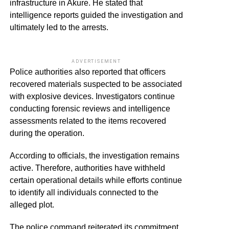
infrastructure in Akure. He stated that
intelligence reports guided the investigation and
ultimately led to the arrests.
ADVERTISEMENT
Police authorities also reported that officers
recovered materials suspected to be associated
with explosive devices. Investigators continue
conducting forensic reviews and intelligence
assessments related to the items recovered
during the operation.
According to officials, the investigation remains
active. Therefore, authorities have withheld
certain operational details while efforts continue
to identify all individuals connected to the
alleged plot.
The police command reiterated its commitment