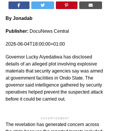
By Jonadab
Publisher:
DocuNews Central
2026-06-04T18:00:00+01:00
Governor Lucky Aiyedatiwa has disclosed
details of an alleged plot involving explosive
materials that security agencies say was aimed
at government facilities in Ondo State. The
governor said intelligence gathered by security
operatives helped prevent the suspected attack
before it could be carried out.
ADVERTISEMENT
The revelation has generated concern across