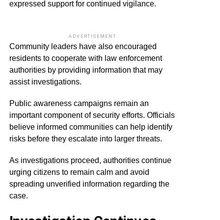
expressed support for continued vigilance.
ADVERTISEMENT
Community leaders have also encouraged
residents to cooperate with law enforcement
authorities by providing information that may
assist investigations.
Public awareness campaigns remain an
important component of security efforts. Officials
believe informed communities can help identify
risks before they escalate into larger threats.
As investigations proceed, authorities continue
urging citizens to remain calm and avoid
spreading unverified information regarding the
case.