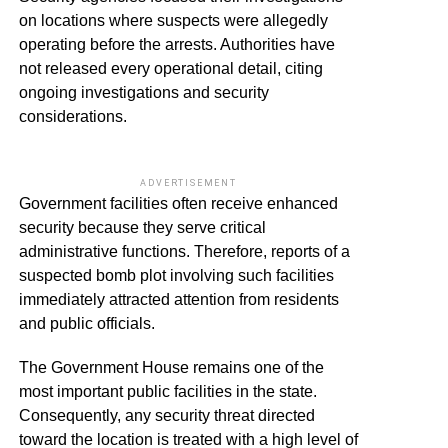
on locations where suspects were allegedly
operating before the arrests. Authorities have
not released every operational detail, citing
ongoing investigations and security
considerations.
ADVERTISEMENT
Government facilities often receive enhanced
security because they serve critical
administrative functions. Therefore, reports of a
suspected bomb plot involving such facilities
immediately attracted attention from residents
and public officials.
The Government House remains one of the
most important public facilities in the state.
Consequently, any security threat directed
toward the location is treated with a high level of