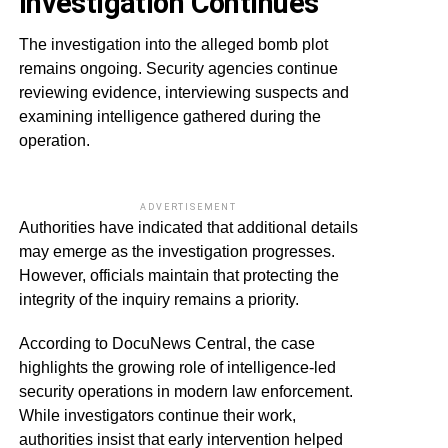
Investigation Continues
The investigation into the alleged bomb plot
remains ongoing. Security agencies continue
reviewing evidence, interviewing suspects and
examining intelligence gathered during the
operation.
ADVERTISEMENT
Authorities have indicated that additional details
may emerge as the investigation progresses.
However, officials maintain that protecting the
integrity of the inquiry remains a priority.
According to DocuNews Central, the case
highlights the growing role of intelligence-led
security operations in modern law enforcement.
While investigators continue their work,
authorities insist that early intervention helped