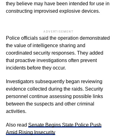
they believe may have been intended for use in
constructing improvised explosive devices.
ADVERTISEMENT
Police officials said the operation demonstrated
the value of intelligence sharing and
coordinated security responses. They added
that proactive investigations often prevent
incidents before they occur.
Investigators subsequently began reviewing
evidence collected during the raids. Security
personnel continue assessing possible links
between the suspects and other criminal
activities.
Also read
Senate Begins State Police Push
Amid Rising Insecurity