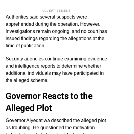
ADVERTISEMENT
Authorities said several suspects were
apprehended during the operation. However,
investigations remain ongoing, and no court has
issued findings regarding the allegations at the
time of publication.
Security agencies continue examining evidence
and intelligence reports to determine whether
additional individuals may have participated in
the alleged scheme.
Governor Reacts to the
Alleged Plot
Governor Aiyedatiwa described the alleged plot
as troubling. He questioned the motivation