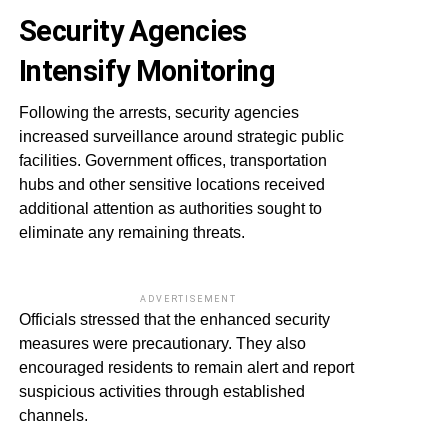
Security Agencies
Intensify Monitoring
Following the arrests, security agencies
increased surveillance around strategic public
facilities. Government offices, transportation
hubs and other sensitive locations received
additional attention as authorities sought to
eliminate any remaining threats.
ADVERTISEMENT
Officials stressed that the enhanced security
measures were precautionary. They also
encouraged residents to remain alert and report
suspicious activities through established
channels.