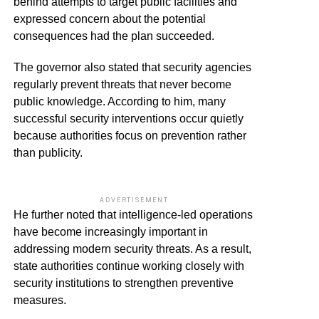
behind attempts to target public facilities and
expressed concern about the potential
consequences had the plan succeeded.
The governor also stated that security agencies
regularly prevent threats that never become
public knowledge. According to him, many
successful security interventions occur quietly
because authorities focus on prevention rather
than publicity.
ADVERTISEMENT
He further noted that intelligence-led operations
have become increasingly important in
addressing modern security threats. As a result,
state authorities continue working closely with
security institutions to strengthen preventive
measures.