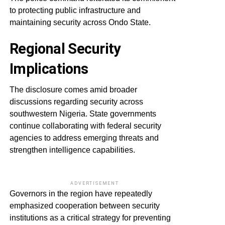
to protecting public infrastructure and
maintaining security across Ondo State.
Regional Security
Implications
The disclosure comes amid broader
discussions regarding security across
southwestern Nigeria. State governments
continue collaborating with federal security
agencies to address emerging threats and
strengthen intelligence capabilities.
ADVERTISEMENT
Governors in the region have repeatedly
emphasized cooperation between security
institutions as a critical strategy for preventing