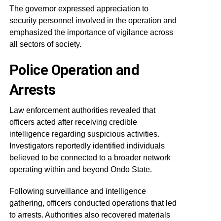
The governor expressed appreciation to
security personnel involved in the operation and
emphasized the importance of vigilance across
all sectors of society.
Police Operation and
Arrests
Law enforcement authorities revealed that
officers acted after receiving credible
intelligence regarding suspicious activities.
Investigators reportedly identified individuals
believed to be connected to a broader network
operating within and beyond Ondo State.
Following surveillance and intelligence
gathering, officers conducted operations that led
to arrests. Authorities also recovered materials