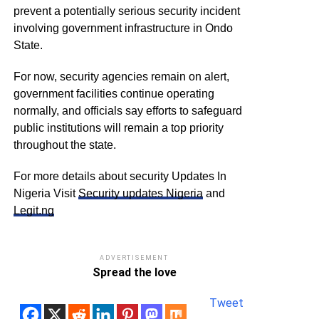
prevent a potentially serious security incident
involving government infrastructure in Ondo
State.
For now, security agencies remain on alert,
government facilities continue operating
normally, and officials say efforts to safeguard
public institutions will remain a top priority
throughout the state.
For more details about security Updates In
Nigeria Visit
Security updates Nigeria
and
Legit.ng
ADVERTISEMENT
Spread the love
Tweet