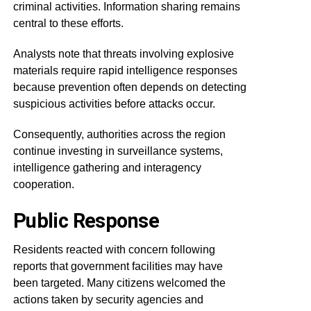
criminal activities. Information sharing remains
central to these efforts.
Analysts note that threats involving explosive
materials require rapid intelligence responses
because prevention often depends on detecting
suspicious activities before attacks occur.
Consequently, authorities across the region
continue investing in surveillance systems,
intelligence gathering and interagency
cooperation.
Public Response
Residents reacted with concern following
reports that government facilities may have
been targeted. Many citizens welcomed the
actions taken by security agencies and