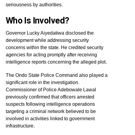
seriousness by authorities.
Who Is Involved?
Governor Lucky Aiyedatiwa disclosed the
development while addressing security
concerns within the state. He credited security
agencies for acting promptly after receiving
intelligence reports concerning the alleged plot.
The Ondo State Police Command also played a
significant role in the investigation.
Commissioner of Police Adebowale Lawal
previously confirmed that officers arrested
suspects following intelligence operations
targeting a criminal network believed to be
involved in activities linked to government
infrastructure.