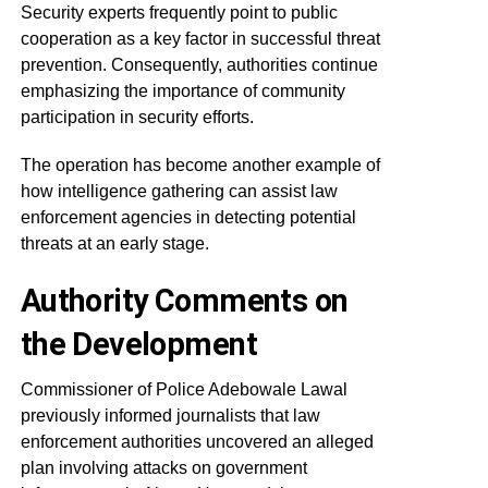
Security experts frequently point to public
cooperation as a key factor in successful threat
prevention. Consequently, authorities continue
emphasizing the importance of community
participation in security efforts.
The operation has become another example of
how intelligence gathering can assist law
enforcement agencies in detecting potential
threats at an early stage.
Authority Comments on
the Development
Commissioner of Police Adebowale Lawal
previously informed journalists that law
enforcement authorities uncovered an alleged
plan involving attacks on government