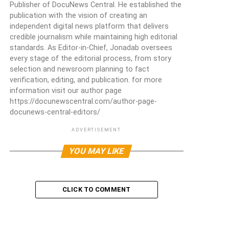
Publisher of DocuNews Central. He established the
publication with the vision of creating an
independent digital news platform that delivers
credible journalism while maintaining high editorial
standards. As Editor-in-Chief, Jonadab oversees
every stage of the editorial process, from story
selection and newsroom planning to fact
verification, editing, and publication. for more
information visit our author page
https://docunewscentral.com/author-page-
docunews-central-editors/
ADVERTISEMENT
YOU MAY LIKE
CLICK TO COMMENT