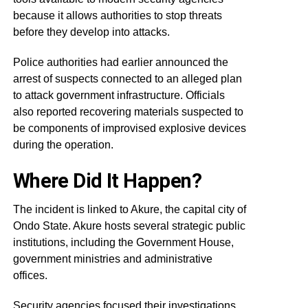
because it allows authorities to stop threats
before they develop into attacks.
Police authorities had earlier announced the
arrest of suspects connected to an alleged plan
to attack government infrastructure. Officials
also reported recovering materials suspected to
be components of improvised explosive devices
during the operation.
Where Did It Happen?
The incident is linked to Akure, the capital city of
Ondo State. Akure hosts several strategic public
institutions, including the Government House,
government ministries and administrative
offices.
Security agencies focused their investigations