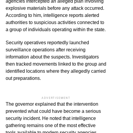
agencies intercepted an alleged plan involving
explosive materials before any attack occurred.
According to him, intelligence reports alerted
authorities to suspicious activities connected to
a group of individuals operating within the state.
Security operatives reportedly launched
surveillance operations after receiving
information about the suspects. Investigators
then tracked movements linked to the group and
identified locations where they allegedly carried
out preparations.
ADVERTISEMENT
The governor explained that the intervention
prevented what could have become a serious
security incident. He noted that intelligence
gathering remains one of the most effective
tools available to modern security agencies