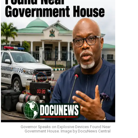
Governor Speaks on Explosive Devices Found Near
Government House. Image by DocuNews Central