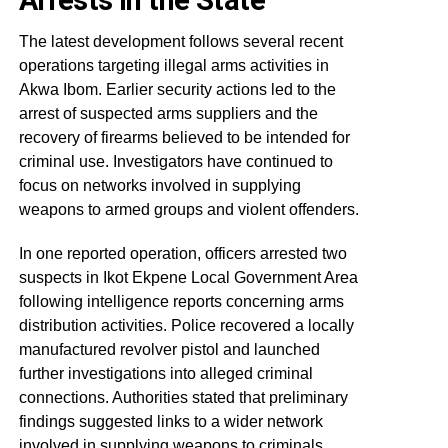
The latest development follows several recent
operations targeting illegal arms activities in
Akwa Ibom. Earlier security actions led to the
arrest of suspected arms suppliers and the
recovery of firearms believed to be intended for
criminal use. Investigators have continued to
focus on networks involved in supplying
weapons to armed groups and violent offenders.
In one reported operation, officers arrested two
suspects in Ikot Ekpene Local Government Area
following intelligence reports concerning arms
distribution activities. Police recovered a locally
manufactured revolver pistol and launched
further investigations into alleged criminal
connections. Authorities stated that preliminary
findings suggested links to a wider network
involved in supplying weapons to criminals