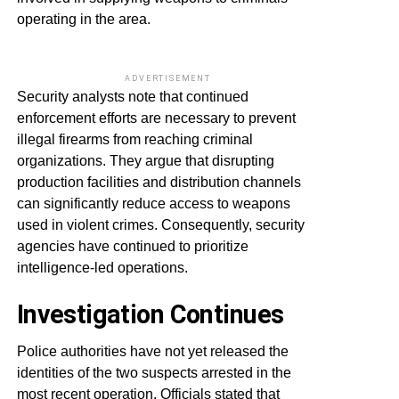
operating in the area.
ADVERTISEMENT
Security analysts note that continued
enforcement efforts are necessary to prevent
illegal firearms from reaching criminal
organizations. They argue that disrupting
production facilities and distribution channels
can significantly reduce access to weapons
used in violent crimes. Consequently, security
agencies have continued to prioritize
intelligence-led operations.
Investigation Continues
Police authorities have not yet released the
identities of the two suspects arrested in the
most recent operation. Officials stated that