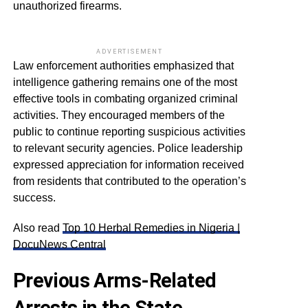
unauthorized firearms.
ADVERTISEMENT
Law enforcement authorities emphasized that
intelligence gathering remains one of the most
effective tools in combating organized criminal
activities. They encouraged members of the
public to continue reporting suspicious activities
to relevant security agencies. Police leadership
expressed appreciation for information received
from residents that contributed to the operation’s
success.
Also read
Top 10 Herbal Remedies in Nigeria |
DocuNews Central
Previous Arms-Related
Arrests in the State