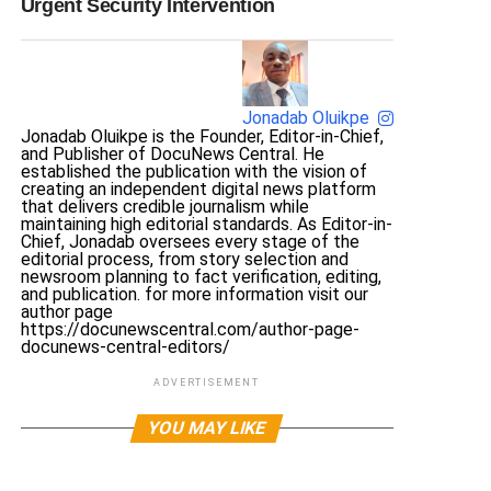
Urgent Security Intervention
Jonadab Oluikpe
Jonadab Oluikpe is the Founder, Editor-in-Chief,
and Publisher of DocuNews Central. He
established the publication with the vision of
creating an independent digital news platform
that delivers credible journalism while
maintaining high editorial standards. As Editor-in-
Chief, Jonadab oversees every stage of the
editorial process, from story selection and
newsroom planning to fact verification, editing,
and publication. for more information visit our
author page
https://docunewscentral.com/author-page-
docunews-central-editors/
ADVERTISEMENT
YOU MAY LIKE