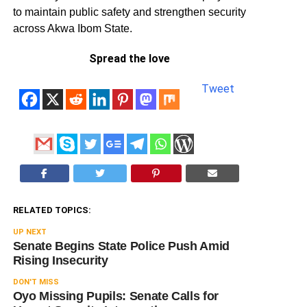
to maintain public safety and strengthen security
across Akwa Ibom State.
Spread the love
Tweet
RELATED TOPICS:
UP NEXT
Senate Begins State Police Push Amid
Rising Insecurity
DON'T MISS
Oyo Missing Pupils: Senate Calls for