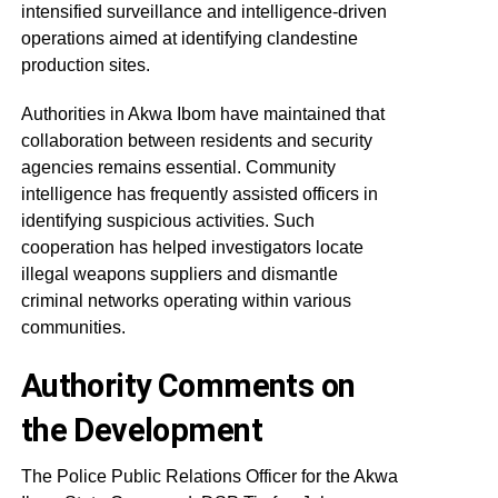
intensified surveillance and intelligence-driven
operations aimed at identifying clandestine
production sites.
Authorities in Akwa Ibom have maintained that
collaboration between residents and security
agencies remains essential. Community
intelligence has frequently assisted officers in
identifying suspicious activities. Such
cooperation has helped investigators locate
illegal weapons suppliers and dismantle
criminal networks operating within various
communities.
Authority Comments on
the Development
The Police Public Relations Officer for the Akwa