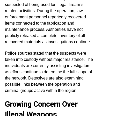
suspected of being used for illegal firearms-
related activities. During the operation, law
enforcement personnel reportedly recovered
items connected to the fabrication and
maintenance process. Authorities have not
publicly released a complete inventory of all
recovered materials as investigations continue.
Police sources stated that the suspects were
taken into custody without major resistance. The
individuals are currently assisting investigators
as efforts continue to determine the full scope of
the network. Detectives are also examining
possible links between the operation and
criminal groups active within the region.
Growing Concern Over
Illegal Weapons