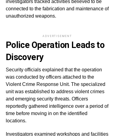
investigators tracked activities believed to be
connected to the fabrication and maintenance of
unauthorized weapons.
ADVERTISEMENT
Police Operation Leads to
Discovery
Security officials explained that the operation
was conducted by officers attached to the
Violent Crime Response Unit. The specialized
unit was established to address violent crimes
and emerging security threats. Officers
reportedly gathered intelligence over a period of
time before moving in on the identified
locations.
Investigators examined workshops and facilities