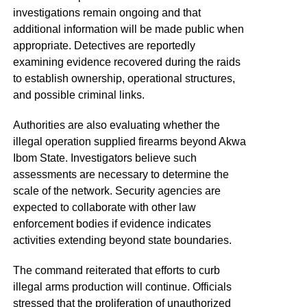
investigations remain ongoing and that
additional information will be made public when
appropriate. Detectives are reportedly
examining evidence recovered during the raids
to establish ownership, operational structures,
and possible criminal links.
Authorities are also evaluating whether the
illegal operation supplied firearms beyond Akwa
Ibom State. Investigators believe such
assessments are necessary to determine the
scale of the network. Security agencies are
expected to collaborate with other law
enforcement bodies if evidence indicates
activities extending beyond state boundaries.
The command reiterated that efforts to curb
illegal arms production will continue. Officials
stressed that the proliferation of unauthorized