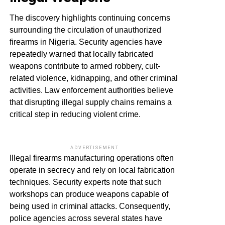
The discovery highlights continuing concerns
surrounding the circulation of unauthorized
firearms in Nigeria. Security agencies have
repeatedly warned that locally fabricated
weapons contribute to armed robbery, cult-
related violence, kidnapping, and other criminal
activities. Law enforcement authorities believe
that disrupting illegal supply chains remains a
critical step in reducing violent crime.
ADVERTISEMENT
Illegal firearms manufacturing operations often
operate in secrecy and rely on local fabrication
techniques. Security experts note that such
workshops can produce weapons capable of
being used in criminal attacks. Consequently,
police agencies across several states have