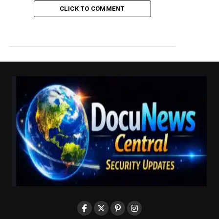
CLICK TO COMMENT