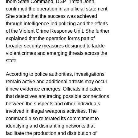
Ibom State Command, DSP Timfon John,
confirmed the operation in an official statement.
She stated that the success was achieved
through intelligence-led policing and the efforts
of the Violent Crime Response Unit. She further
explained that the operation forms part of
broader security measures designed to tackle
violent crimes and emerging threats across the
state.
According to police authorities, investigations
remain active and additional arrests may occur
if new evidence emerges. Officials indicated
that detectives are tracing possible connections
between the suspects and other individuals
involved in illegal weapons activities. The
command also reiterated its commitment to
identifying and dismantling networks that
facilitate the production and distribution of