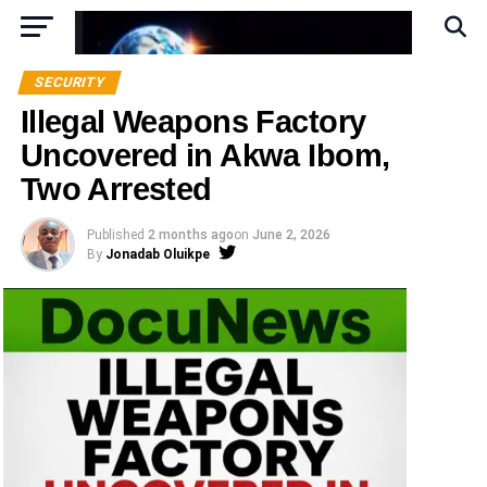
SECURITY
Illegal Weapons Factory
Uncovered in Akwa Ibom,
Two Arrested
Published
2 months ago
on
June 2, 2026
By
Jonadab Oluikpe