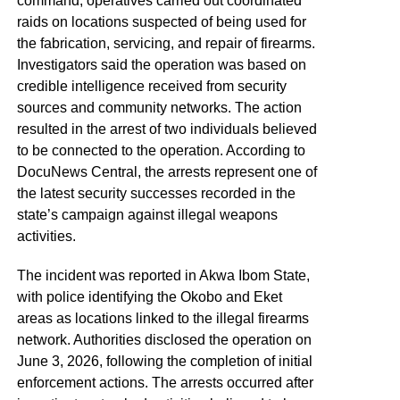
command, operatives carried out coordinated
raids on locations suspected of being used for
the fabrication, servicing, and repair of firearms.
Investigators said the operation was based on
credible intelligence received from security
sources and community networks. The action
resulted in the arrest of two individuals believed
to be connected to the operation. According to
DocuNews Central, the arrests represent one of
the latest security successes recorded in the
state’s campaign against illegal weapons
activities.
The incident was reported in Akwa Ibom State,
with police identifying the Okobo and Eket
areas as locations linked to the illegal firearms
network. Authorities disclosed the operation on
June 3, 2026, following the completion of initial
enforcement actions. The arrests occurred after