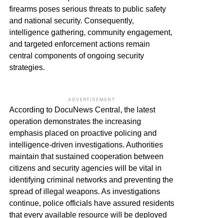
firearms poses serious threats to public safety
and national security. Consequently,
intelligence gathering, community engagement,
and targeted enforcement actions remain
central components of ongoing security
strategies.
ADVERTISEMENT
According to DocuNews Central, the latest
operation demonstrates the increasing
emphasis placed on proactive policing and
intelligence-driven investigations. Authorities
maintain that sustained cooperation between
citizens and security agencies will be vital in
identifying criminal networks and preventing the
spread of illegal weapons. As investigations
continue, police officials have assured residents
that every available resource will be deployed