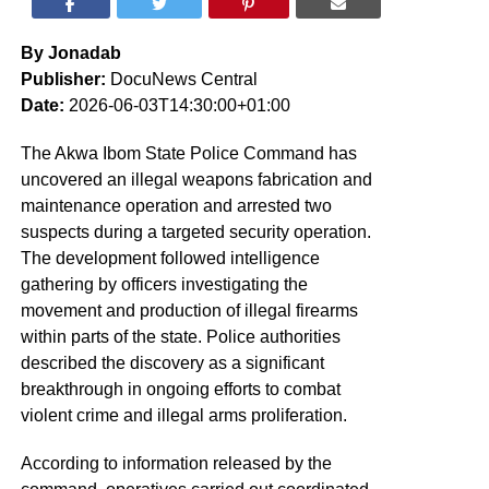
By Jonadab
Publisher:
DocuNews Central
Date:
2026-06-03T14:30:00+01:00
The Akwa Ibom State Police Command has
uncovered an illegal weapons fabrication and
maintenance operation and arrested two
suspects during a targeted security operation.
The development followed intelligence
gathering by officers investigating the
movement and production of illegal firearms
within parts of the state. Police authorities
described the discovery as a significant
breakthrough in ongoing efforts to combat
violent crime and illegal arms proliferation.
According to information released by the