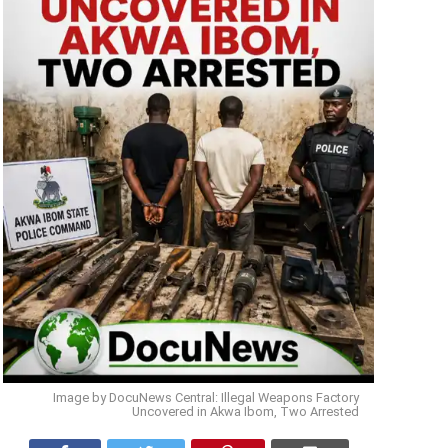
Image by DocuNews Central: Illegal Weapons Factory
Uncovered in Akwa Ibom, Two Arrested