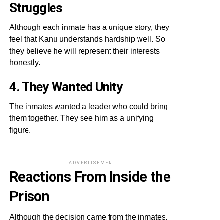
Struggles
Although each inmate has a unique story, they
feel that Kanu understands hardship well. So
they believe he will represent their interests
honestly.
4. They Wanted Unity
The inmates wanted a leader who could bring
them together. They see him as a unifying
figure.
ADVERTISEMENT
Reactions From Inside the
Prison
Although the decision came from the inmates,