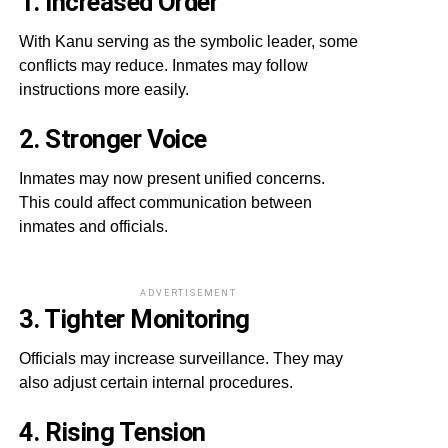
1. Increased Order
With Kanu serving as the symbolic leader, some
conflicts may reduce. Inmates may follow
instructions more easily.
2. Stronger Voice
Inmates may now present unified concerns.
This could affect communication between
inmates and officials.
ADVERTISEMENT
3. Tighter Monitoring
Officials may increase surveillance. They may
also adjust certain internal procedures.
4. Rising Tension