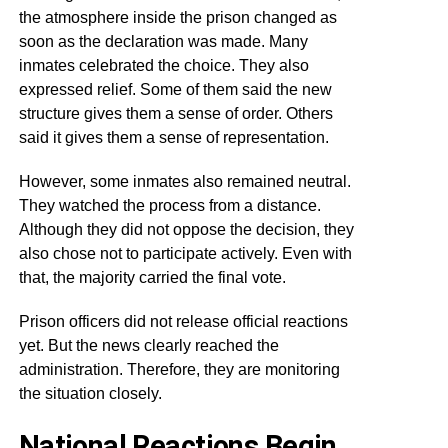
the atmosphere inside the prison changed as
soon as the declaration was made. Many
inmates celebrated the choice. They also
expressed relief. Some of them said the new
structure gives them a sense of order. Others
said it gives them a sense of representation.
However, some inmates also remained neutral.
They watched the process from a distance.
Although they did not oppose the decision, they
also chose not to participate actively. Even with
that, the majority carried the final vote.
Prison officers did not release official reactions
yet. But the news clearly reached the
administration. Therefore, they are monitoring
the situation closely.
National Reactions Begin