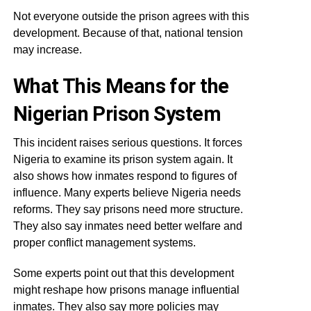
Not everyone outside the prison agrees with this
development. Because of that, national tension
may increase.
What This Means for the
Nigerian Prison System
This incident raises serious questions. It forces
Nigeria to examine its prison system again. It
also shows how inmates respond to figures of
influence. Many experts believe Nigeria needs
reforms. They say prisons need more structure.
They also say inmates need better welfare and
proper conflict management systems.
Some experts point out that this development
might reshape how prisons manage influential
inmates. They also say more policies may