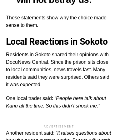
These statements show why the choice made
sense to them.
Local Reactions in Sokoto
Residents in Sokoto shared their opinions with
DocuNews Central. Since the prison sits close
to local communities, news travels fast. Many
residents said they were surprised. Others said
it was expected.
One local trader said:
“People here talk about
Kanu all the time. So this didn’t shock me.”
ADVERTISEMENT
Another resident said:
“It raises questions about