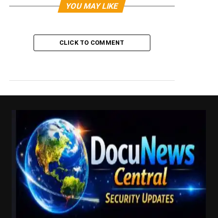
YOU MAY LIKE
CLICK TO COMMENT