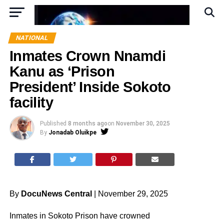
NATIONAL
Inmates Crown Nnamdi
Kanu as ‘Prison
President’ Inside Sokoto
facility
Published
8 months ago
on
November 30, 2025
By
Jonadab Oluikpe
By
DocuNews Central
| November 29, 2025
Inmates in Sokoto Prison have crowned