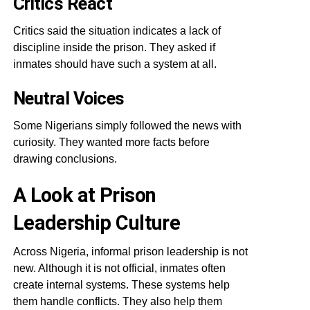
Critics React
Critics said the situation indicates a lack of
discipline inside the prison. They asked if
inmates should have such a system at all.
Neutral Voices
Some Nigerians simply followed the news with
curiosity. They wanted more facts before
drawing conclusions.
A Look at Prison
Leadership Culture
Across Nigeria, informal prison leadership is not
new. Although it is not official, inmates often
create internal systems. These systems help
them handle conflicts. They also help them