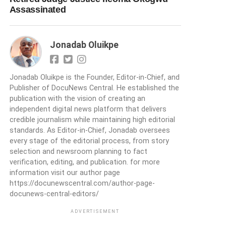
Assassinated
Jonadab Oluikpe
Jonadab Oluikpe is the Founder, Editor-in-Chief, and
Publisher of DocuNews Central. He established the
publication with the vision of creating an
independent digital news platform that delivers
credible journalism while maintaining high editorial
standards. As Editor-in-Chief, Jonadab oversees
every stage of the editorial process, from story
selection and newsroom planning to fact
verification, editing, and publication. for more
information visit our author page
https://docunewscentral.com/author-page-
docunews-central-editors/
ADVERTISEMENT