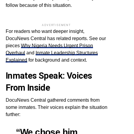
follow because of this situation.
ADVERTISEMENT
For readers who want deeper insight,
DocuNews Central has related reports. See our
pieces
Why Nigeria Needs Urgent Prison
Overhaul
and
Inmate Leadership Structures
Explained
for background and context.
Inmates Speak: Voices
From Inside
DocuNews Central gathered comments from
some inmates. Their voices explain the situation
further:
“We chose him