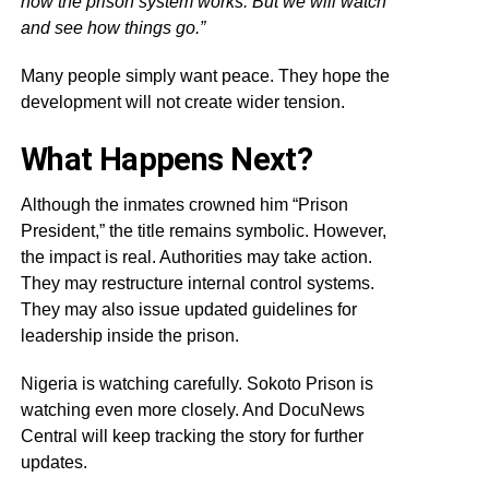
how the prison system works. But we will watch
and see how things go.”
Many people simply want peace. They hope the
development will not create wider tension.
What Happens Next?
Although the inmates crowned him “Prison
President,” the title remains symbolic. However,
the impact is real. Authorities may take action.
They may restructure internal control systems.
They may also issue updated guidelines for
leadership inside the prison.
Nigeria is watching carefully. Sokoto Prison is
watching even more closely. And DocuNews
Central will keep tracking the story for further
updates.