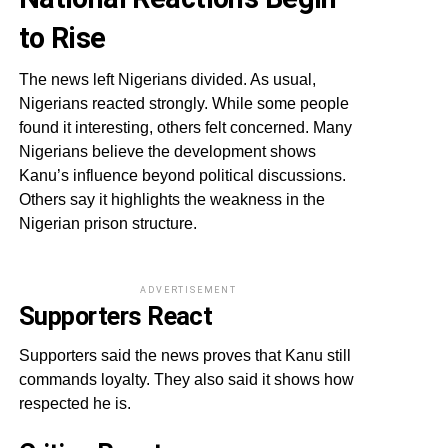
to Rise
The news left Nigerians divided. As usual,
Nigerians reacted strongly. While some people
found it interesting, others felt concerned. Many
Nigerians believe the development shows
Kanu’s influence beyond political discussions.
Others say it highlights the weakness in the
Nigerian prison structure.
ADVERTISEMENT
Supporters React
Supporters said the news proves that Kanu still
commands loyalty. They also said it shows how
respected he is.