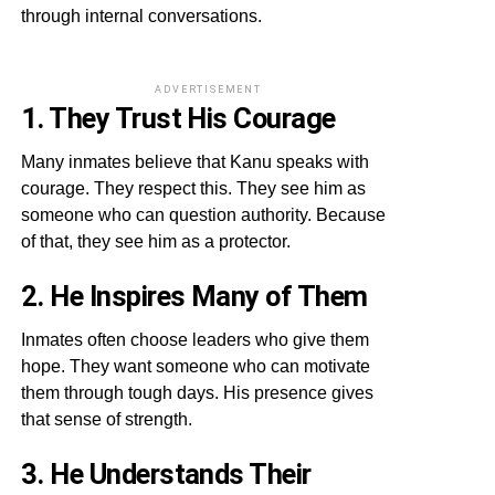
through internal conversations.
ADVERTISEMENT
1. They Trust His Courage
Many inmates believe that Kanu speaks with
courage. They respect this. They see him as
someone who can question authority. Because
of that, they see him as a protector.
2. He Inspires Many of Them
Inmates often choose leaders who give them
hope. They want someone who can motivate
them through tough days. His presence gives
that sense of strength.
3. He Understands Their