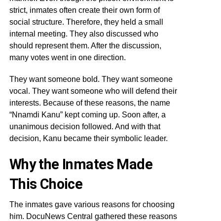
strict, inmates often create their own form of
social structure. Therefore, they held a small
internal meeting. They also discussed who
should represent them. After the discussion,
many votes went in one direction.
They want someone bold. They want someone
vocal. They want someone who will defend their
interests. Because of these reasons, the name
“Nnamdi Kanu” kept coming up. Soon after, a
unanimous decision followed. And with that
decision, Kanu became their symbolic leader.
Why the Inmates Made
This Choice
The inmates gave various reasons for choosing
him. DocuNews Central gathered these reasons