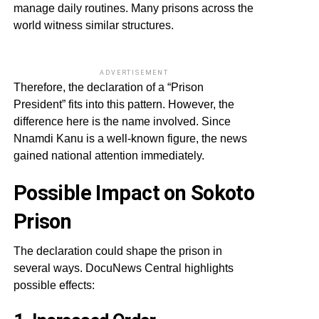
manage daily routines. Many prisons across the
world witness similar structures.
ADVERTISEMENT
Therefore, the declaration of a “Prison
President” fits into this pattern. However, the
difference here is the name involved. Since
Nnamdi Kanu is a well-known figure, the news
gained national attention immediately.
Possible Impact on Sokoto
Prison
The declaration could shape the prison in
several ways. DocuNews Central highlights
possible effects: