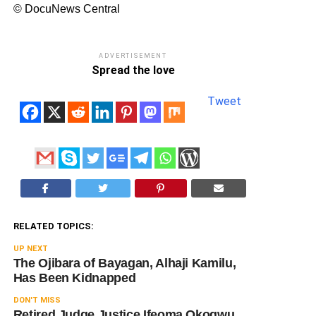
© DocuNews Central
ADVERTISEMENT
Spread the love
Tweet
RELATED TOPICS:
UP NEXT
The Ojibara of Bayagan, Alhaji Kamilu,
Has Been Kidnapped
DON'T MISS
Retired Judge Justice Ifeoma Okogwu