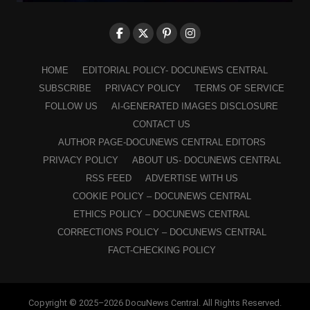
HOME
EDITORIAL POLICY- DOCUNEWS CENTRAL
SUBSCRIBE
PRIVACY POLICY
TERMS OF SERVICE
FOLLOW US
AI-GENERATED IMAGES DISCLOSURE
CONTACT US
AUTHOR PAGE-DOCUNEWS CENTRAL EDITORS
PRIVACY POLICY
ABOUT US- DOCUNEWS CENTRAL
RSS FEED
ADVERTISE WITH US
COOKIE POLICY – DOCUNEWS CENTRAL
ETHICS POLICY – DOCUNEWS CENTRAL
CORRECTIONS POLICY – DOCUNEWS CENTRAL
FACT-CHECKING POLICY
Copyright © 2025–2026 DocuNews Central. All Rights Reserved.