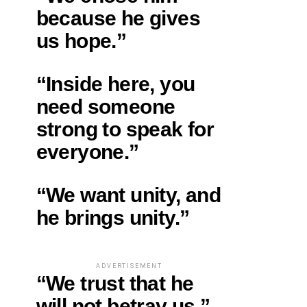
because he gives
us hope.”
“Inside here, you
need someone
strong to speak for
everyone.”
“We want unity, and
he brings unity.”
ADVERTISEMENT
“We trust that he
will not betray us.”