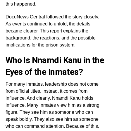
this happened.
DocuNews Central followed the story closely.
As events continued to unfold, the details
became clearer. This report explains the
background, the reactions, and the possible
implications for the prison system.
Who Is Nnamdi Kanu in the
Eyes of the Inmates?
For many inmates, leadership does not come
from official titles. Instead, it comes from
influence. And clearly, Nnamdi Kanu holds
influence. Many inmates view him as a strong
figure. They see him as someone who can
speak boldly. They also see him as someone
who can command attention. Because of this,