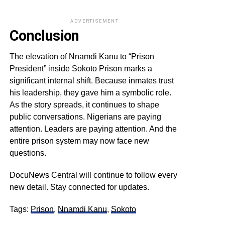
ADVERTISEMENT
Conclusion
The elevation of Nnamdi Kanu to “Prison
President” inside Sokoto Prison marks a
significant internal shift. Because inmates trust
his leadership, they gave him a symbolic role.
As the story spreads, it continues to shape
public conversations. Nigerians are paying
attention. Leaders are paying attention. And the
entire prison system may now face new
questions.
DocuNews Central will continue to follow every
new detail. Stay connected for updates.
Tags:
Prison
,
Nnamdi Kanu
,
Sokoto