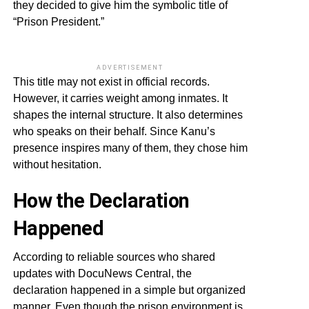
they decided to give him the symbolic title of
“Prison President.”
ADVERTISEMENT
This title may not exist in official records.
However, it carries weight among inmates. It
shapes the internal structure. It also determines
who speaks on their behalf. Since Kanu’s
presence inspires many of them, they chose him
without hesitation.
How the Declaration
Happened
According to reliable sources who shared
updates with DocuNews Central, the
declaration happened in a simple but organized
manner. Even though the prison environment is