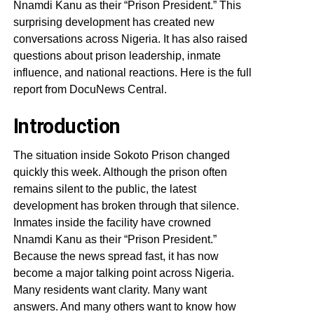
Nnamdi Kanu as their “Prison President.” This
surprising development has created new
conversations across Nigeria. It has also raised
questions about prison leadership, inmate
influence, and national reactions. Here is the full
report from DocuNews Central.
Introduction
The situation inside Sokoto Prison changed
quickly this week. Although the prison often
remains silent to the public, the latest
development has broken through that silence.
Inmates inside the facility have crowned
Nnamdi Kanu as their “Prison President.”
Because the news spread fast, it has now
become a major talking point across Nigeria.
Many residents want clarity. Many want
answers. And many others want to know how