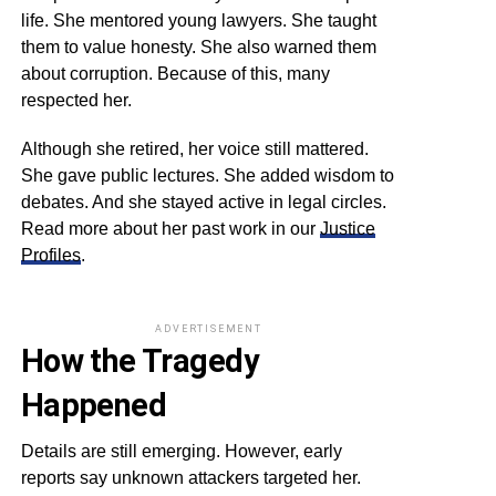
life. She mentored young lawyers. She taught
them to value honesty. She also warned them
about corruption. Because of this, many
respected her.
Although she retired, her voice still mattered.
She gave public lectures. She added wisdom to
debates. And she stayed active in legal circles.
Read more about her past work in our
Justice
Profiles
.
ADVERTISEMENT
How the Tragedy
Happened
Details are still emerging. However, early
reports say unknown attackers targeted her.