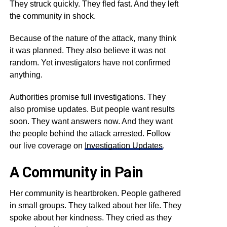
They struck quickly. They fled fast. And they left
the community in shock.
Because of the nature of the attack, many think
it was planned. They also believe it was not
random. Yet investigators have not confirmed
anything.
Authorities promise full investigations. They
also promise updates. But people want results
soon. They want answers now. And they want
the people behind the attack arrested. Follow
our live coverage on
Investigation Updates
.
A Community in Pain
Her community is heartbroken. People gathered
in small groups. They talked about her life. They
spoke about her kindness. They cried as they