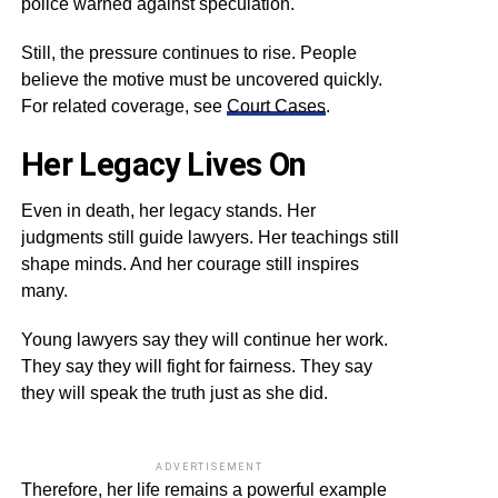
police warned against speculation.
Still, the pressure continues to rise. People
believe the motive must be uncovered quickly.
For related coverage, see
Court Cases
.
Her Legacy Lives On
Even in death, her legacy stands. Her
judgments still guide lawyers. Her teachings still
shape minds. And her courage still inspires
many.
Young lawyers say they will continue her work.
They say they will fight for fairness. They say
they will speak the truth just as she did.
ADVERTISEMENT
Therefore, her life remains a powerful example