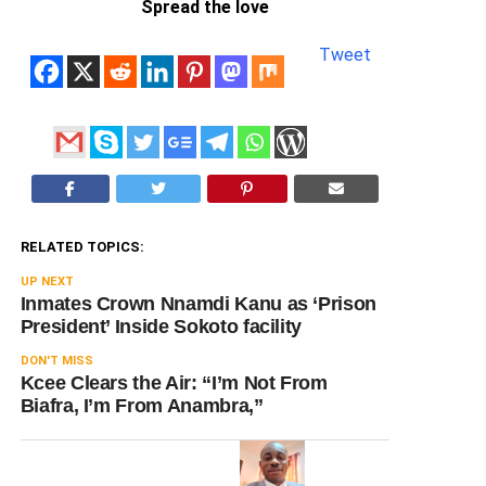
Spread the love
Tweet
RELATED TOPICS:
UP NEXT
Inmates Crown Nnamdi Kanu as ‘Prison
President’ Inside Sokoto facility
DON'T MISS
Kcee Clears the Air: “I’m Not From
Biafra, I’m From Anambra,”