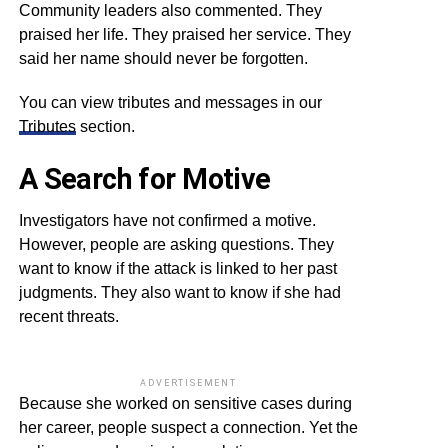
Community leaders also commented. They
praised her life. They praised her service. They
said her name should never be forgotten.
You can view tributes and messages in our
Tributes
section.
A Search for Motive
Investigators have not confirmed a motive.
However, people are asking questions. They
want to know if the attack is linked to her past
judgments. They also want to know if she had
recent threats.
ADVERTISEMENT
Because she worked on sensitive cases during
her career, people suspect a connection. Yet the