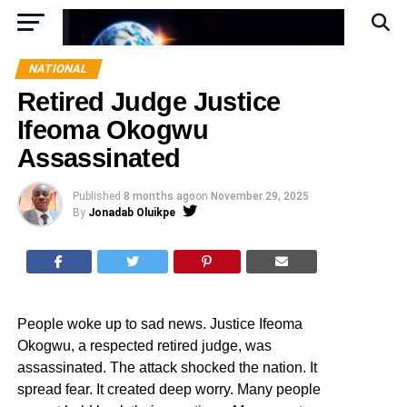
NATIONAL
Retired Judge Justice
Ifeoma Okogwu
Assassinated
Published
8 months ago
on
November 29, 2025
By
Jonadab Oluikpe
People woke up to sad news. Justice Ifeoma
Okogwu, a respected retired judge, was
assassinated. The attack shocked the nation. It
spread fear. It created deep worry. Many people