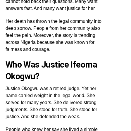
cannot hold back their questions. Many want
answers fast. And many want justice for her.
Her death has thrown the legal community into
deep sorrow. People from her community also
feel the pain. Moreover, the story is trending
across Nigeria because she was known for
fairness and courage.
Who Was Justice Ifeoma
Okogwu?
Justice Okogwu was a retired judge. Yet her
name carried weight in the legal world. She
served for many years. She delivered strong
judgments. She stood for truth. She stood for
justice. And she defended the weak.
People who knew her say she lived a simple