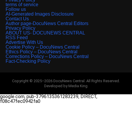
terms of service
Follow us
AI-Generated Images Disclosure
Contact Us
Author page-DocuNews Central Editors
Privacy Policy
ABOUT US- DOCUNEWS CENTRAL
RSS Feed
Advertise With Us
Cookie Policy – DocuNews Central
Ethics Policy – DocuNews Central
Corrections Policy – DocuNews Central
Fact-Checking Policy
Copyright © 2025–2026 DocuNews Central. All Rights Reserved.
Developed by Media King
google.com, pub-3796135361283239, DIRECT,
f08c47fec0942fa0