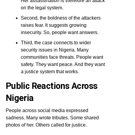
Her assassination is therefore an attack
on the legal system.
Second, the boldness of the attackers
raises fear. It suggests growing
insecurity. So, people want answers.
Third, the case connects to wider
security issues in Nigeria. Many
communities face threats. People want
safety. They want peace. And they want
a justice system that works.
Public Reactions Across
Nigeria
People across social media expressed
sadness. Many wrote tributes. Some shared
photos of her. Others called for justice.