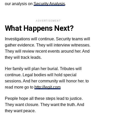
our analysis on
Security Analysis
.
ADVERTISEMENT
What Happens Next?
Investigations will continue. Security teams will
gather evidence. They will interview witnesses.
They will review recent events around her. And
they will track leads.
Her family will plan her burial. Tributes will
continue. Legal bodies will hold special
sessions. And her community will honor her. to
read more go to
http://legit.com
People hope all these steps lead to justice.
They want closure. They want the truth. And
they want peace.