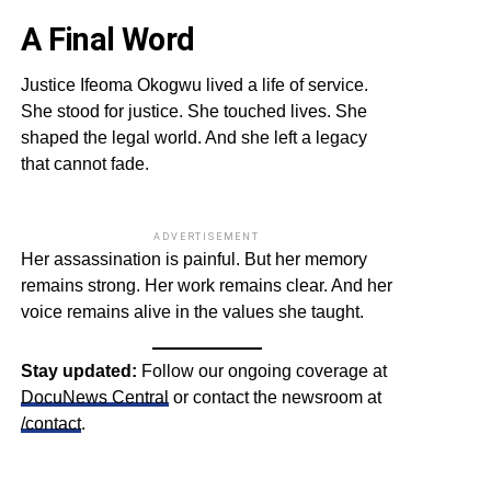
A Final Word
Justice Ifeoma Okogwu lived a life of service.
She stood for justice. She touched lives. She
shaped the legal world. And she left a legacy
that cannot fade.
ADVERTISEMENT
Her assassination is painful. But her memory
remains strong. Her work remains clear. And her
voice remains alive in the values she taught.
Stay updated:
Follow our ongoing coverage at
DocuNews Central
or contact the newsroom at
/contact
.