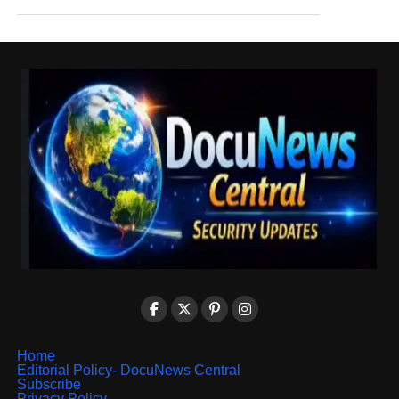
Home
Editorial Policy- DocuNews Central
Subscribe
Privacy Policy