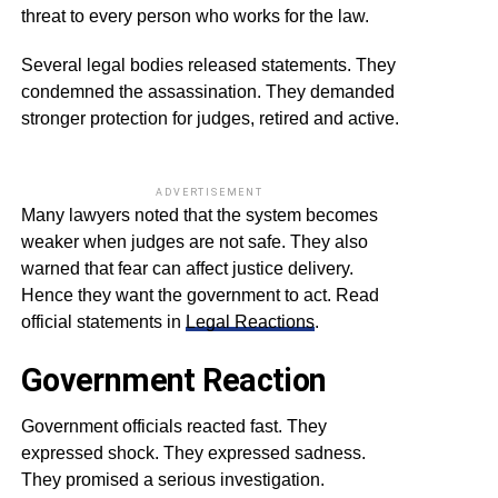
threat to every person who works for the law.
Several legal bodies released statements. They
condemned the assassination. They demanded
stronger protection for judges, retired and active.
ADVERTISEMENT
Many lawyers noted that the system becomes
weaker when judges are not safe. They also
warned that fear can affect justice delivery.
Hence they want the government to act. Read
official statements in
Legal Reactions
.
Government Reaction
Government officials reacted fast. They
expressed shock. They expressed sadness.
They promised a serious investigation.