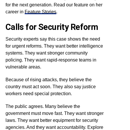
for the next generation. Read our feature on her
career in
Feature Stories
.
Calls for Security Reform
Security experts say this case shows the need
for urgent reforms. They want better intelligence
systems. They want stronger community
policing. They want rapid-response teams in
vulnerable areas.
Because of rising attacks, they believe the
country must act soon. They also say justice
workers need special protection.
The public agrees. Many believe the
government must move fast. They want stronger
laws. They want better equipment for security
agencies. And they want accountability. Explore