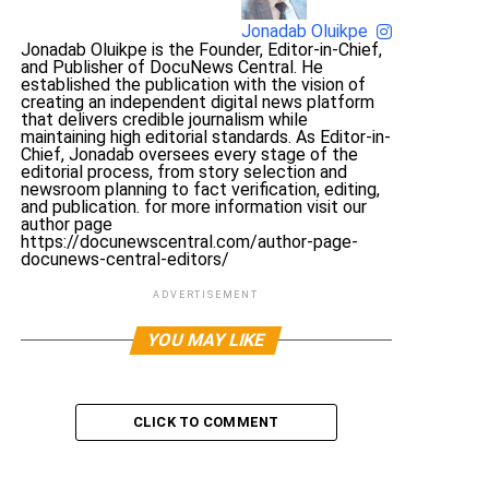
Jonadab Oluikpe
Jonadab Oluikpe is the Founder, Editor-in-Chief,
and Publisher of DocuNews Central. He
established the publication with the vision of
creating an independent digital news platform
that delivers credible journalism while
maintaining high editorial standards. As Editor-in-
Chief, Jonadab oversees every stage of the
editorial process, from story selection and
newsroom planning to fact verification, editing,
and publication. for more information visit our
author page
https://docunewscentral.com/author-page-
docunews-central-editors/
ADVERTISEMENT
YOU MAY LIKE
CLICK TO COMMENT