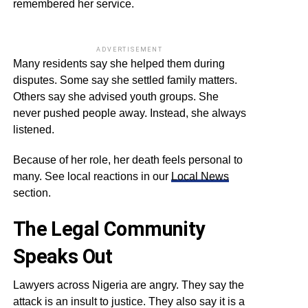
remembered her service.
ADVERTISEMENT
Many residents say she helped them during
disputes. Some say she settled family matters.
Others say she advised youth groups. She
never pushed people away. Instead, she always
listened.
Because of her role, her death feels personal to
many. See local reactions in our
Local News
section.
The Legal Community
Speaks Out
Lawyers across Nigeria are angry. They say the
attack is an insult to justice. They also say it is a