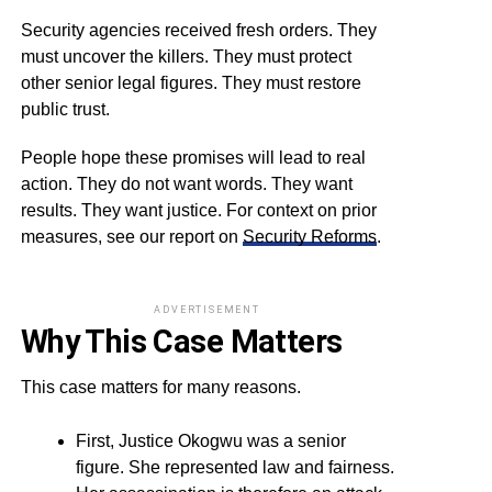
Security agencies received fresh orders. They
must uncover the killers. They must protect
other senior legal figures. They must restore
public trust.
People hope these promises will lead to real
action. They do not want words. They want
results. They want justice. For context on prior
measures, see our report on
Security Reforms
.
ADVERTISEMENT
Why This Case Matters
This case matters for many reasons.
First, Justice Okogwu was a senior
figure. She represented law and fairness.