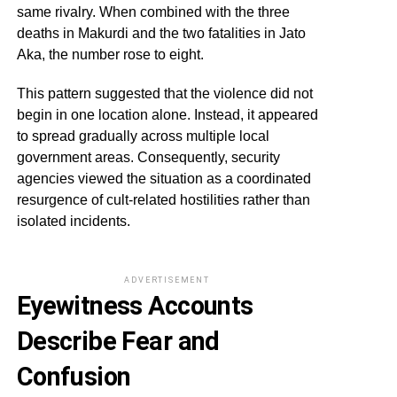
same rivalry. When combined with the three
deaths in Makurdi and the two fatalities in Jato
Aka, the number rose to eight.
This pattern suggested that the violence did not
begin in one location alone. Instead, it appeared
to spread gradually across multiple local
government areas. Consequently, security
agencies viewed the situation as a coordinated
resurgence of cult-related hostilities rather than
isolated incidents.
ADVERTISEMENT
Eyewitness Accounts
Describe Fear and
Confusion