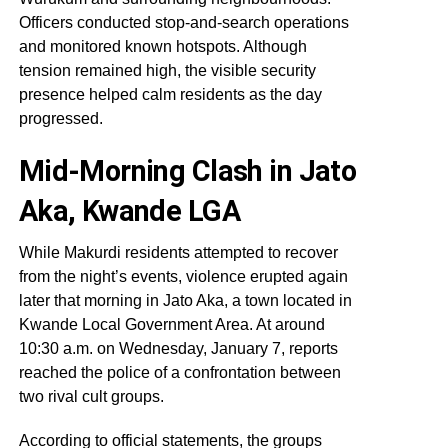
Officers conducted stop-and-search operations
and monitored known hotspots. Although
tension remained high, the visible security
presence helped calm residents as the day
progressed.
Mid-Morning Clash in Jato
Aka, Kwande LGA
While Makurdi residents attempted to recover
from the night’s events, violence erupted again
later that morning in Jato Aka, a town located in
Kwande Local Government Area. At around
10:30 a.m. on Wednesday, January 7, reports
reached the police of a confrontation between
two rival cult groups.
According to official statements, the groups