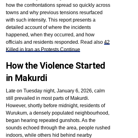
how the confrontations spread so quickly across
towns and why previous tensions resurfaced
with such intensity. This report presents a
detailed account of where the incidents
happened, when they occurred, and how
officials and residents responded. Read also
42
Killed in Iran as Protests Continue
How the Violence Started
in Makurdi
Late on Tuesday night, January 6, 2026, calm
still prevailed in most parts of Makurdi.
However, shortly before midnight, residents of
Wurukum, a densely populated neighbourhood,
began hearing repeated gunshots. As the
sounds echoed through the area, people rushed
indoors, while others hid behind nearby