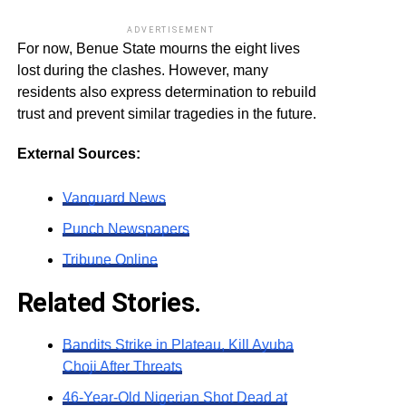
ADVERTISEMENT
For now, Benue State mourns the eight lives
lost during the clashes. However, many
residents also express determination to rebuild
trust and prevent similar tragedies in the future.
External Sources:
Vanguard News
Punch Newspapers
Tribune Online
Related Stories.
Bandits Strike in Plateau, Kill Ayuba
Choji After Threats
46-Year-Old Nigerian Shot Dead at