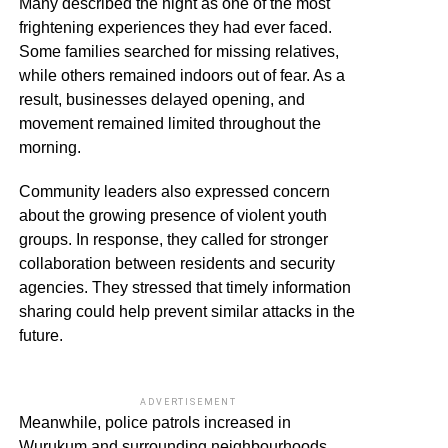
Many described the night as one of the most
frightening experiences they had ever faced.
Some families searched for missing relatives,
while others remained indoors out of fear. As a
result, businesses delayed opening, and
movement remained limited throughout the
morning.
Community leaders also expressed concern
about the growing presence of violent youth
groups. In response, they called for stronger
collaboration between residents and security
agencies. They stressed that timely information
sharing could help prevent similar attacks in the
future.
ADVERTISEMENT
Meanwhile, police patrols increased in
Wurukum and surrounding neighbourhoods.