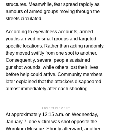
structures. Meanwhile, fear spread rapidly as
rumours of armed groups moving through the
streets circulated.
According to eyewitness accounts, armed
youths arrived in small groups and targeted
specific locations. Rather than acting randomly,
they moved swiftly from one spot to another.
Consequently, several people sustained
gunshot wounds, while others lost their lives
before help could arrive. Community members
later explained that the attackers disappeared
almost immediately after each shooting.
ADVERTISEMENT
At approximately 12:15 a.m. on Wednesday,
January 7, one victim was shot opposite the
Wurukum Mosque. Shortly afterward, another