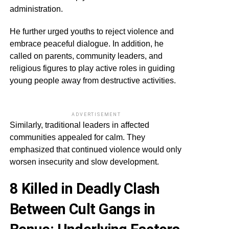
administration.
He further urged youths to reject violence and
embrace peaceful dialogue. In addition, he
called on parents, community leaders, and
religious figures to play active roles in guiding
young people away from destructive activities.
ADVERTISEMENT
Similarly, traditional leaders in affected
communities appealed for calm. They
emphasized that continued violence would only
worsen insecurity and slow development.
8 Killed in Deadly Clash
Between Cult Gangs in