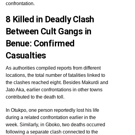
confrontation.
8 Killed in Deadly Clash
Between Cult Gangs in
Benue: Confirmed
Casualties
As authorities compiled reports from different
locations, the total number of fatalities linked to
the clashes reached eight. Besides Makurdi and
Jato Aka, earlier confrontations in other towns
contributed to the death toll.
In Otukpo, one person reportedly lost his life
during a related confrontation earlier in the
week. Similarly, in Gboko, two deaths occurred
following a separate clash connected to the