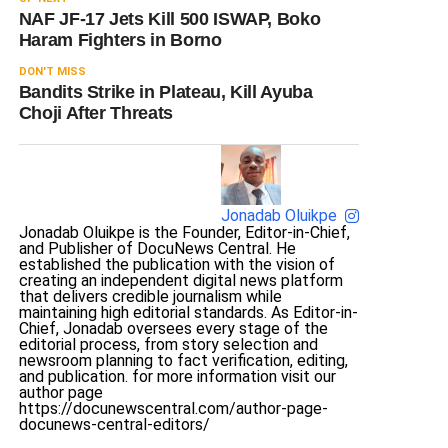
NAF JF-17 Jets Kill 500 ISWAP, Boko
Haram Fighters in Borno
DON'T MISS
Bandits Strike in Plateau, Kill Ayuba
Choji After Threats
Jonadab Oluikpe
Jonadab Oluikpe is the Founder, Editor-in-Chief,
and Publisher of DocuNews Central. He
established the publication with the vision of
creating an independent digital news platform
that delivers credible journalism while
maintaining high editorial standards. As Editor-in-
Chief, Jonadab oversees every stage of the
editorial process, from story selection and
newsroom planning to fact verification, editing,
and publication. for more information visit our
author page
https://docunewscentral.com/author-page-
docunews-central-editors/