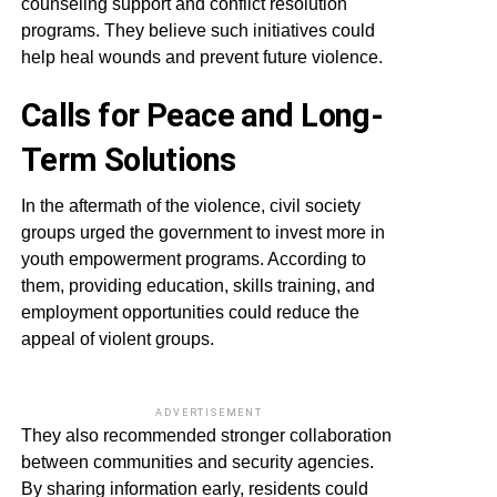
counseling support and conflict resolution
programs. They believe such initiatives could
help heal wounds and prevent future violence.
Calls for Peace and Long-
Term Solutions
In the aftermath of the violence, civil society
groups urged the government to invest more in
youth empowerment programs. According to
them, providing education, skills training, and
employment opportunities could reduce the
appeal of violent groups.
ADVERTISEMENT
They also recommended stronger collaboration
between communities and security agencies.
By sharing information early, residents could