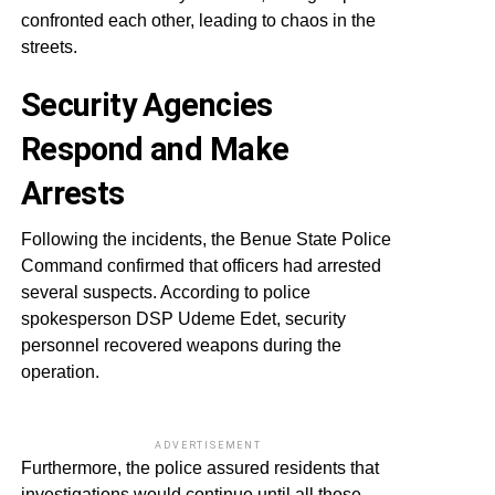
confronted each other, leading to chaos in the
streets.
Security Agencies
Respond and Make
Arrests
Following the incidents, the Benue State Police
Command confirmed that officers had arrested
several suspects. According to police
spokesperson DSP Udeme Edet, security
personnel recovered weapons during the
operation.
ADVERTISEMENT
Furthermore, the police assured residents that
investigations would continue until all those