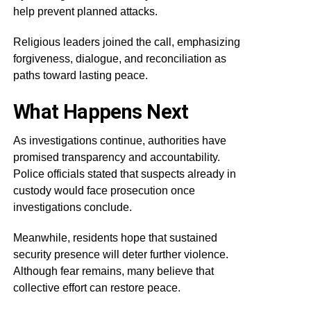
help prevent planned attacks.
Religious leaders joined the call, emphasizing
forgiveness, dialogue, and reconciliation as
paths toward lasting peace.
What Happens Next
As investigations continue, authorities have
promised transparency and accountability.
Police officials stated that suspects already in
custody would face prosecution once
investigations conclude.
Meanwhile, residents hope that sustained
security presence will deter further violence.
Although fear remains, many believe that
collective effort can restore peace.