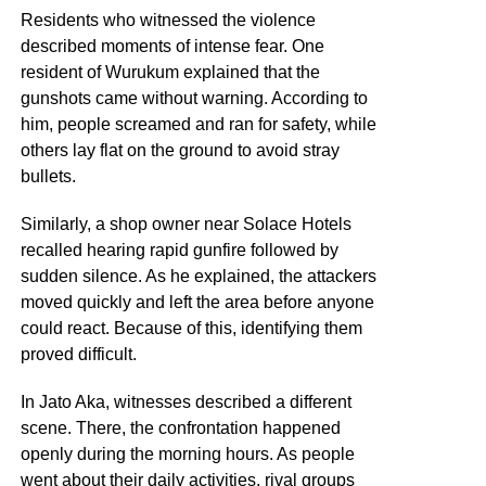
Residents who witnessed the violence
described moments of intense fear. One
resident of Wurukum explained that the
gunshots came without warning. According to
him, people screamed and ran for safety, while
others lay flat on the ground to avoid stray
bullets.
Similarly, a shop owner near Solace Hotels
recalled hearing rapid gunfire followed by
sudden silence. As he explained, the attackers
moved quickly and left the area before anyone
could react. Because of this, identifying them
proved difficult.
In Jato Aka, witnesses described a different
scene. There, the confrontation happened
openly during the morning hours. As people
went about their daily activities, rival groups