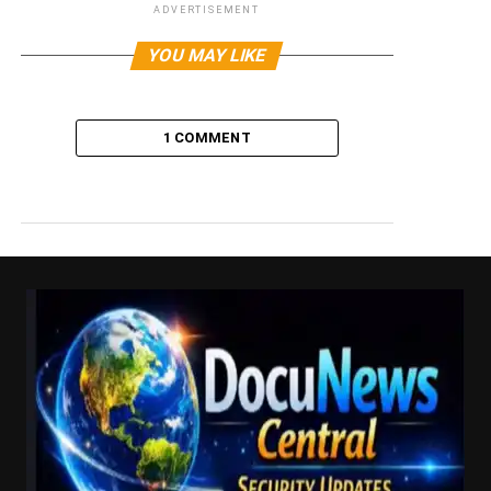
ADVERTISEMENT
YOU MAY LIKE
1 COMMENT