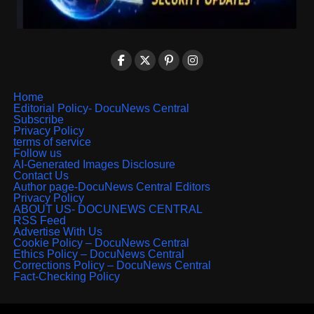
Home
Editorial Policy- DocuNews Central
Subscribe
Privacy Policy
terms of service
Follow us
AI-Generated Images Disclosure
Contact Us
Author page-DocuNews Central Editors
Privacy Policy
ABOUT US- DOCUNEWS CENTRAL
RSS Feed
Advertise With Us
Cookie Policy – DocuNews Central
Ethics Policy – DocuNews Central
Corrections Policy – DocuNews Central
Fact-Checking Policy