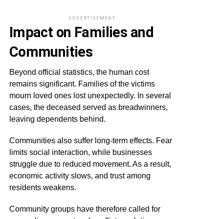
ADVERTISEMENT
Impact on Families and
Communities
Beyond official statistics, the human cost
remains significant. Families of the victims
mourn loved ones lost unexpectedly. In several
cases, the deceased served as breadwinners,
leaving dependents behind.
Communities also suffer long-term effects. Fear
limits social interaction, while businesses
struggle due to reduced movement. As a result,
economic activity slows, and trust among
residents weakens.
Community groups have therefore called for