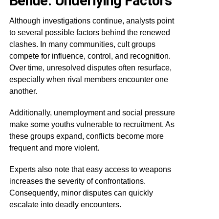
Benue: Underlying Factors
Although investigations continue, analysts point
to several possible factors behind the renewed
clashes. In many communities, cult groups
compete for influence, control, and recognition.
Over time, unresolved disputes often resurface,
especially when rival members encounter one
another.
Additionally, unemployment and social pressure
make some youths vulnerable to recruitment. As
these groups expand, conflicts become more
frequent and more violent.
Experts also note that easy access to weapons
increases the severity of confrontations.
Consequently, minor disputes can quickly
escalate into deadly encounters.