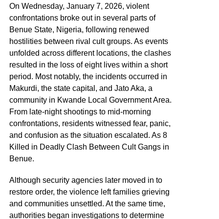
On Wednesday, January 7, 2026, violent
confrontations broke out in several parts of
Benue State, Nigeria, following renewed
hostilities between rival cult groups. As events
unfolded across different locations, the clashes
resulted in the loss of eight lives within a short
period. Most notably, the incidents occurred in
Makurdi, the state capital, and Jato Aka, a
community in Kwande Local Government Area.
From late-night shootings to mid-morning
confrontations, residents witnessed fear, panic,
and confusion as the situation escalated. As 8
Killed in Deadly Clash Between Cult Gangs in
Benue.
Although security agencies later moved in to
restore order, the violence left families grieving
and communities unsettled. At the same time,
authorities began investigations to determine