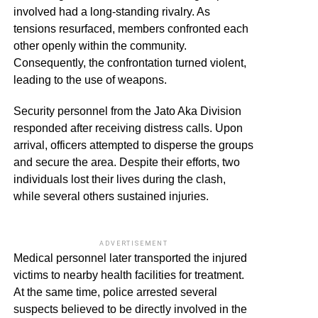
involved had a long-standing rivalry. As
tensions resurfaced, members confronted each
other openly within the community.
Consequently, the confrontation turned violent,
leading to the use of weapons.
Security personnel from the Jato Aka Division
responded after receiving distress calls. Upon
arrival, officers attempted to disperse the groups
and secure the area. Despite their efforts, two
individuals lost their lives during the clash,
while several others sustained injuries.
ADVERTISEMENT
Medical personnel later transported the injured
victims to nearby health facilities for treatment.
At the same time, police arrested several
suspects believed to be directly involved in the