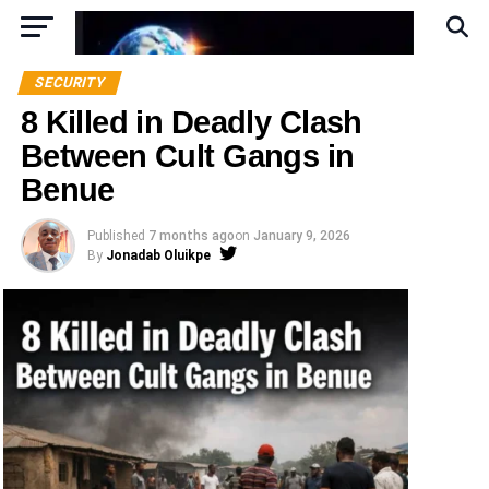
SECURITY
8 Killed in Deadly Clash
Between Cult Gangs in
Benue
Published
7 months ago
on
January 9, 2026
By
Jonadab Oluikpe