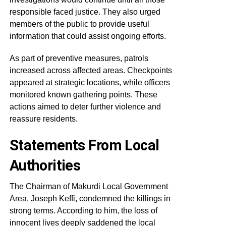
responsible faced justice. They also urged
members of the public to provide useful
information that could assist ongoing efforts.
As part of preventive measures, patrols
increased across affected areas. Checkpoints
appeared at strategic locations, while officers
monitored known gathering points. These
actions aimed to deter further violence and
reassure residents.
Statements From Local
Authorities
The Chairman of Makurdi Local Government
Area, Joseph Keffi, condemned the killings in
strong terms. According to him, the loss of
innocent lives deeply saddened the local