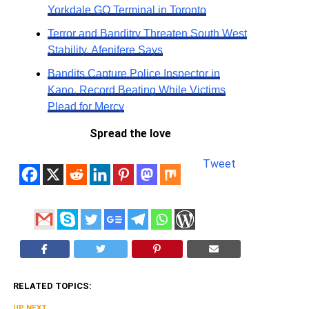
Yorkdale GO Terminal in Toronto
Terror and Banditry Threaten South West
Stability, Afenifere Says
Bandits Capture Police Inspector in
Kano, Record Beating While Victims
Plead for Mercy
Spread the love
Tweet
RELATED TOPICS:
UP NEXT