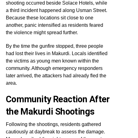
shooting occurred beside Solace Hotels, while
a third incident happened along Usman Street.
Because these locations sit close to one
another, panic intensified as residents feared
the violence might spread further.
By the time the gunfire stopped, three people
had lost their lives in Makurdi. Locals identified
the victims as young men known within the
community. Although emergency responders
later arrived, the attackers had already fled the
area.
Community Reaction After
the Makurdi Shootings
Following the shootings, residents gathered
cautiously at daybreak to assess the damage.