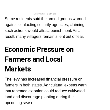
ADVERTISEMENT
Some residents said the armed groups warned
against contacting security agencies, claiming
such actions would attract punishment. As a
result, many villagers remain silent out of fear.
Economic Pressure on
Farmers and Local
Markets
The levy has increased financial pressure on
farmers in both states. Agricultural experts warn
that repeated extortion could reduce cultivated
land and discourage planting during the
upcoming season.