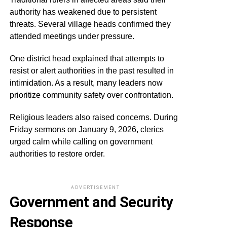
authority has weakened due to persistent
threats. Several village heads confirmed they
attended meetings under pressure.
One district head explained that attempts to
resist or alert authorities in the past resulted in
intimidation. As a result, many leaders now
prioritize community safety over confrontation.
Religious leaders also raised concerns. During
Friday sermons on January 9, 2026, clerics
urged calm while calling on government
authorities to restore order.
ADVERTISEMENT
Government and Security
Response