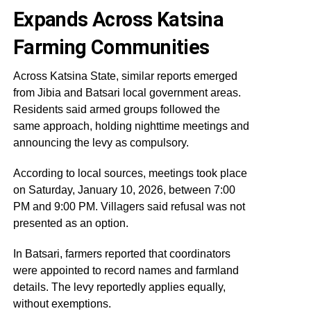
Expands Across Katsina
Farming Communities
Across Katsina State, similar reports emerged
from Jibia and Batsari local government areas.
Residents said armed groups followed the
same approach, holding nighttime meetings and
announcing the levy as compulsory.
According to local sources, meetings took place
on Saturday, January 10, 2026, between 7:00
PM and 9:00 PM. Villagers said refusal was not
presented as an option.
In Batsari, farmers reported that coordinators
were appointed to record names and farmland
details. The levy reportedly applies equally,
without exemptions.