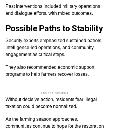
Past interventions included military operations
and dialogue efforts, with mixed outcomes.
Possible Paths to Stability
Security experts emphasized sustained patrols,
intelligence-led operations, and community
engagement as critical steps.
They also recommended economic support
programs to help farmers recover losses.
ADVERTISEMENT
Without decisive action, residents fear illegal
taxation could become normalized.
As the farming season approaches,
communities continue to hope for the restoration