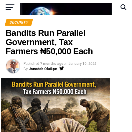
SECURITY
Bandits Run Parallel
Government, Tax
Farmers ₦50,000 Each
Published
7 months ago
on
January 10, 2026
By
Jonadab Oluikpe