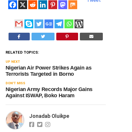
Tweet
RELATED TOPICS:
UP NEXT
Nigerian Air Power Strikes Again as
Terrorists Targeted in Borno
DON'T MISS
Nigerian Army Records Major Gains
Against ISWAP, Boko Haram
Jonadab Oluikpe