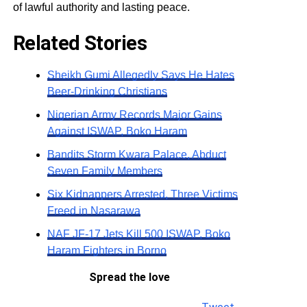
of lawful authority and lasting peace.
Related Stories
Sheikh Gumi Allegedly Says He Hates
Beer-Drinking Christians
Nigerian Army Records Major Gains
Against ISWAP, Boko Haram
Bandits Storm Kwara Palace, Abduct
Seven Family Members
Six Kidnappers Arrested, Three Victims
Freed in Nasarawa
NAF JF-17 Jets Kill 500 ISWAP, Boko
Haram Fighters in Borno
Spread the love