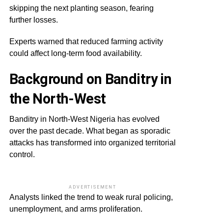
skipping the next planting season, fearing
further losses.
Experts warned that reduced farming activity
could affect long-term food availability.
Background on Banditry in
the North-West
Banditry in North-West Nigeria has evolved
over the past decade. What began as sporadic
attacks has transformed into organized territorial
control.
ADVERTISEMENT
Analysts linked the trend to weak rural policing,
unemployment, and arms proliferation.