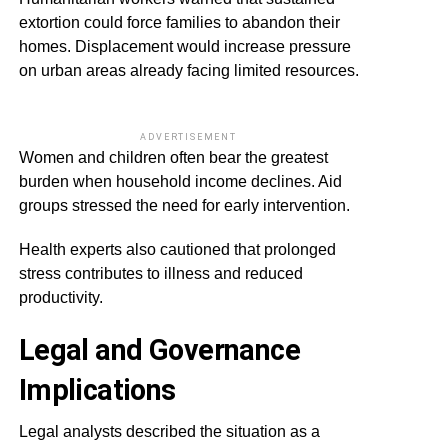
extortion could force families to abandon their
homes. Displacement would increase pressure
on urban areas already facing limited resources.
ADVERTISEMENT
Women and children often bear the greatest
burden when household income declines. Aid
groups stressed the need for early intervention.
Health experts also cautioned that prolonged
stress contributes to illness and reduced
productivity.
Legal and Governance
Implications
Legal analysts described the situation as a