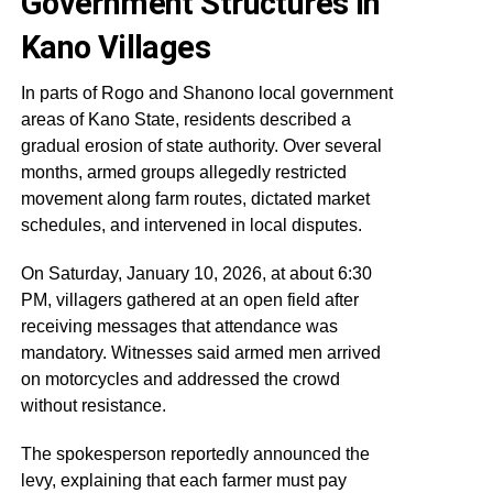
Government Structures in
Kano Villages
In parts of Rogo and Shanono local government
areas of Kano State, residents described a
gradual erosion of state authority. Over several
months, armed groups allegedly restricted
movement along farm routes, dictated market
schedules, and intervened in local disputes.
On Saturday, January 10, 2026, at about 6:30
PM, villagers gathered at an open field after
receiving messages that attendance was
mandatory. Witnesses said armed men arrived
on motorcycles and addressed the crowd
without resistance.
The spokesperson reportedly announced the
levy, explaining that each farmer must pay