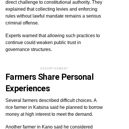
direct challenge to constitutional authority. They
explained that collecting levies and enforcing
rules without lawful mandate remains a serious
criminal offense.
Experts warned that allowing such practices to
continue could weaken public trust in
governance structures.
ADVERTISEMENT
Farmers Share Personal
Experiences
Several farmers described difficult choices. A
rice farmer in Katsina said he planned to borrow
money at high interest to meet the demand.
Another farmer in Kano said he considered