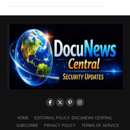
HOME
EDITORIAL POLICY- DOCUNEWS CENTRAL
SUBSCRIBE
PRIVACY POLICY
TERMS OF SERVICE