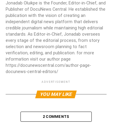
Jonadab Oluikpe is the Founder, Editor-in-Chief, and
Publisher of DocuNews Central. He established the
publication with the vision of creating an
independent digital news platform that delivers
credible journalism while maintaining high editorial
standards. As Editor-in-Chief, Jonadab oversees
every stage of the editorial process, from story
selection and newsroom planning to fact
verification, editing, and publication. for more
information visit our author page
https://docunewscentral.com/author-page-
docunews-central-editors/
ADVERTISEMENT
YOU MAY LIKE
2 COMMENTS