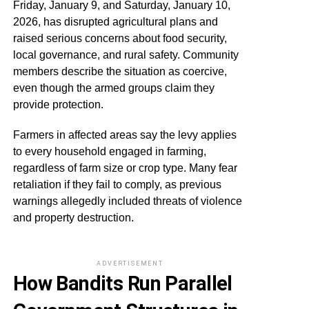
Friday, January 9, and Saturday, January 10,
2026, has disrupted agricultural plans and
raised serious concerns about food security,
local governance, and rural safety. Community
members describe the situation as coercive,
even though the armed groups claim they
provide protection.
Farmers in affected areas say the levy applies
to every household engaged in farming,
regardless of farm size or crop type. Many fear
retaliation if they fail to comply, as previous
warnings allegedly included threats of violence
and property destruction.
ADVERTISEMENT
How Bandits Run Parallel