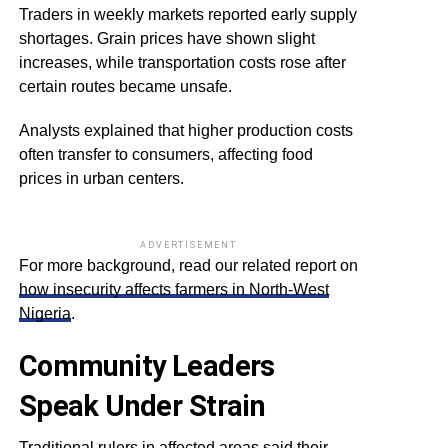
Traders in weekly markets reported early supply
shortages. Grain prices have shown slight
increases, while transportation costs rose after
certain routes became unsafe.
Analysts explained that higher production costs
often transfer to consumers, affecting food
prices in urban centers.
ADVERTISEMENT
For more background, read our related report on
how insecurity affects farmers in North-West
Nigeria
.
Community Leaders
Speak Under Strain
Traditional rulers in affected areas said their