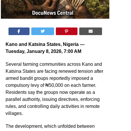
Kano and Katsina States, Nigeria —
Tuesday, January 8, 2026, 7:00 AM
Several farming communities across Kano and
Katsina States are facing renewed tension after
armed bandit groups reportedly imposed a
compulsory levy of ₦50,000 on each farmer.
Residents say the groups now operate as a
parallel authority, issuing directives, enforcing
rules, and controlling daily activities in remote
villages.
The development, which unfolded between