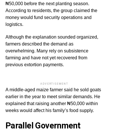
₦50,000 before the next planting season.
According to residents, the group claimed the
money would fund security operations and
logistics.
Although the explanation sounded organized,
farmers described the demand as
overwhelming. Many rely on subsistence
farming and have not yet recovered from
previous extortion payments.
ADVERTISEMENT
A middle-aged maize farmer said he sold goats
earlier in the year to meet similar demands. He
explained that raising another ₦50,000 within
weeks would affect his family’s food supply.
Parallel Government