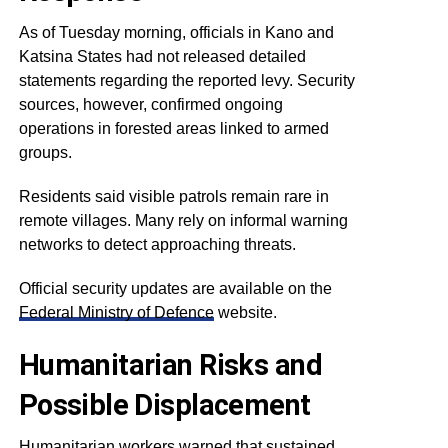
As of Tuesday morning, officials in Kano and
Katsina States had not released detailed
statements regarding the reported levy. Security
sources, however, confirmed ongoing
operations in forested areas linked to armed
groups.
Residents said visible patrols remain rare in
remote villages. Many rely on informal warning
networks to detect approaching threats.
Official security updates are available on the
Federal Ministry of Defence
website.
Humanitarian Risks and
Possible Displacement
Humanitarian workers warned that sustained