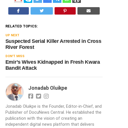
RELATED TOPICS:
UP NEXT
Suspected Serial Killer Arrested in Cross
River Forest
DON'T MISS
Emir’s Wives Kidnapped in Fresh Kwara
Bandit Attack
Jonadab Oluikpe
Jonadab Oluikpe is the Founder, Editor-in-Chief, and
Publisher of DocuNews Central. He established the
publication with the vision of creating an
independent digital news platform that delivers