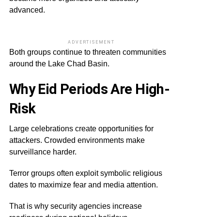
advanced.
ADVERTISEMENT
Both groups continue to threaten communities
around the Lake Chad Basin.
Why Eid Periods Are High-
Risk
Large celebrations create opportunities for
attackers. Crowded environments make
surveillance harder.
Terror groups often exploit symbolic religious
dates to maximize fear and media attention.
That is why security agencies increase