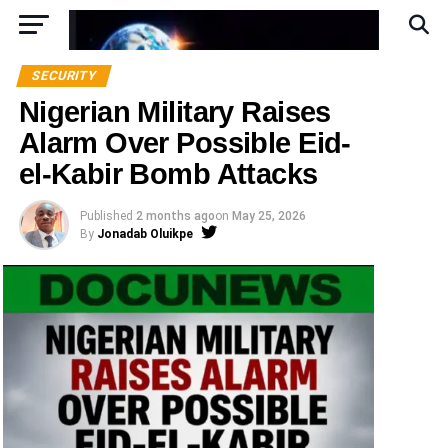
SECURITY
Nigerian Military Raises
Alarm Over Possible Eid-
el-Kabir Bomb Attacks
Published
2 months ago
on
May 25, 2026
By
Jonadab Oluikpe