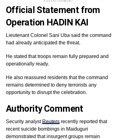
ADVERTISEMENT
Official Statement from
Operation HADIN KAI
Lieutenant Colonel Sani Uba said the command
had already anticipated the threat.
He stated that troops remain fully prepared and
operationally ready.
He also reassured residents that the command
remains determined to deny terrorists any
opportunity to disrupt the celebration.
Authority Comment
Security analyst
Reuters
recently reported that
recent suicide bombings in Maiduguri
demonstrated that insurgent groups remain