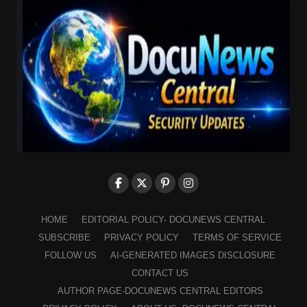
HOME
EDITORIAL POLICY- DOCUNEWS CENTRAL
SUBSCRIBE
PRIVACY POLICY
TERMS OF SERVICE
FOLLOW US
AI-GENERATED IMAGES DISCLOSURE
CONTACT US
AUTHOR PAGE-DOCUNEWS CENTRAL EDITORS