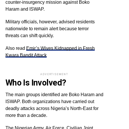
counter-insurgency mission against Boko
Haram and ISWAP.
Military officials, however, advised residents
nationwide to remain alert because terror
threats can shift quickly.
Also read
Emir’s Wives Kidnapped in Fresh
Kwara Bandit Attack
ADVERTISEMENT
Who Is Involved?
The main groups identified are Boko Haram and
ISWAP. Both organizations have carried out
deadly attacks across Nigeria’s North-East for
more than a decade.
The Nigerian Army, Air Force, Civilian Joint