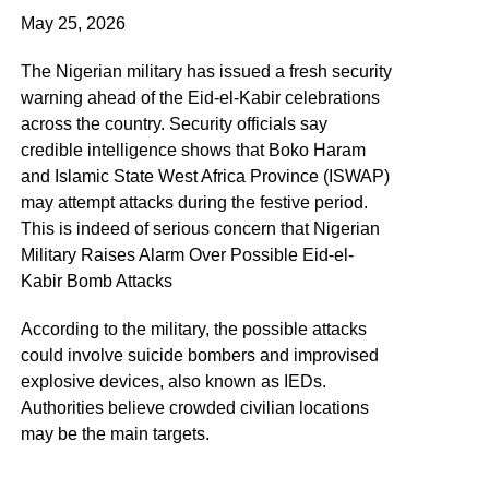
May 25, 2026
The Nigerian military has issued a fresh security
warning ahead of the Eid-el-Kabir celebrations
across the country. Security officials say
credible intelligence shows that Boko Haram
and Islamic State West Africa Province (ISWAP)
may attempt attacks during the festive period.
This is indeed of serious concern that Nigerian
Military Raises Alarm Over Possible Eid-el-
Kabir Bomb Attacks
According to the military, the possible attacks
could involve suicide bombers and improvised
explosive devices, also known as IEDs.
Authorities believe crowded civilian locations
may be the main targets.