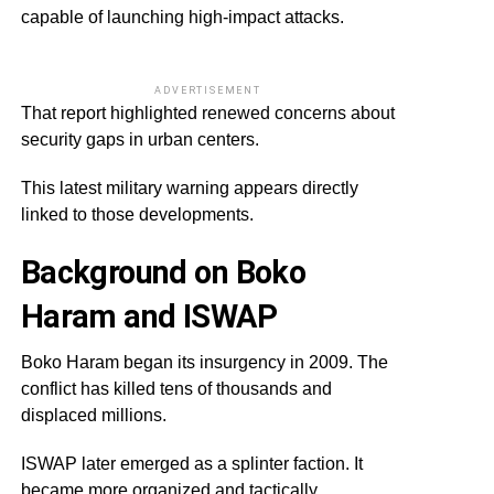
capable of launching high-impact attacks.
ADVERTISEMENT
That report highlighted renewed concerns about
security gaps in urban centers.
This latest military warning appears directly
linked to those developments.
Background on Boko
Haram and ISWAP
Boko Haram began its insurgency in 2009. The
conflict has killed tens of thousands and
displaced millions.
ISWAP later emerged as a splinter faction. It
became more organized and tactically