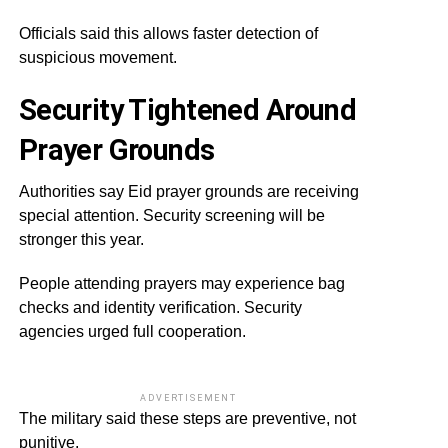
Officials said this allows faster detection of
suspicious movement.
Security Tightened Around
Prayer Grounds
Authorities say Eid prayer grounds are receiving
special attention. Security screening will be
stronger this year.
People attending prayers may experience bag
checks and identity verification. Security
agencies urged full cooperation.
ADVERTISEMENT
The military said these steps are preventive, not
punitive.