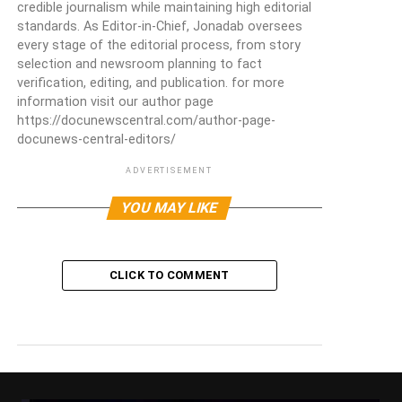
credible journalism while maintaining high editorial
standards. As Editor-in-Chief, Jonadab oversees
every stage of the editorial process, from story
selection and newsroom planning to fact
verification, editing, and publication. for more
information visit our author page
https://docunewscentral.com/author-page-
docunews-central-editors/
ADVERTISEMENT
YOU MAY LIKE
CLICK TO COMMENT