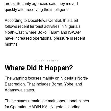
areas. Security agencies said they moved
quickly after receiving the intelligence.
According to DocuNews Central, this alert
follows recent terrorist activities in Nigeria’s
North-East, where Boko Haram and ISWAP
have increased operational pressure in recent
months.
ADVERTISEMENT
Where Did It Happen?
The warning focuses mainly on Nigeria’s North-
East region. That includes Borno, Yobe, and
Adamawa states.
These states remain the main operational zones
for Operation HADIN KAI, Nigeria’s leading