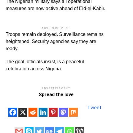
The Nigerian military says all operational
measures are now active ahead of Eid-el-Kabir.
ADVERTISEMENT
Troops remain deployed. Surveillance remains
heightened. Security agencies say they are
ready.
The goal, officials insist, is a peaceful
celebration across Nigeria.
ADVERTISEMENT
Spread the love
Tweet