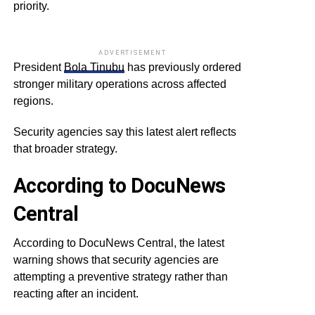
priority.
ADVERTISEMENT
President
Bola Tinubu
has previously ordered
stronger military operations across affected
regions.
Security agencies say this latest alert reflects
that broader strategy.
According to DocuNews
Central
According to DocuNews Central, the latest
warning shows that security agencies are
attempting a preventive strategy rather than
reacting after an incident.