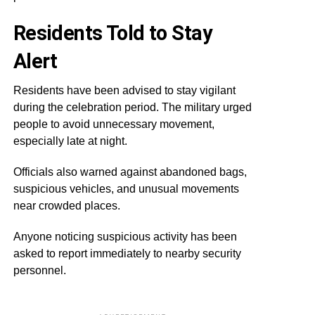
Residents Told to Stay
Alert
Residents have been advised to stay vigilant
during the celebration period. The military urged
people to avoid unnecessary movement,
especially late at night.
Officials also warned against abandoned bags,
suspicious vehicles, and unusual movements
near crowded places.
Anyone noticing suspicious activity has been
asked to report immediately to nearby security
personnel.