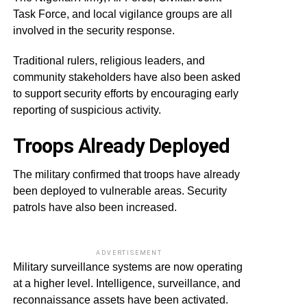
Task Force, and local vigilance groups are all
involved in the security response.
Traditional rulers, religious leaders, and
community stakeholders have also been asked
to support security efforts by encouraging early
reporting of suspicious activity.
Troops Already Deployed
The military confirmed that troops have already
been deployed to vulnerable areas. Security
patrols have also been increased.
ADVERTISEMENT
Military surveillance systems are now operating
at a higher level. Intelligence, surveillance, and
reconnaissance assets have been activated.