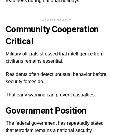
readiness during national holidays.
ADVERTISEMENT
Community Cooperation
Critical
Military officials stressed that intelligence from
civilians remains essential.
Residents often detect unusual behavior before
security forces do.
That early warning can prevent casualties.
Government Position
The federal government has repeatedly stated
that terrorism remains a national security