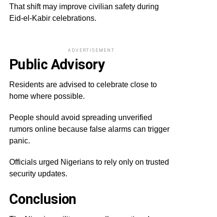
That shift may improve civilian safety during
Eid-el-Kabir celebrations.
ADVERTISEMENT
Public Advisory
Residents are advised to celebrate close to
home where possible.
People should avoid spreading unverified
rumors online because false alarms can trigger
panic.
Officials urged Nigerians to rely only on trusted
security updates.
Conclusion