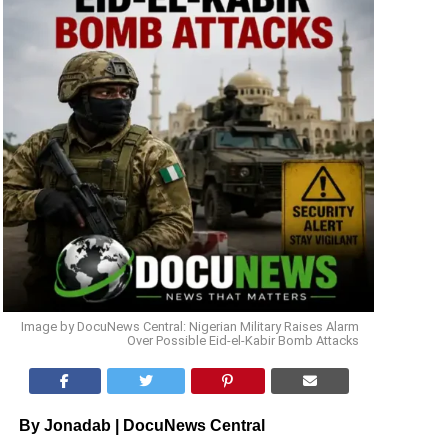
Image by DocuNews Central: Nigerian Military Raises Alarm
Over Possible Eid-el-Kabir Bomb Attacks
By Jonadab | DocuNews Central