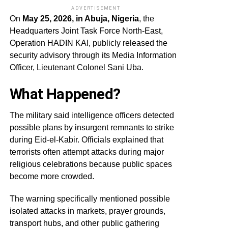
ADVERTISEMENT
On
May 25, 2026, in Abuja, Nigeria
, the
Headquarters Joint Task Force North-East,
Operation HADIN KAI, publicly released the
security advisory through its Media Information
Officer, Lieutenant Colonel Sani Uba.
What Happened?
The military said intelligence officers detected
possible plans by insurgent remnants to strike
during Eid-el-Kabir. Officials explained that
terrorists often attempt attacks during major
religious celebrations because public spaces
become more crowded.
The warning specifically mentioned possible
isolated attacks in markets, prayer grounds,
transport hubs, and other public gathering