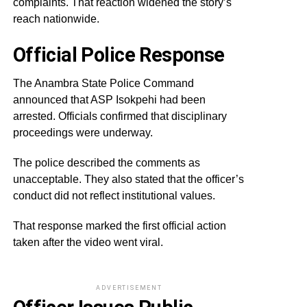
complaints. That reaction widened the story’s
reach nationwide.
Official Police Response
The Anambra State Police Command
announced that ASP Isokpehi had been
arrested. Officials confirmed that disciplinary
proceedings were underway.
The police described the comments as
unacceptable. They also stated that the officer’s
conduct did not reflect institutional values.
That response marked the first official action
taken after the video went viral.
ADVERTISEMENT