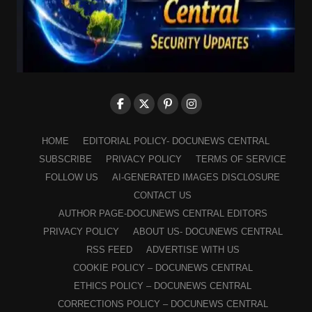
HOME
EDITORIAL POLICY- DOCUNEWS CENTRAL
SUBSCRIBE
PRIVACY POLICY
TERMS OF SERVICE
FOLLOW US
AI-GENERATED IMAGES DISCLOSURE
CONTACT US
AUTHOR PAGE-DOCUNEWS CENTRAL EDITORS
PRIVACY POLICY
ABOUT US- DOCUNEWS CENTRAL
RSS FEED
ADVERTISE WITH US
COOKIE POLICY – DOCUNEWS CENTRAL
ETHICS POLICY – DOCUNEWS CENTRAL
CORRECTIONS POLICY – DOCUNEWS CENTRAL