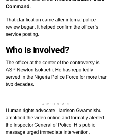
Command
.
That clarification came after internal police
review began. It helped confirm the officer’s
service posting.
Who Is Involved?
The officer at the center of the controversy is
ASP Newton Isokpehi. He has reportedly
served in the Nigeria Police Force for more than
two decades.
ADVERTISEMENT
Human rights advocate Harrison Gwamnishu
amplified the video online and formally alerted
the Inspector General of Police. His public
message urged immediate intervention.