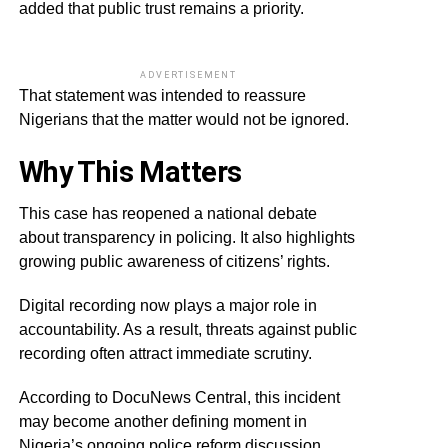
added that public trust remains a priority.
ADVERTISEMENT
That statement was intended to reassure
Nigerians that the matter would not be ignored.
Why This Matters
This case has reopened a national debate
about transparency in policing. It also highlights
growing public awareness of citizens’ rights.
Digital recording now plays a major role in
accountability. As a result, threats against public
recording often attract immediate scrutiny.
According to DocuNews Central, this incident
may become another defining moment in
Nigeria’s ongoing police reform discussion.