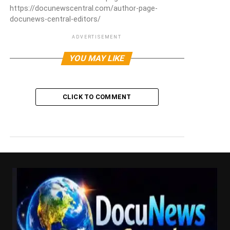
https://docunewscentral.com/author-page-
docunews-central-editors/
ADVERTISEMENT
YOU MAY LIKE
CLICK TO COMMENT