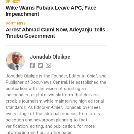
UP NEXT
Wike Warns Fubara Leave APC, Face
Impeachment
DON'T MISS
Arrest Ahmad Gumi Now, Adeyanju Tells
Tinubu Government
Jonadab Oluikpe
Jonadab Oluikpe is the Founder, Editor-in-Chief, and
Publisher of DocuNews Central. He established the
publication with the vision of creating an
independent digital news platform that delivers
credible journalism while maintaining high editorial
standards. As Editor-in-Chief, Jonadab oversees
every stage of the editorial process, from story
selection and newsroom planning to fact
verification, editing, and publication. for more
information visit our author page