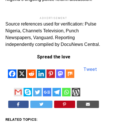
ADVERTISEMENT
Source references used for verification: Pulse
Nigeria, Channels Television, Punch
Newspapers, Vanguard. Reporting
independently compiled by DocuNews Central.
Spread the love
Tweet
RELATED TOPICS: