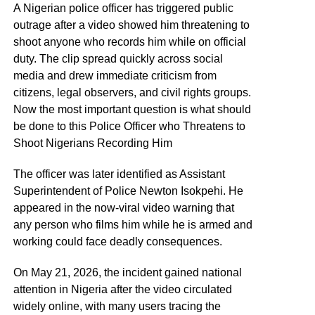
A Nigerian police officer has triggered public
outrage after a video showed him threatening to
shoot anyone who records him while on official
duty. The clip spread quickly across social
media and drew immediate criticism from
citizens, legal observers, and civil rights groups.
Now the most important question is what should
be done to this Police Officer who Threatens to
Shoot Nigerians Recording Him
The officer was later identified as Assistant
Superintendent of Police Newton Isokpehi. He
appeared in the now-viral video warning that
any person who films him while he is armed and
working could face deadly consequences.
On May 21, 2026, the incident gained national
attention in Nigeria after the video circulated
widely online, with many users tracing the