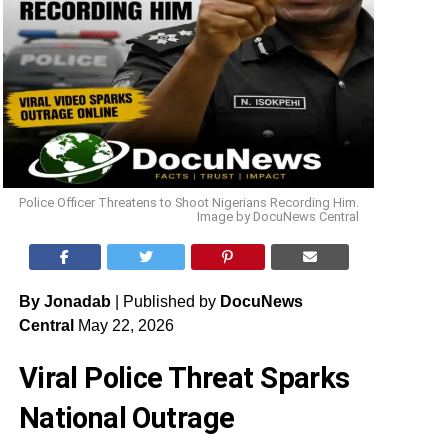
Police Officer Threatens to Shoot Nigerians Recording Him.
Image by DocuNews Central
By Jonadab
| Published by
DocuNews
Central
May 22, 2026
Viral Police Threat Sparks
National Outrage