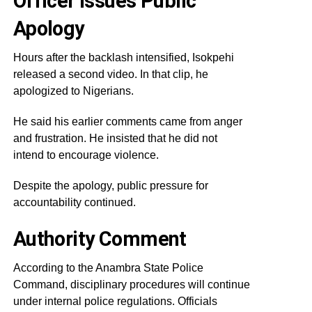
Officer Issues Public
Apology
Hours after the backlash intensified, Isokpehi
released a second video. In that clip, he
apologized to Nigerians.
He said his earlier comments came from anger
and frustration. He insisted that he did not
intend to encourage violence.
Despite the apology, public pressure for
accountability continued.
Authority Comment
According to the Anambra State Police
Command, disciplinary procedures will continue
under internal police regulations. Officials