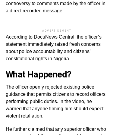
controversy to comments made by the officer in
a direct recorded message.
ADVERTISEMENT
According to DocuNews Central, the officer’s
statement immediately raised fresh concerns
about police accountability and citizens’
constitutional rights in Nigeria.
What Happened?
The officer openly rejected existing police
guidance that permits citizens to record officers
performing public duties. In the video, he
warned that anyone filming him should expect
violent retaliation.
He further claimed that any superior officer who