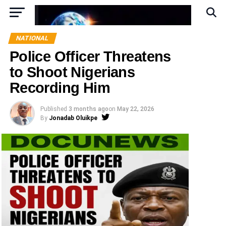
NATIONAL
Police Officer Threatens
to Shoot Nigerians
Recording Him
Published
3 months ago
on
May 22, 2026
By
Jonadab Oluikpe