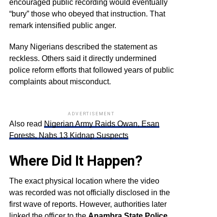
encouraged public recording would eventually
“bury” those who obeyed that instruction. That
remark intensified public anger.
Many Nigerians described the statement as
reckless. Others said it directly undermined
police reform efforts that followed years of public
complaints about misconduct.
ADVERTISEMENT
Also read
Nigerian Army Raids Owan, Esan
Forests, Nabs 13 Kidnap Suspects
Where Did It Happen?
The exact physical location where the video
was recorded was not officially disclosed in the
first wave of reports. However, authorities later
linked the officer to the
Anambra State Police