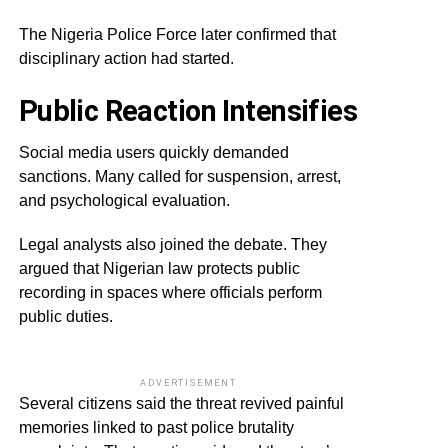
The Nigeria Police Force later confirmed that
disciplinary action had started.
Public Reaction Intensifies
Social media users quickly demanded
sanctions. Many called for suspension, arrest,
and psychological evaluation.
Legal analysts also joined the debate. They
argued that Nigerian law protects public
recording in spaces where officials perform
public duties.
ADVERTISEMENT
Several citizens said the threat revived painful
memories linked to past police brutality