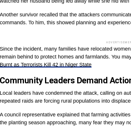
watched her husband being led away while she hid with h
Another survivor recalled that the attackers communicate
commands. To him, this showed planning and experience,
ADVERTISEME
Since the incident, many families have relocated women 
remain behind to protect homes and farmlands. You ma
Burnt as Terrorists Kill 42 in Niger State
Community Leaders Demand Actio
Local leaders have condemned the attack, calling on auth
repeated raids are forcing rural populations into displac
A council representative explained that farming activitie
the planting season approaching, many fear they may not r