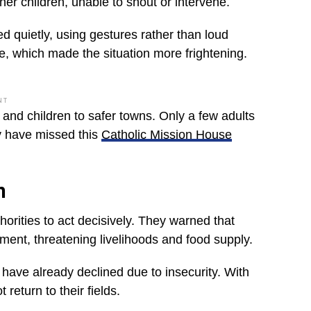
er children, unable to shout or intervene.
d quietly, using gestures rather than loud
 which made the situation more frightening.
NT
and children to safer towns. Only a few adults
y have missed this
Catholic Mission House
n
orities to act decisively. They warned that
ement, threatening livelihoods and food supply.
s have already declined due to insecurity. With
eturn to their fields.