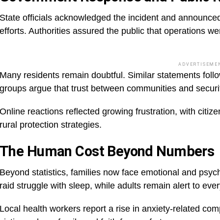
State officials acknowledged the incident and announce
efforts. Authorities assured the public that operations w
ADVERTISEME
Many residents remain doubtful. Similar statements follow
groups argue that trust between communities and secur
Online reactions reflected growing frustration, with citize
rural protection strategies.
The Human Cost Beyond Numbers
Beyond statistics, families now face emotional and psyc
raid struggle with sleep, while adults remain alert to eve
Local health workers report a rise in anxiety-related co