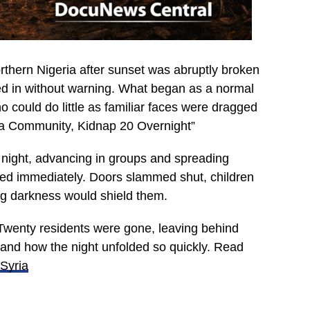
northern Nigeria after sunset was abruptly broken
d in without warning. What began as a normal
ho could do little as familiar faces were dragged
na Community, Kidnap 20 Overnight”
at night, advancing in groups and spreading
wed immediately. Doors slammed shut, children
ping darkness would shield them.
Twenty residents were gone, leaving behind
tand how the night unfolded so quickly. Read
 Syria