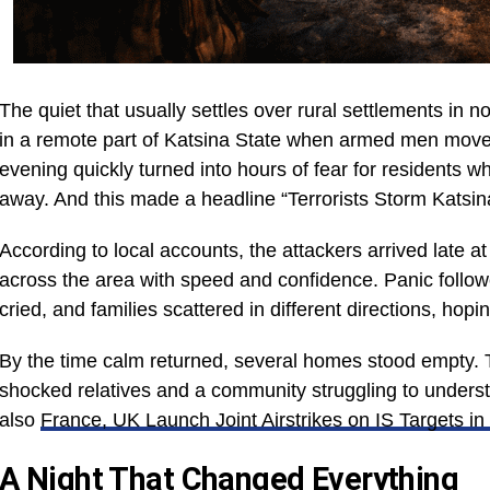
The quiet that usually settles over rural settlements in 
in a remote part of Katsina State when armed men move
evening quickly turned into hours of fear for residents w
away. And this made a headline “Terrorists Storm Katsi
According to local accounts, the attackers arrived late 
across the area with speed and confidence. Panic follo
cried, and families scattered in different directions, ho
By the time calm returned, several homes stood empty. 
shocked relatives and a community struggling to unders
also
France, UK Launch Joint Airstrikes on IS Targets in
A Night That Changed Everything