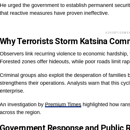
He urged the government to establish permanent security
that reactive measures have proven ineffective.
ADVERTISEME
Why Terrorists Storm Katsina Com
Observers link recurring violence to economic hardship, w
Forested zones offer hideouts, while poor roads limit rapi
Criminal groups also exploit the desperation of familie
strengthens their operations. Analysts warn that this cyc
enterprise.
An investigation by
Premium Times
highlighted how ran
across the region.
Government Response and Public R