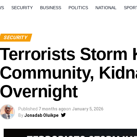
WS
SECURITY
BUSINESS
POLITICS
NATIONAL
SPOR
ORLD
OPINION
QUESTION AND ANSWERS
SECURITY
Terrorists Storm 
Community, Kidn
Overnight
Published
7 months ago
on
January 5, 2026
By
Jonadab Oluikpe