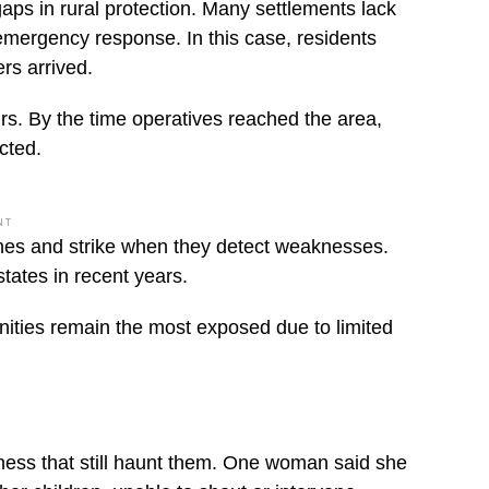
gaps in rural protection. Many settlements lack
emergency response. In this case, residents
rs arrived.
rs. By the time operatives reached the area,
cted.
NT
ines and strike when they detect weaknesses.
states in recent years.
ities remain the most exposed due to limited
ess that still haunt them. One woman said she