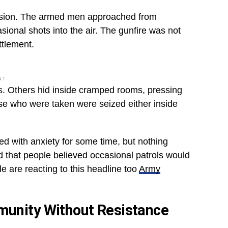
ecision. The armed men approached from
asional shots into the air. The gunfire was not
ttlement.
NT
. Others hid inside cramped rooms, pressing
ose who were taken were seized either inside
ed with anxiety for some time, but nothing
ed that people believed occasional patrols would
le are reacting to this headline too
Army
munity Without Resistance