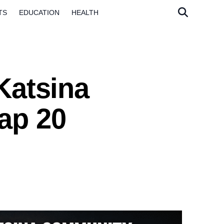
TS
EDUCATION
HEALTH
Katsina
ap 20