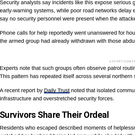
Security analysts say incidents like this expose serious 
early-warning systems, while poor road networks delay 
say no security personnel were present when the attacke
Phone calls for help reportedly went unanswered for hou
the armed group had already withdrawn with those abdu
ADVERTISEME
Experts note that such groups often observe patrol rout
This pattern has repeated itself across several northern 
A recent report by
Daily Trust
noted that isolated commun
infrastructure and overstretched security forces.
Survivors Share Their Ordeal
Residents who escaped described moments of helplessn