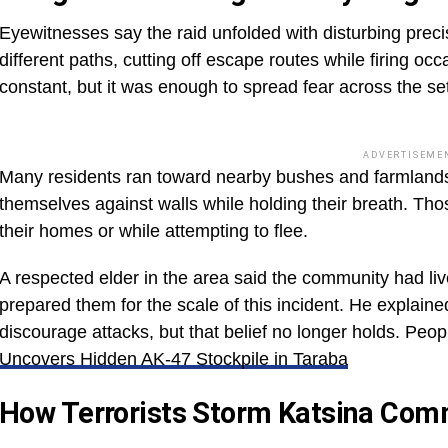
Eyewitnesses say the raid unfolded with disturbing pr
different paths, cutting off escape routes while firing occ
constant, but it was enough to spread fear across the se
ADVERTISEME
Many residents ran toward nearby bushes and farmlands
themselves against walls while holding their breath. Th
their homes or while attempting to flee.
A respected elder in the area said the community had liv
prepared them for the scale of this incident. He explain
discourage attacks, but that belief no longer holds. Peop
Uncovers Hidden AK-47 Stockpile in Taraba
How Terrorists Storm Katsina Com