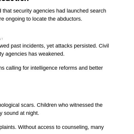
d that security agencies had launched search
ere ongoing to locate the abductors.
NT
ed past incidents, yet attacks persisted. Civil
ity agencies has weakened.
ns calling for intelligence reforms and better
hological scars. Children who witnessed the
ry sound at night.
mplaints. Without access to counseling, many