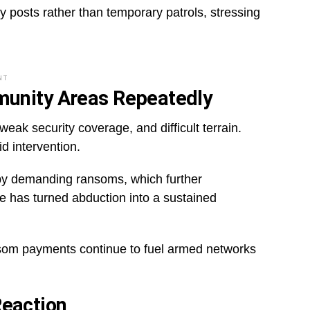
 posts rather than temporary patrols, stressing
NT
munity Areas Repeatedly
eak security coverage, and difficult terrain.
d intervention.
s by demanding ransoms, which further
le has turned abduction into a sustained
som payments continue to fuel armed networks
eaction