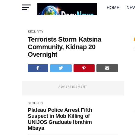
HOME
NE
METRO
W
SECURITY
Terrorists Storm Katsina
Community, Kidnap 20
Overnight
ADVERTISEMENT
SECURITY
Plateau Police Arrest Fifth
Suspect in Mob Killing of
UNIJOS Graduate Ibrahim
Mbaya