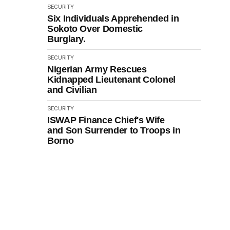
SECURITY
Six Individuals Apprehended in
Sokoto Over Domestic
Burglary.
SECURITY
Nigerian Army Rescues
Kidnapped Lieutenant Colonel
and Civilian
SECURITY
ISWAP Finance Chief's Wife
and Son Surrender to Troops in
Borno