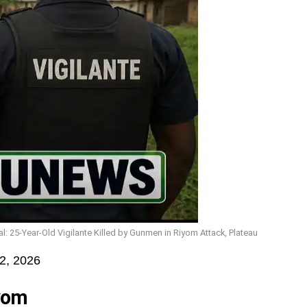
 25-Year-Old Vigilante Killed by Gunmen in Riyom Attack, Plateau
2, 2026
iyom