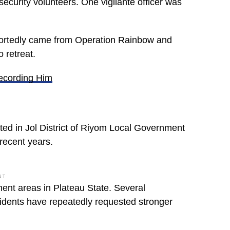
security volunteers. One vigilante officer was
reportedly came from Operation Rainbow and
o retreat.
Recording Him
ated in Jol District of Riyom Local Government
recent years.
NT
ent areas in Plateau State. Several
sidents have repeatedly requested stronger