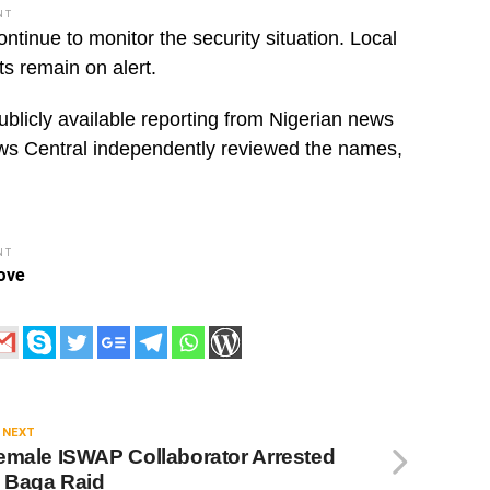
NT
nue to monitor the security situation. Local
ts remain on alert.
ublicly available reporting from Nigerian news
ws Central independently reviewed the names,
NT
ove
 NEXT
emale ISWAP Collaborator Arrested
n Baga Raid