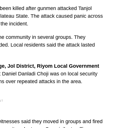
s been killed after gunmen attacked Tanjol
Plateau State. The attack caused panic across
the incident.
he community in several groups. They
ded. Local residents said the attack lasted
age, Jol District, Riyom Local Government
Daniel Danladi Choji was on local security
s over repeated attacks in the area.
NT
itnesses said they moved in groups and fired