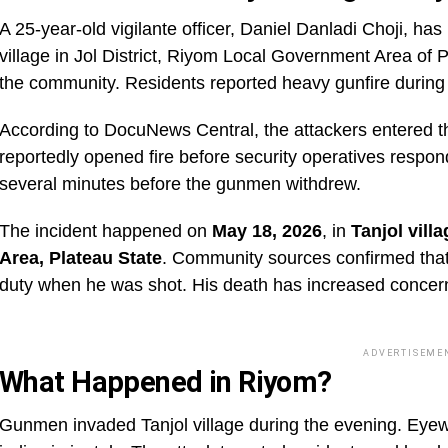
A 25-year-old vigilante officer, Daniel Danladi Choji, ha
village in Jol District, Riyom Local Government Area of 
the community. Residents reported heavy gunfire during 
According to DocuNews Central, the attackers entered t
reportedly opened fire before security operatives respon
several minutes before the gunmen withdrew.
The incident happened on
May 18, 2026
, in
Tanjol vill
Area, Plateau State
. Community sources confirmed that 
duty when he was shot. His death has increased concern
ADVERTISEME
What Happened in Riyom?
Gunmen invaded Tanjol village during the evening. Eyew