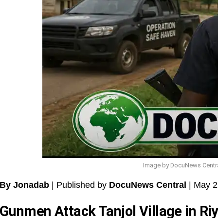
Image by DocuNews Central:
By Jonadab
| Published by
DocuNews Central
| May 2
Gunmen Attack Tanjol Village in R