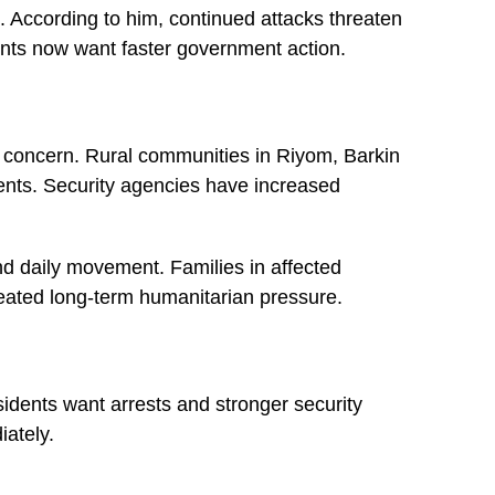
s. According to him, continued attacks threaten
ents now want faster government action.
y concern. Rural communities in Riyom, Barkin
idents. Security agencies have increased
nd daily movement. Families in affected
reated long-term humanitarian pressure.
sidents want arrests and stronger security
ately.