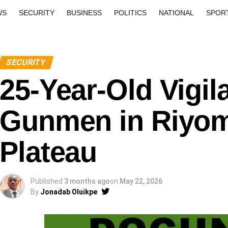
WS
SECURITY
BUSINESS
POLITICS
NATIONAL
SPOR
ORLD
OPINION
QUESTION AND ANSWERS
SECURITY
25-Year-Old Vigil
Gunmen in Riyom
Plateau
Published
3 months ago
on
May 22, 2026
By
Jonadab Oluikpe