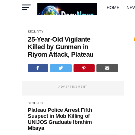
HOME
NE
METRO
W
SECURITY
25-Year-Old Vigilante
Killed by Gunmen in
Riyom Attack, Plateau
ADVERTISEMENT
SECURITY
Plateau Police Arrest Fifth
Suspect in Mob Killing of
UNIJOS Graduate Ibrahim
Mbaya