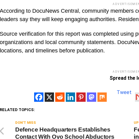
ADVERTISEME
According to DocuNews Central, community members conti
leaders say they will keep engaging authorities. Residen
Source verification for this report was completed using p
organizations and local community statements. DocuNe
locations, and timelines before publication.
ADVERTISEME
Spread the l
Tweet
RELATED TOPICS:
DON'T MISS
UP
Defence Headquarters Establishes
F
Contact With Oyo School Abductors
i