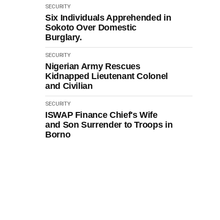
SECURITY
Six Individuals Apprehended in
Sokoto Over Domestic
Burglary.
SECURITY
Nigerian Army Rescues
Kidnapped Lieutenant Colonel
and Civilian
SECURITY
ISWAP Finance Chief's Wife
and Son Surrender to Troops in
Borno