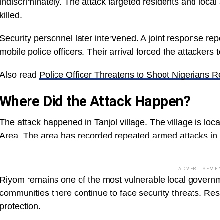
indiscriminately. The attack targeted residents and local 
killed.
Security personnel later intervened. A joint response 
mobile police officers. Their arrival forced the attackers t
Also read
Police Officer Threatens to Shoot Nigerians 
Where Did the Attack Happen?
The attack happened in Tanjol village. The village is loc
Area. The area has recorded repeated armed attacks in 
ADVERTISEME
Riyom remains one of the most vulnerable local governm
communities there continue to face security threats. Re
protection.