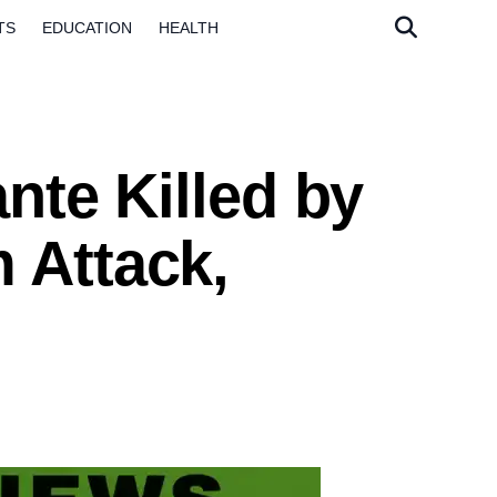
TS
EDUCATION
HEALTH
ante Killed by
 Attack,