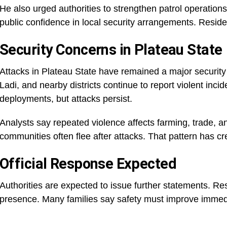
He also urged authorities to strengthen patrol operation
public confidence in local security arrangements. Resid
Security Concerns in Plateau State
Attacks in Plateau State have remained a major securit
Ladi, and nearby districts continue to report violent inc
deployments, but attacks persist.
Analysts say repeated violence affects farming, trade, a
communities often flee after attacks. That pattern has c
Official Response Expected
Authorities are expected to issue further statements. Re
presence. Many families say safety must improve immedi