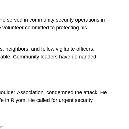
. He served in community security operations in
e volunteer committed to protecting his
neighbors, and fellow vigilante officers.
voidable. Community leaders have demanded
ulder-Association, condemned the attack. He
fe in Riyom. He called for urgent security
NT