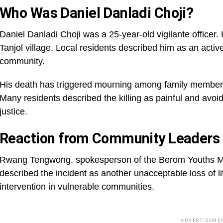
Who Was Daniel Danladi Choji?
Daniel Danladi Choji was a 25-year-old vigilante officer
Tanjol village. Local residents described him as an activ
community.
His death has triggered mourning among family members, 
Many residents described the killing as painful and a
justice.
Reaction from Community Leaders
Rwang Tengwong, spokesperson of the Berom Youths Mo
described the incident as another unacceptable loss of li
intervention in vulnerable communities.
ADVERTISEME