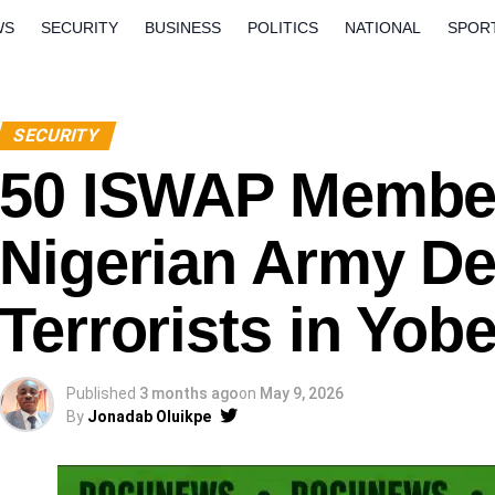
WS
SECURITY
BUSINESS
POLITICS
NATIONAL
SPOR
ORLD
OPINION
QUESTION AND ANSWERS
SECURITY
50 ISWAP Member
Nigerian Army De
Terrorists in Yob
Published
3 months ago
on
May 9, 2026
By
Jonadab Oluikpe