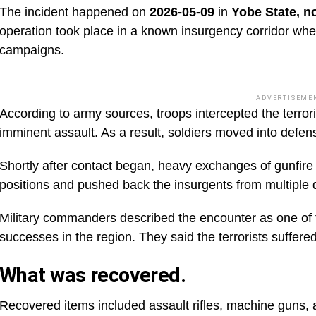
The incident happened on
2026-05-09
in
Yobe State, n
operation took place in a known insurgency corridor wher
campaigns.
ADVERTISEME
According to army sources, troops intercepted the terroris
imminent assault. As a result, soldiers moved into defens
Shortly after contact began, heavy exchanges of gunfire 
positions and pushed back the insurgents from multiple d
Military commanders described the encounter as one of t
successes in the region. They said the terrorists suffere
What was recovered.
Recovered items included assault rifles, machine guns, 