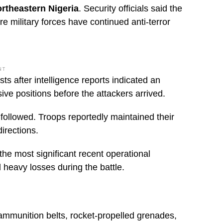
ortheastern Nigeria
. Security officials said the
e military forces have continued anti-terror
NT
ts after intelligence reports indicated an
ive positions before the attackers arrived.
followed. Troops reportedly maintained their
irections.
he most significant recent operational
d heavy losses during the battle.
ammunition belts, rocket-propelled grenades,