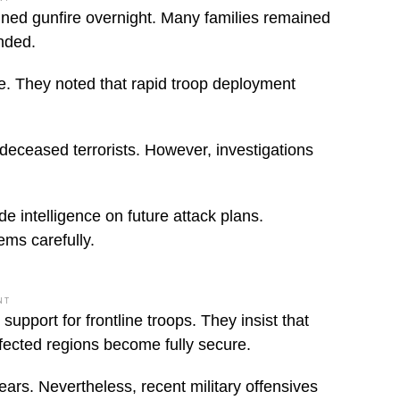
ined gunfire overnight. Many families remained
ended.
se. They noted that rapid troop deployment
 deceased terrorists. However, investigations
e intelligence on future attack plans.
ems carefully.
NT
pport for frontline troops. They insist that
ffected regions become fully secure.
ears. Nevertheless, recent military offensives