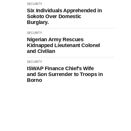
SECURITY
Six Individuals Apprehended in
Sokoto Over Domestic
Burglary.
SECURITY
Nigerian Army Rescues
Kidnapped Lieutenant Colonel
and Civilian
SECURITY
ISWAP Finance Chief's Wife
and Son Surrender to Troops in
Borno