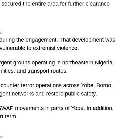
 secured the entire area for further clearance
NT
ded during the engagement. That development was
ulnerable to extremist violence.
ent groups operating in northeastern Nigeria.
ities, and transport routes.
d counter-terror operations across Yobe, Borno,
ent networks and restore public safety.
 ISWAP movements in parts of Yobe. In addition,
rt term.
NT