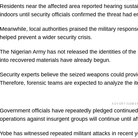
Residents near the affected area reported hearing susta
indoors until security officials confirmed the threat had 
Meanwhile, local authorities praised the military respon
helped prevent a wider security crisis.
The Nigerian Army has not released the identities of the
into recovered materials have already begun.
Security experts believe the seized weapons could provid
Therefore, forensic teams are expected to analyze the it
ADVERTISEME
Government officials have repeatedly pledged continued su
operations against insurgent groups will continue until a
Yobe has witnessed repeated militant attacks in recent y