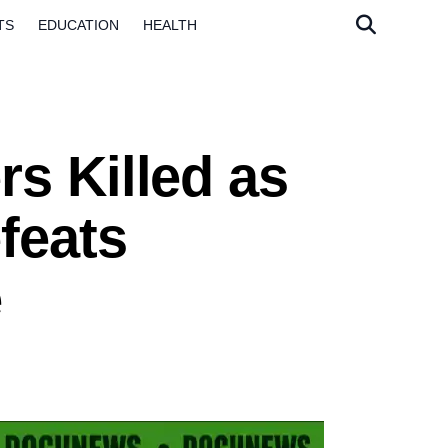
TS
EDUCATION
HEALTH
s Killed as
feats
e