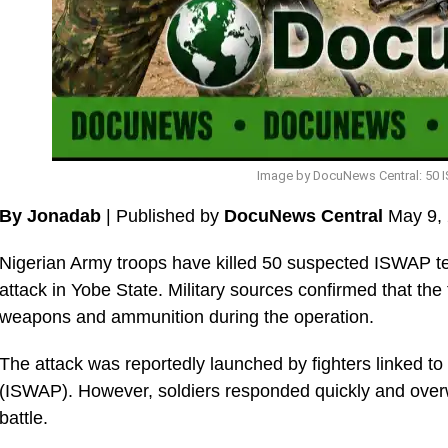
Image by DocuNews Central: 50 I
By Jonadab
| Published by
DocuNews Central
May 9,
Nigerian Army troops have killed 50 suspected ISWAP terr
attack in Yobe State. Military sources confirmed that the
weapons and ammunition during the operation.
The attack was reportedly launched by fighters linked to
(ISWAP). However, soldiers responded quickly and over
battle.