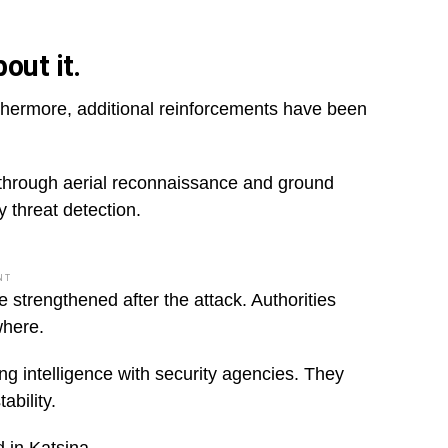
out it.
thermore, additional reinforcements have been
d through aerial reconnaissance and ground
y threat detection.
NT
 strengthened after the attack. Authorities
where.
g intelligence with security agencies. They
ability.