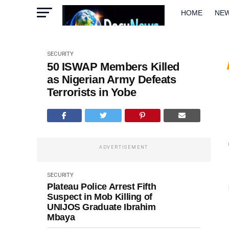
HOME
NE
METRO
W
SECURITY
50 ISWAP Members Killed
as Nigerian Army Defeats
Terrorists in Yobe
ADVERTISEMENT
SECURITY
Plateau Police Arrest Fifth
Suspect in Mob Killing of
UNIJOS Graduate Ibrahim
Mbaya