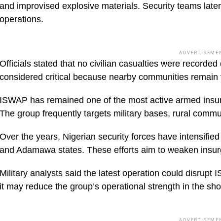
and improvised explosive materials. Security teams later
operations.
ADVERTISEME
Officials stated that no civilian casualties were recor
considered critical because nearby communities remain v
ISWAP has remained one of the most active armed insurg
The group frequently targets military bases, rural commun
Over the years, Nigerian security forces have intensifie
and Adamawa states. These efforts aim to weaken insurg
Military analysts said the latest operation could disrupt
it may reduce the group’s operational strength in the sho
ADVERTISEME