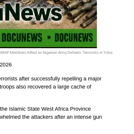
SWAP Members Killed as Nigerian Army Defeats Terrorists in Yobe
 2026
orists after successfully repelling a major
 troops also recovered a large cache of
 the Islamic State West Africa Province
whelmed the attackers after an intense gun