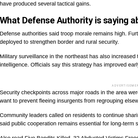
have produced several tactical gains.
What Defense Authority is saying ab
Defense authorities said troop morale remains high. Fur
deployed to strengthen border and rural security.
Military surveillance in the northeast has also increase
intelligence. Officials say this strategy has improved earl
ADVERTISEME
Security checkpoints across major roads in the area were
want to prevent fleeing insurgents from regrouping else
Community leaders called on residents to continue sharin
said public cooperation remains essential for long-term st