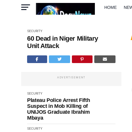
HOME
NE
METRO
W
SECURITY
60 Dead in Niger Military
Unit Attack
ADVERTISEMENT
SECURITY
Plateau Police Arrest Fifth
Suspect in Mob Killing of
UNIJOS Graduate Ibrahim
Mbaya
SECURITY