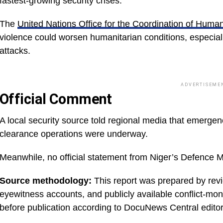
fastest-growing security crises.
The
United Nations Office for the Coordination of Humani
violence could worsen humanitarian conditions, especiall
attacks.
ADVERTISEME
Official Comment
A local security source told regional media that emerg
clearance operations were underway.
Meanwhile, no official statement from Niger’s Defence M
Source methodology:
This report was prepared by revie
eyewitness accounts, and publicly available conflict-mo
before publication according to DocuNews Central editor