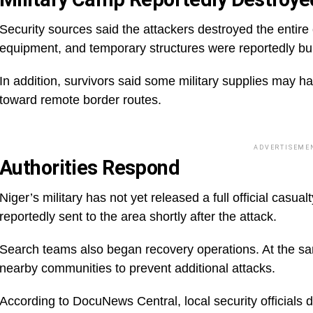
Security sources said the attackers destroyed the entire
equipment, and temporary structures were reportedly b
In addition, survivors said some military supplies may 
toward remote border routes.
ADVERTISEME
Authorities Respond
Niger’s military has not yet released a full official cas
reportedly sent to the area shortly after the attack.
Search teams also began recovery operations. At the sam
nearby communities to prevent additional attacks.
According to DocuNews Central, local security officials d