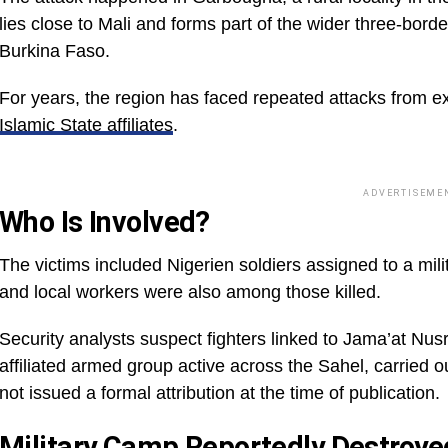
lies close to Mali and forms part of the wider three-borde
Burkina Faso.
For years, the region has faced repeated attacks from e
Islamic State affiliates
.
ADVERTISEME
Who Is Involved?
The victims included Nigerien soldiers assigned to a mili
and local workers were also among those killed.
Security analysts suspect fighters linked to Jama’at Nus
affiliated armed group active across the Sahel, carried o
not issued a formal attribution at the time of publication.
Military Camp Reportedly Destroye