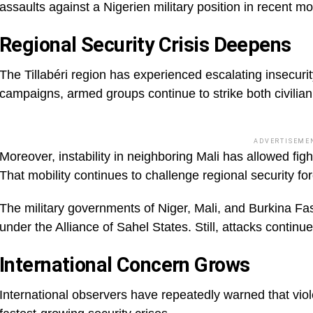
assaults against a Nigerien military position in recent m
Regional Security Crisis Deepens
The Tillabéri region has experienced escalating insecurit
campaigns, armed groups continue to strike both civilian 
ADVERTISEME
Moreover, instability in neighboring Mali has allowed fi
That mobility continues to challenge regional security fo
The military governments of Niger, Mali, and Burkina Fa
under the Alliance of Sahel States. Still, attacks continu
International Concern Grows
International observers have repeatedly warned that viol