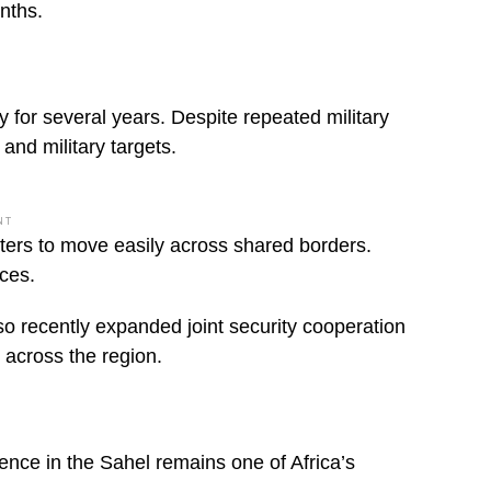
onths.
y for several years. Despite repeated military
and military targets.
NT
ghters to move easily across shared borders.
rces.
so recently expanded joint security cooperation
e across the region.
ence in the Sahel remains one of Africa’s