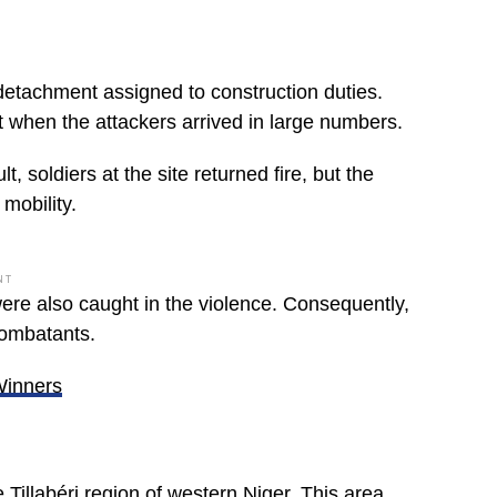
 detachment assigned to construction duties.
t when the attackers arrived in large numbers.
 soldiers at the site returned fire, but the
mobility.
NT
were also caught in the violence. Consequently,
combatants.
Winners
 Tillabéri region of western Niger. This area