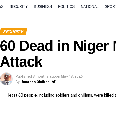
WS
SECURITY
BUSINESS
POLITICS
NATIONAL
SPOR
ORLD
OPINION
QUESTION AND ANSWERS
SECURITY
60 Dead in Niger M
Attack
Published
3 months ago
on
May 18, 2026
By
Jonadab Oluikpe
least 60 people, including soldiers and civilians, were kille