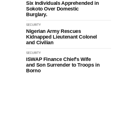
Six Individuals Apprehended in
Sokoto Over Domestic
Burglary.
SECURITY
Nigerian Army Rescues
Kidnapped Lieutenant Colonel
and Civilian
SECURITY
ISWAP Finance Chief's Wife
and Son Surrender to Troops in
Borno