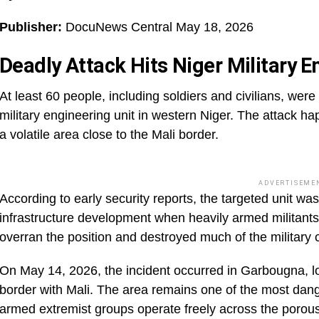
Publisher:
DocuNews Central May 18, 2026
Deadly Attack Hits Niger Military E
At least 60 people, including soldiers and civilians, wer
military engineering unit in western Niger. The attack h
a volatile area close to the Mali border.
ADVERTISEME
According to early security reports, the targeted unit was
infrastructure development when heavily armed militants
overran the position and destroyed much of the military
On May 14, 2026, the incident occurred in Garbougna, loc
border with Mali. The area remains one of the most dan
armed extremist groups operate freely across the porous 