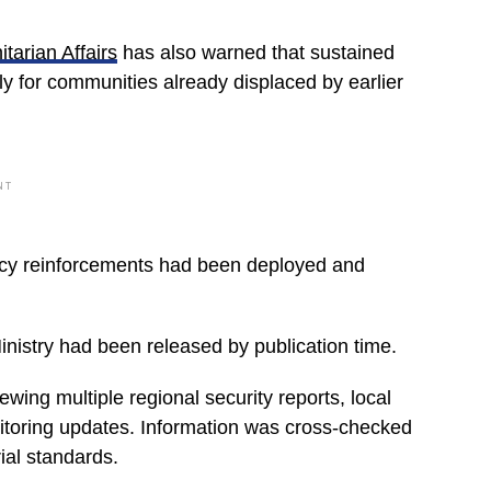
tarian Affairs
has also warned that sustained
y for communities already displaced by earlier
NT
ency reinforcements had been deployed and
inistry had been released by publication time.
wing multiple regional security reports, local
nitoring updates. Information was cross-checked
ial standards.