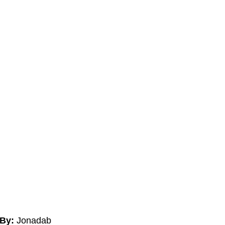
By:
Jonadab