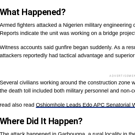
What Happened?
Armed fighters attacked a Nigerien military engineering
Reports indicate the unit was working on a bridge projec
Witness accounts said gunfire began suddenly. As a result,
attackers reportedly had tactical advantage and superior 
ADVERTISEME
Several civilians working around the construction zone 
the death toll included both military personnel and non-
read also read
Oshiomhole Leads Edo APC Senatorial 
Where Did It Happen?
The attack happened in Garbougna, a rural locality in the