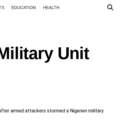
TS
EDUCATION
HEALTH
ilitary Unit
d after armed attackers stormed a Nigerien military