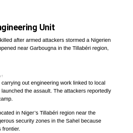
ngineering Unit
e killed after armed attackers stormed a Nigerien
appened near Garbougna in the Tillabéri region,
NT
 carrying out engineering work linked to local
 launched the assault. The attackers reportedly
 camp.
ated in Niger’s Tillabéri region near the
gerous security zones in the Sahel because
frontier.