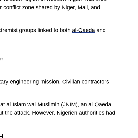
r conflict zone shared by Niger, Mali, and
xtremist groups linked to both
al-Qaeda
and
NT
tary engineering mission. Civilian contractors
rat al-Islam wal-Muslimin (JNIM), an al-Qaeda-
ut the attack. However, Nigerien authorities had
d