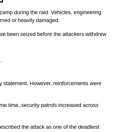
 camp during the raid. Vehicles, engineering
urned or heavily damaged.
have been seized before the attackers withdrew
NT
ualty statement. However, reinforcements were
e time, security patrols increased across
escribed the attack as one of the deadliest