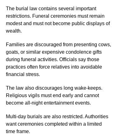
The burial law contains several important
restrictions. Funeral ceremonies must remain
modest and must not become public displays of
wealth.
Families are discouraged from presenting cows,
goats, or similar expensive condolence gifts
during funeral activities. Officials say those
practices often force relatives into avoidable
financial stress.
The law also discourages long wake-keeps.
Religious vigils must end early and cannot
become all-night entertainment events.
Multi-day burials are also restricted. Authorities
want ceremonies completed within a limited
time frame.