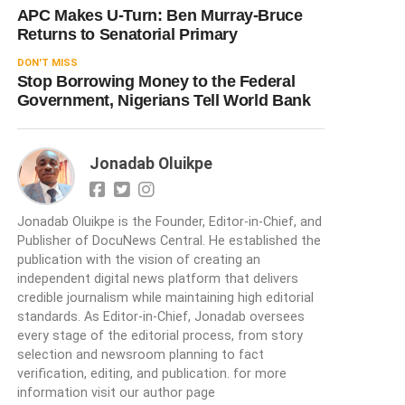
APC Makes U-Turn: Ben Murray-Bruce
Returns to Senatorial Primary
DON'T MISS
Stop Borrowing Money to the Federal
Government, Nigerians Tell World Bank
Jonadab Oluikpe
Jonadab Oluikpe is the Founder, Editor-in-Chief, and
Publisher of DocuNews Central. He established the
publication with the vision of creating an
independent digital news platform that delivers
credible journalism while maintaining high editorial
standards. As Editor-in-Chief, Jonadab oversees
every stage of the editorial process, from story
selection and newsroom planning to fact
verification, editing, and publication. for more
information visit our author page