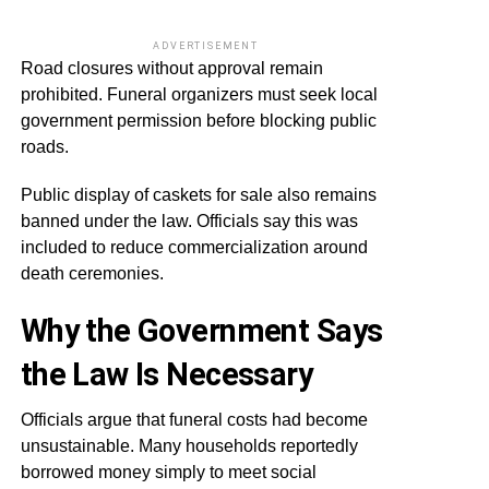
ADVERTISEMENT
Road closures without approval remain
prohibited. Funeral organizers must seek local
government permission before blocking public
roads.
Public display of caskets for sale also remains
banned under the law. Officials say this was
included to reduce commercialization around
death ceremonies.
Why the Government Says
the Law Is Necessary
Officials argue that funeral costs had become
unsustainable. Many households reportedly
borrowed money simply to meet social