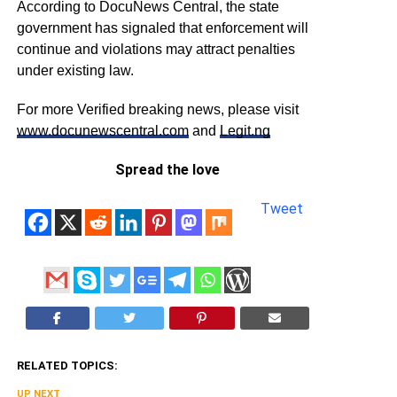
According to DocuNews Central, the state
government has signaled that enforcement will
continue and violations may attract penalties
under existing law.
For more Verified breaking news, please visit
www.docunewscentral.com
and
Legit.ng
Spread the love
Tweet
RELATED TOPICS:
UP NEXT