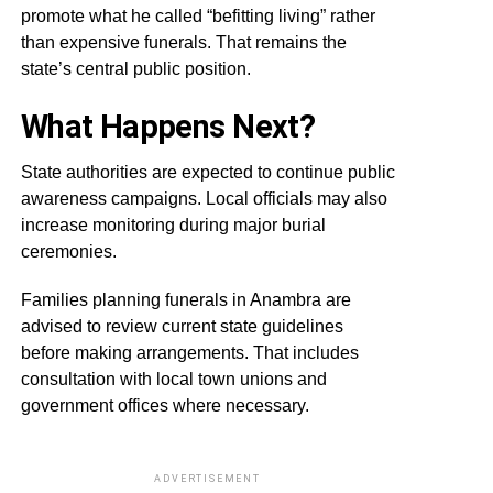
promote what he called “befitting living” rather
than expensive funerals. That remains the
state’s central public position.
What Happens Next?
State authorities are expected to continue public
awareness campaigns. Local officials may also
increase monitoring during major burial
ceremonies.
Families planning funerals in Anambra are
advised to review current state guidelines
before making arrangements. That includes
consultation with local town unions and
government offices where necessary.
ADVERTISEMENT