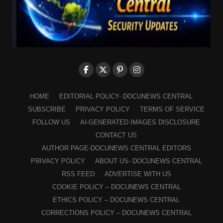
HOME
EDITORIAL POLICY- DOCUNEWS CENTRAL
SUBSCRIBE
PRIVACY POLICY
TERMS OF SERVICE
FOLLOW US
AI-GENERATED IMAGES DISCLOSURE
CONTACT US
AUTHOR PAGE-DOCUNEWS CENTRAL EDITORS
PRIVACY POLICY
ABOUT US- DOCUNEWS CENTRAL
RSS FEED
ADVERTISE WITH US
COOKIE POLICY – DOCUNEWS CENTRAL
ETHICS POLICY – DOCUNEWS CENTRAL
CORRECTIONS POLICY – DOCUNEWS CENTRAL