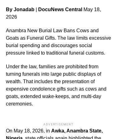
By Jonadab
|
DocuNews Central
May 18,
2026
Anambra New Burial Law Bans Cows and
Goats as Funeral Gifts. The law limits excessive
burial spending and discourages social
pressure linked to traditional funeral customs.
Under the law, families are prohibited from
turning funerals into large public displays of
wealth. That includes the presentation of
expensive condolence gifts such as cows and
goats, extended wake-keeps, and multi-day
ceremonies.
ADVERTISEMENT
On May 18, 2026, in
Awka, Anambra State,
Nigeria
, state officials again highlighted the