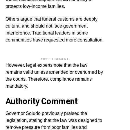
protects low-income families.
Others argue that funeral customs are deeply
cultural and should not face government
interference. Traditional leaders in some
communities have requested more consultation.
ADVERTISEMENT
However, legal experts note that the law
remains valid unless amended or overturned by
the courts. Therefore, compliance remains
mandatory.
Authority Comment
Governor Soludo previously praised the
legislation, stating that the law was designed to
remove pressure from poor families and