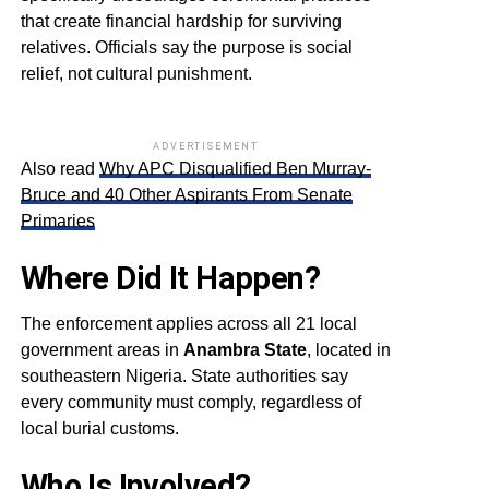
that create financial hardship for surviving
relatives. Officials say the purpose is social
relief, not cultural punishment.
ADVERTISEMENT
Also read
Why APC Disqualified Ben Murray-
Bruce and 40 Other Aspirants From Senate
Primaries
Where Did It Happen?
The enforcement applies across all 21 local
government areas in
Anambra State
, located in
southeastern Nigeria. State authorities say
every community must comply, regardless of
local burial customs.
Who Is Involved?