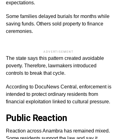
expectations.
Some families delayed burials for months while
saving funds. Others sold property to finance
ceremonies.
ADVERTISEMENT
The state says this pattern created avoidable
poverty. Therefore, lawmakers introduced
controls to break that cycle.
According to DocuNews Central, enforcement is
intended to protect ordinary residents from
financial exploitation linked to cultural pressure.
Public Reaction
Reaction across Anambra has remained mixed.
Some residents support the law and say it