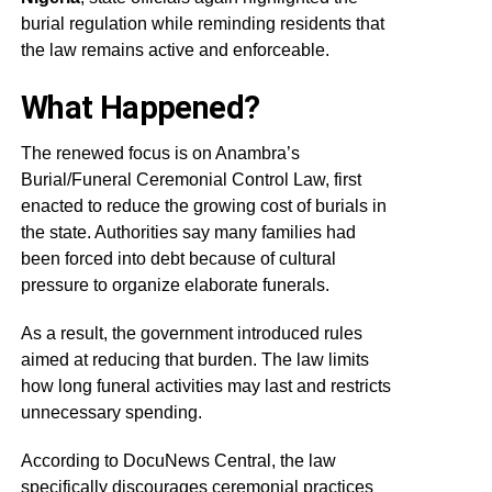
burial regulation while reminding residents that
the law remains active and enforceable.
What Happened?
The renewed focus is on Anambra’s
Burial/Funeral Ceremonial Control Law, first
enacted to reduce the growing cost of burials in
the state. Authorities say many families had
been forced into debt because of cultural
pressure to organize elaborate funerals.
As a result, the government introduced rules
aimed at reducing that burden. The law limits
how long funeral activities may last and restricts
unnecessary spending.
According to DocuNews Central, the law
specifically discourages ceremonial practices