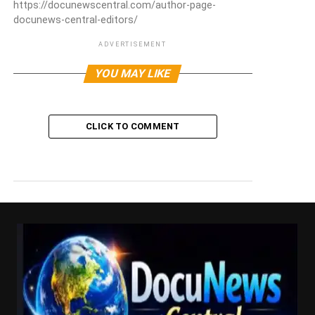
https://docunewscentral.com/author-page-
docunews-central-editors/
ADVERTISEMENT
YOU MAY LIKE
CLICK TO COMMENT