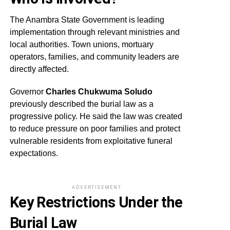
The Anambra State Government is leading
implementation through relevant ministries and
local authorities. Town unions, mortuary
operators, families, and community leaders are
directly affected.
Governor
Charles Chukwuma Soludo
previously described the burial law as a
progressive policy. He said the law was created
to reduce pressure on poor families and protect
vulnerable residents from exploitative funeral
expectations.
ADVERTISEMENT
Key Restrictions Under the
Burial Law