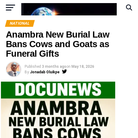
NATIONAL
Anambra New Burial Law
Bans Cows and Goats as
Funeral Gifts
Published
3 months ago
on
May 18, 2026
By
Jonadab Oluikpe