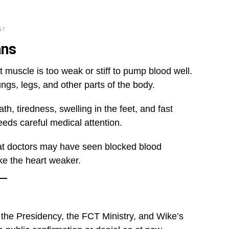
NT
ans
t muscle is too weak or stiff to pump blood well.
ngs, legs, and other parts of the body.
, tiredness, swelling in the feet, and fast
needs careful medical attention.
at doctors may have seen blocked blood
ake the heart weaker.
 the Presidency, the FCT Ministry, and Wike’s