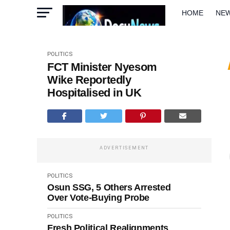
HOME
NE
METRO
W
POLITICS
FCT Minister Nyesom
Wike Reportedly
Hospitalised in UK
ADVERTISEMENT
POLITICS
Osun SSG, 5 Others Arrested
Over Vote-Buying Probe
POLITICS
Fresh Political Realignments