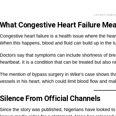
ADVERTISEME
What Congestive Heart Failure Me
Congestive heart failure is a health issue where the hear
When this happens, blood and fluid can build up in the lu
Doctors say that symptoms can include shortness of breath
heartbeat. It is a condition that can be treated but also 
The mention of bypass surgery in Wike’s case shows th
vessels in his heart, which could limit blood flow and m
Silence From Official Channels
Since the story was published, Nigerians have looked to