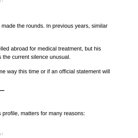
NT
ve made the rounds. In previous years, similar
led abroad for medical treatment, but his
 the current silence unusual.
e way this time or if an official statement will
s profile, matters for many reasons:
NT