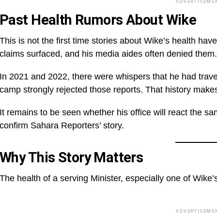
ADVERTISEME
Past Health Rumors About Wike
This is not the first time stories about Wike’s health ha
claims surfaced, and his media aides often denied them.
In 2021 and 2022, there were whispers that he had travel
camp strongly rejected those reports. That history makes
It remains to be seen whether his office will react the sam
confirm Sahara Reporters’ story.
Why This Story Matters
The health of a serving Minister, especially one of Wike’
ADVERTISEME