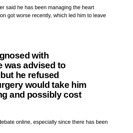
ter said he has been managing the heart
ion got worse recently, which led him to leave
agnosed with
He was advised to
but he refused
urgery would take him
ong and possibly cost
ebate online, especially since there has been