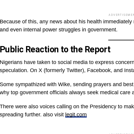
ADVERTISEME
Because of this, any news about his health immediately ra
and even internal power struggles in government.
Public Reaction to the Report
Nigerians have taken to social media to express concern
speculation. On X (formerly Twitter), Facebook, and Inst
Some sympathized with Wike, sending prayers and best 
why top government officials always seek medical care 
There were also voices calling on the Presidency to mak
spreading further. also visit
legit.com