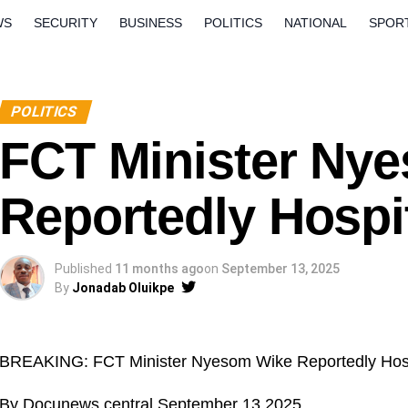
WS
SECURITY
BUSINESS
POLITICS
NATIONAL
SPOR
ORLD
OPINION
QUESTION AND ANSWERS
POLITICS
FCT Minister Ny
Reportedly Hospi
Published
11 months ago
on
September 13, 2025
By
Jonadab Oluikpe
BREAKING: FCT Minister Nyesom Wike Reportedly Hospi
By Docunews central September 13 2025