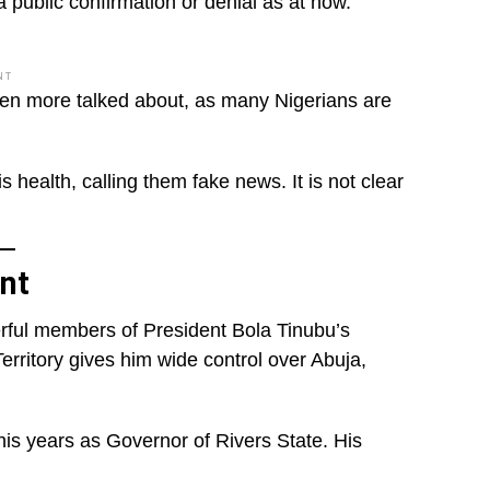
public confirmation or denial as at now.
NT
ven more talked about, as many Nigerians are
 health, calling them fake news. It is not clear
nt
erful members of President Bola Tinubu’s
Territory gives him wide control over Abuja,
his years as Governor of Rivers State. His