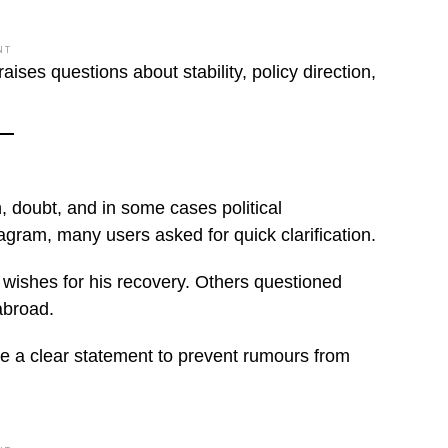
NT
ises questions about stability, policy direction,
, doubt, and in some cases political
agram, many users asked for quick clarification.
wishes for his recovery. Others questioned
abroad.
e a clear statement to prevent rumours from