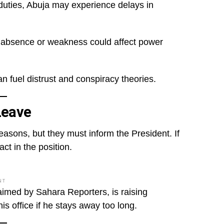
 duties, Abuja may experience delays in
His absence or weakness could affect power
an fuel distrust and conspiracy theories.
Leave
easons, but they must inform the President. If
ct in the position.
NT
laimed by Sahara Reporters, is raising
is office if he stays away too long.