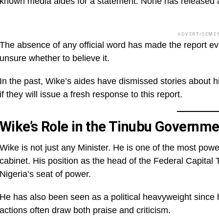
known media aides for a statement. None has released a 
ADVERTISEME
The absence of any official word has made the report e
unsure whether to believe it.
In the past, Wike’s aides have dismissed stories about his
if they will issue a fresh response to this report.
Wike’s Role in the Tinubu Governme
Wike is not just any Minister. He is one of the most pow
cabinet. His position as the head of the Federal Capital 
Nigeria’s seat of power.
He has also been seen as a political heavyweight since 
actions often draw both praise and criticism.