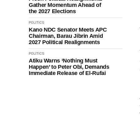
Gather Momentum Ahead of
the 2027 Elections
POLITICS
Kano NDC Senator Meets APC
Chairman, Barau Jibrin Amid
2027 Political Realignments
POLITICS
Atiku Warns ‘Nothing Must
Happen’ to Peter Obi, Demands
Immediate Release of El-Rufai