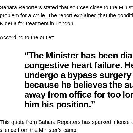
Sahara Reporters stated that sources close to the Minis
problem for a while. The report explained that the condit
Nigeria for treatment in London.
According to the outlet:
“The Minister has been di
congestive heart failure. 
undergo a bypass surgery 
because he believes the s
away from office for too l
him his position.”
This quote from Sahara Reporters has sparked intense d
silence from the Minister’s camp.