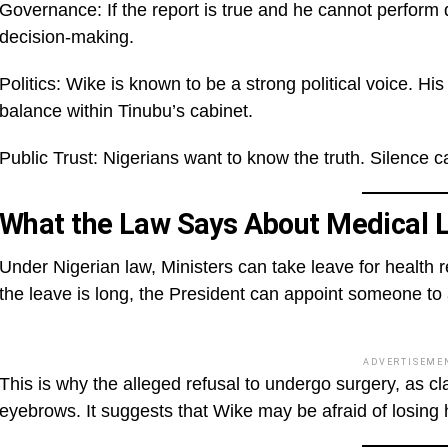
Governance: If the report is true and he cannot perform
decision-making.
Politics: Wike is known to be a strong political voice. 
balance within Tinubu’s cabinet.
Public Trust: Nigerians want to know the truth. Silence c
What the Law Says About Medical 
Under Nigerian law, Ministers can take leave for health r
the leave is long, the President can appoint someone to a
ADVERTISEME
This is why the alleged refusal to undergo surgery, as c
eyebrows. It suggests that Wike may be afraid of losing h