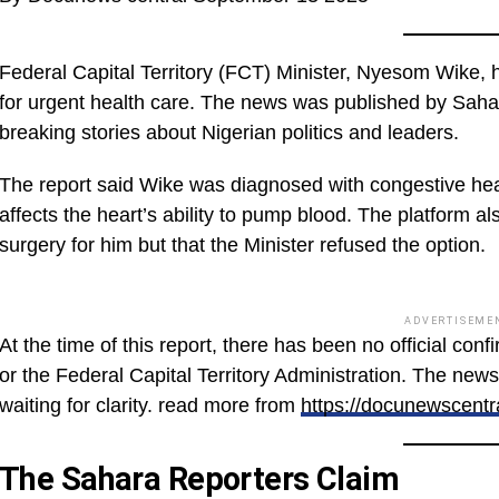
Federal Capital Territory (FCT) Minister, Nyesom Wike, 
for urgent health care. The news was published by Saha
breaking stories about Nigerian politics and leaders.
The report said Wike was diagnosed with congestive heart
affects the heart’s ability to pump blood. The platform 
surgery for him but that the Minister refused the option.
ADVERTISEME
At the time of this report, there has been no official con
or the Federal Capital Territory Administration. The news i
waiting for clarity. read more from
https://docunewscentr
The Sahara Reporters Claim