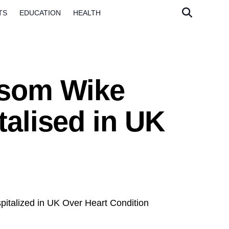
TS
EDUCATION
HEALTH
esom Wike
talised in UK
talized in UK Over Heart Condition