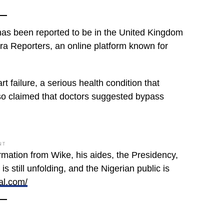
has been reported to be in the United Kingdom
ra Reporters, an online platform known for
 failure, a serious health condition that
also claimed that doctors suggested bypass
NT
firmation from Wike, his aides, the Presidency,
s still unfolding, and the Nigerian public is
al.com/