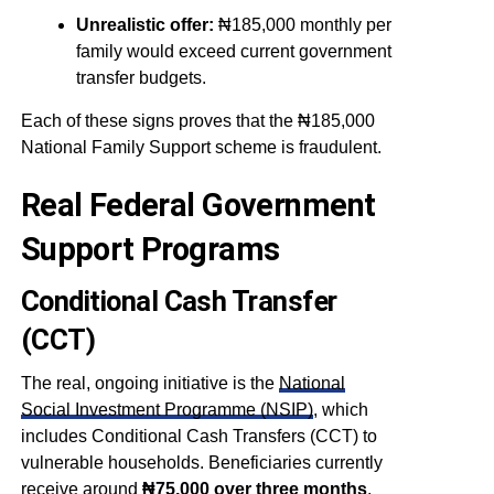
Unrealistic offer:
₦185,000 monthly per
family would exceed current government
transfer budgets.
Each of these signs proves that the ₦185,000
National Family Support scheme is fraudulent.
Real Federal Government
Support Programs
Conditional Cash Transfer
(CCT)
The real, ongoing initiative is the
National
Social Investment Programme (NSIP)
, which
includes Conditional Cash Transfers (CCT) to
vulnerable households. Beneficiaries currently
receive around
₦75,000 over three months
.