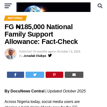
NATIONAL
FG ₦185,000 National
Family Support
Allowance: Fact-Check
Published
10 months ago
on
October 12, 2025
By
Jonadab Oluikpe
By DocuNews Central
|
Updated October 2025
Across Nigeria today, social media users are