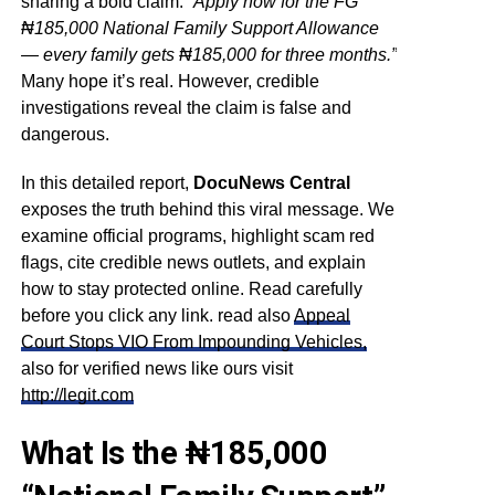
sharing a bold claim:
“Apply now for the FG
₦185,000 National Family Support Allowance
— every family gets ₦185,000 for three months.”
Many hope it’s real. However, credible
investigations reveal the claim is false and
dangerous.
In this detailed report,
DocuNews Central
exposes the truth behind this viral message. We
examine official programs, highlight scam red
flags, cite credible news outlets, and explain
how to stay protected online. Read carefully
before you click any link. read also
Appeal
Court Stops VIO From Impounding Vehicles,
also for verified news like ours visit
http://legit.com
What Is the ₦185,000