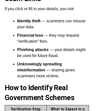
If you click or fill in your details, you risk:
Identity theft
— scammers can misuse
your data.
Financial loss
— they may request
“verification” fees.
Phishing attacks
— your details might
be used for future fraud.
Unknowingly spreading
misinformation
— sharing gives
scammers more victims.
How to Identify Real
Government Schemes
Verification Step
What to Expect in a