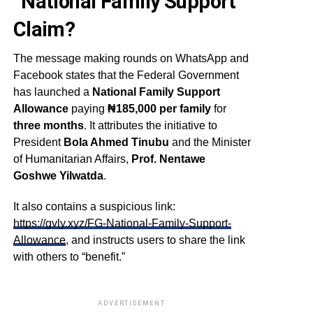
“National Family Support”
Claim?
The message making rounds on WhatsApp and
Facebook states that the Federal Government
has launched a
National Family Support
Allowance
paying
₦185,000 per family
for
three months
. It attributes the initiative to
President
Bola Ahmed Tinubu
and the Minister
of Humanitarian Affairs,
Prof. Nentawe
Goshwe Yilwatda
.
It also contains a suspicious link:
https://gvly.xyz/FG-National-Family-Support-
Allowance
, and instructs users to share the link
with others to “benefit.”
ADVERTISEMENT