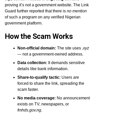
proving it’s not a government website. The Link
Guard further reported that there is
no mention
of such a program on any verified Nigerian
government platform.
How the Scam Works
Non-official domain:
The site uses
.xyz
— not a government-owned address.
Data collection:
It demands sensitive
details like bank information.
Share-to-qualify tactic:
Users are
forced to share the link, spreading the
scam faster.
No media coverage:
No announcement
exists on TV, newspapers, or
fmhds.gov.ng
.