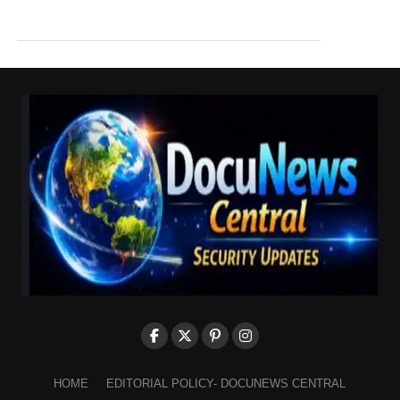
HOME
EDITORIAL POLICY- DOCUNEWS CENTRAL