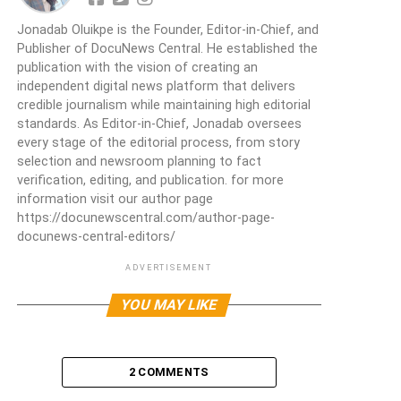
Jonadab Oluikpe is the Founder, Editor-in-Chief, and
Publisher of DocuNews Central. He established the
publication with the vision of creating an
independent digital news platform that delivers
credible journalism while maintaining high editorial
standards. As Editor-in-Chief, Jonadab oversees
every stage of the editorial process, from story
selection and newsroom planning to fact
verification, editing, and publication. for more
information visit our author page
https://docunewscentral.com/author-page-
docunews-central-editors/
ADVERTISEMENT
YOU MAY LIKE
2 COMMENTS