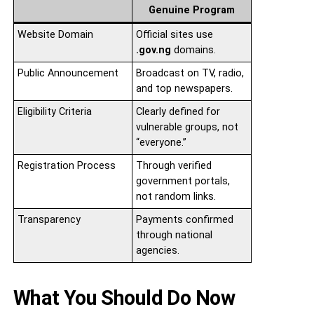
Genuine Program
Website Domain
Official sites use
.gov.ng
domains.
Public Announcement
Broadcast on TV, radio,
and top newspapers.
Eligibility Criteria
Clearly defined for
vulnerable groups, not
“everyone.”
Registration Process
Through verified
government portals,
not random links.
Transparency
Payments confirmed
through national
agencies.
What You Should Do Now