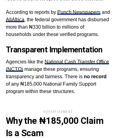
According to reports by
Punch Newspapers
and
AllAfrica
, the federal government has disbursed
more than ₦330 billion to millions of
households under these verified programs.
Transparent Implementation
Agencies like the
National Cash Transfer Office
(NCTO)
manage these programs, ensuring
transparency and fairness. There is
no record
of any ₦185,000 National Family Support
program within these structures.
ADVERTISEMENT
Why the ₦185,000 Claim
Is a Scam