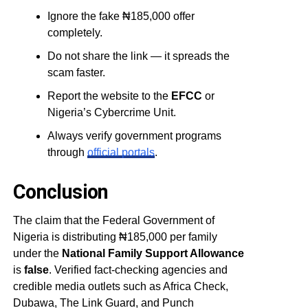
Ignore the fake ₦185,000 offer
completely.
Do not share the link — it spreads the
scam faster.
Report the website to the
EFCC
or
Nigeria’s Cybercrime Unit.
Always verify government programs
through
official portals
.
Conclusion
The claim that the Federal Government of
Nigeria is distributing ₦185,000 per family
under the
National Family Support Allowance
is
false
. Verified fact-checking agencies and
credible media outlets such as Africa Check,
Dubawa, The Link Guard, and Punch