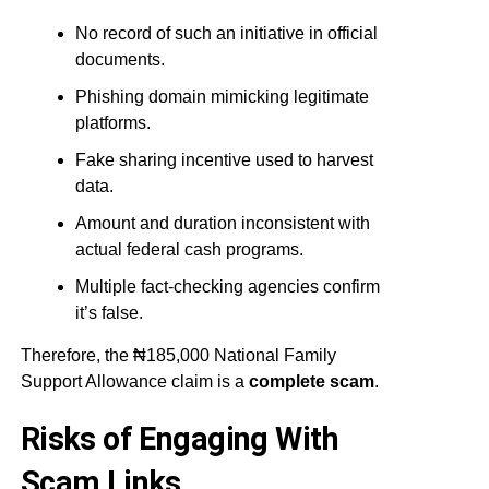
No record of such an initiative in official
documents.
Phishing domain mimicking legitimate
platforms.
Fake sharing incentive used to harvest
data.
Amount and duration inconsistent with
actual federal cash programs.
Multiple fact-checking agencies confirm
it’s false.
Therefore, the ₦185,000 National Family
Support Allowance claim is a
complete scam
.
Risks of Engaging With
Scam Links