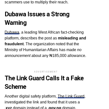
scammers use to multiply their reach.
Dubawa Issues a Strong
Warning
Dubawa
, a leading West African fact-checking
platform, describes the post as
misleading and
fraudulent
. The organization noted that the
Ministry of Humanitarian Affairs has made
no
announcement
about any ₦185,000 allowance.
ADVERTISEMENT
The Link Guard Calls It a Fake
Scheme
Another digital safety platform,
The Link Guard
,
investigated the link and found that it uses a
.xyz
domain instead of a
.gov.ng
domain,