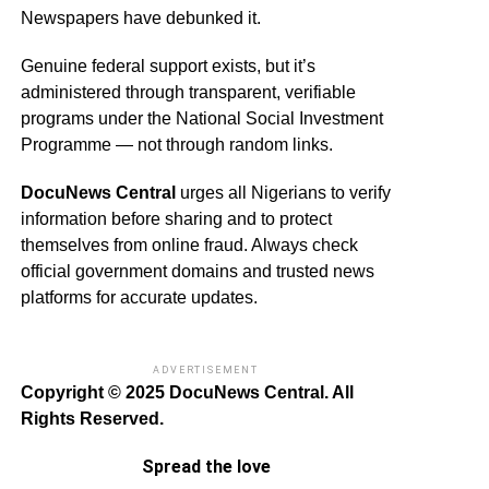
Newspapers have debunked it.
Genuine federal support exists, but it’s
administered through transparent, verifiable
programs under the National Social Investment
Programme — not through random links.
DocuNews Central
urges all Nigerians to verify
information before sharing and to protect
themselves from online fraud. Always check
official government domains and trusted news
platforms for accurate updates.
ADVERTISEMENT
Copyright © 2025 DocuNews Central. All
Rights Reserved.
Spread the love