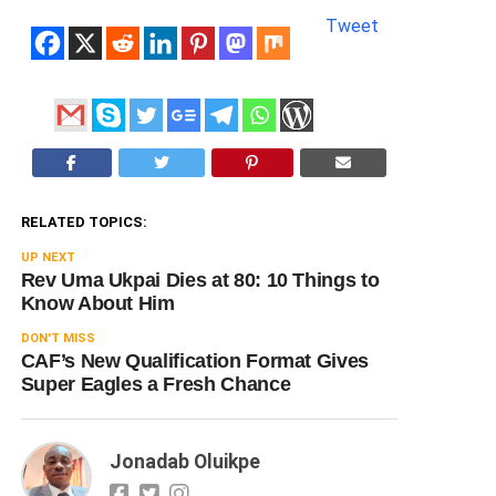
Tweet
RELATED TOPICS:
UP NEXT
Rev Uma Ukpai Dies at 80: 10 Things to
Know About Him
DON'T MISS
CAF’s New Qualification Format Gives
Super Eagles a Fresh Chance
Jonadab Oluikpe