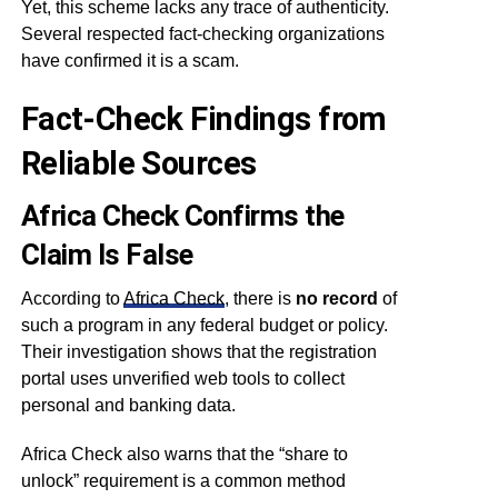
Yet, this scheme lacks any trace of authenticity.
Several respected fact-checking organizations
have confirmed it is a scam.
Fact-Check Findings from
Reliable Sources
Africa Check Confirms the
Claim Is False
According to
Africa Check
, there is
no record
of
such a program in any federal budget or policy.
Their investigation shows that the registration
portal uses unverified web tools to collect
personal and banking data.
Africa Check also warns that the “share to
unlock” requirement is a common method