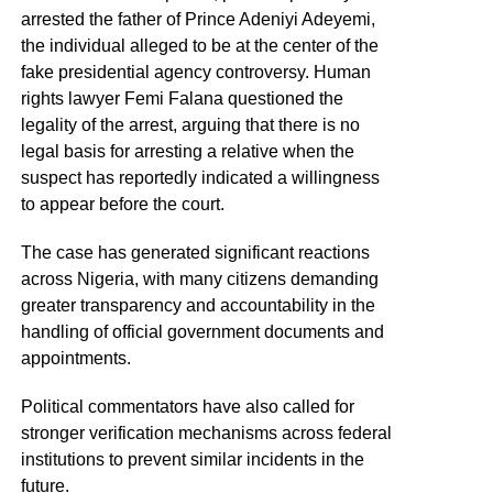
arrested the father of Prince Adeniyi Adeyemi,
the individual alleged to be at the center of the
fake presidential agency controversy. Human
rights lawyer Femi Falana questioned the
legality of the arrest, arguing that there is no
legal basis for arresting a relative when the
suspect has reportedly indicated a willingness
to appear before the court.
The case has generated significant reactions
across Nigeria, with many citizens demanding
greater transparency and accountability in the
handling of official government documents and
appointments.
Political commentators have also called for
stronger verification mechanisms across federal
institutions to prevent similar incidents in the
future.