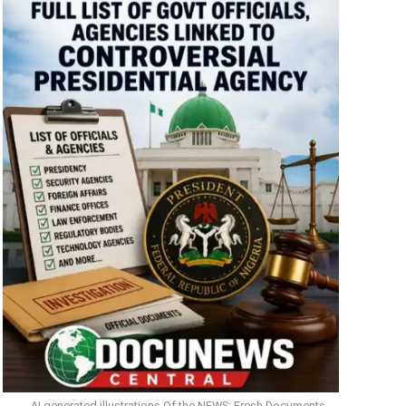
AI generated illustrations Of the NEWS: Fresh Documents