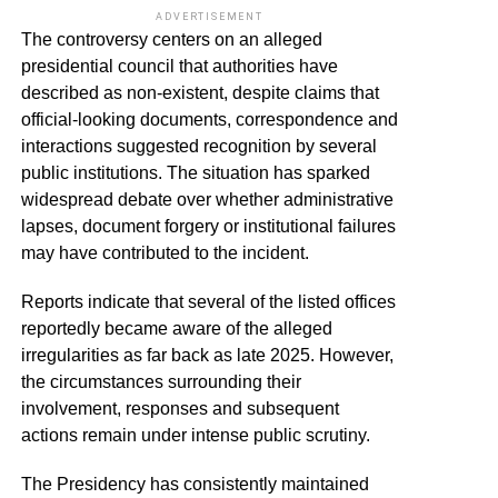
ADVERTISEMENT
The controversy centers on an alleged
presidential council that authorities have
described as non-existent, despite claims that
official-looking documents, correspondence and
interactions suggested recognition by several
public institutions. The situation has sparked
widespread debate over whether administrative
lapses, document forgery or institutional failures
may have contributed to the incident.
Reports indicate that several of the listed offices
reportedly became aware of the alleged
irregularities as far back as late 2025. However,
the circumstances surrounding their
involvement, responses and subsequent
actions remain under intense public scrutiny.
The Presidency has consistently maintained