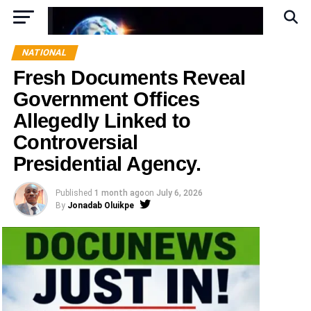
NATIONAL
Fresh Documents Reveal
Government Offices
Allegedly Linked to
Controversial
Presidential Agency.
Published
1 month ago
on
July 6, 2026
By
Jonadab Oluikpe