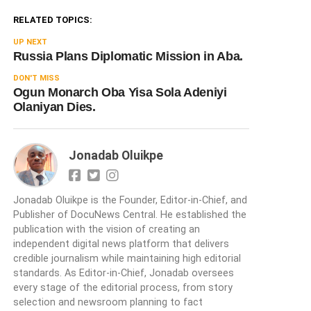
RELATED TOPICS:
UP NEXT
Russia Plans Diplomatic Mission in Aba.
DON'T MISS
Ogun Monarch Oba Yisa Sola Adeniyi
Olaniyan Dies.
Jonadab Oluikpe
Jonadab Oluikpe is the Founder, Editor-in-Chief, and
Publisher of DocuNews Central. He established the
publication with the vision of creating an
independent digital news platform that delivers
credible journalism while maintaining high editorial
standards. As Editor-in-Chief, Jonadab oversees
every stage of the editorial process, from story
selection and newsroom planning to fact