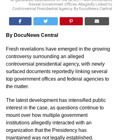
Reveal Government Offices Allegedly Linked to
Controversial Presidential Agency. By DocuNews Central
By DocuNews Central
Fresh revelations have emerged in the growing
controversy surrounding an alleged
controversial presidential agency, with newly
surfaced documents reportedly linking several
top government offices and federal agencies to
the matter.
The latest development has intensified public
interest in the case, as questions continue to
mount over how multiple government
institutions allegedly interacted with an
organization that the Presidency has
maintained was not legally established.