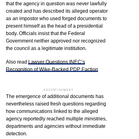
that the agency in question was never lawfully
created and has described its alleged operator
as an impostor who used forged documents to
present himself as the head of a presidential
body. Officials insist that the Federal
Government neither approved nor recognized
the council as a legitimate institution.
Also read
Lawyer Questions INEC’s
Recognition of Wike-Backed PDP Faction
ADVERTISEMENT
The emergence of additional documents has
nevertheless raised fresh questions regarding
how communications linked to the alleged
agency reportedly reached multiple ministries,
departments and agencies without immediate
detection.