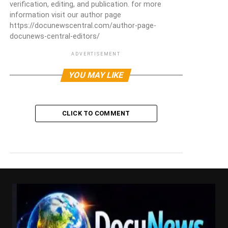
verification, editing, and publication. for more
information visit our author page
https://docunewscentral.com/author-page-
docunews-central-editors/
ADVERTISEMENT
YOU MAY LIKE
CLICK TO COMMENT