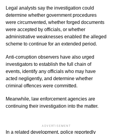
Legal analysts say the investigation could
determine whether government procedures
were circumvented, whether forged documents
were accepted by officials, or whether
administrative weaknesses enabled the alleged
scheme to continue for an extended period.
Anti-corruption observers have also urged
investigators to establish the full chain of
events, identify any officials who may have
acted negligently, and determine whether
criminal offences were committed.
Meanwhile, law enforcement agencies are
continuing their investigation into the matter.
ADVERTISEMENT
In a related development, police reportedly