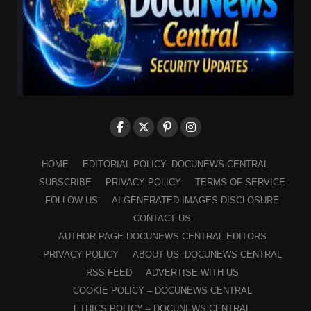
HOME
EDITORIAL POLICY- DOCUNEWS CENTRAL
SUBSCRIBE
PRIVACY POLICY
TERMS OF SERVICE
FOLLOW US
AI-GENERATED IMAGES DISCLOSURE
CONTACT US
AUTHOR PAGE-DOCUNEWS CENTRAL EDITORS
PRIVACY POLICY
ABOUT US- DOCUNEWS CENTRAL
RSS FEED
ADVERTISE WITH US
COOKIE POLICY – DOCUNEWS CENTRAL
ETHICS POLICY – DOCUNEWS CENTRAL