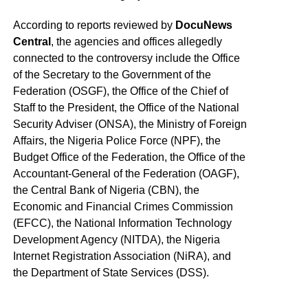
According to reports reviewed by
DocuNews
Central
, the agencies and offices allegedly
connected to the controversy include the Office
of the Secretary to the Government of the
Federation (OSGF), the Office of the Chief of
Staff to the President, the Office of the National
Security Adviser (ONSA), the Ministry of Foreign
Affairs, the Nigeria Police Force (NPF), the
Budget Office of the Federation, the Office of the
Accountant-General of the Federation (OAGF),
the Central Bank of Nigeria (CBN), the
Economic and Financial Crimes Commission
(EFCC), the National Information Technology
Development Agency (NITDA), the Nigeria
Internet Registration Association (NiRA), and
the Department of State Services (DSS).