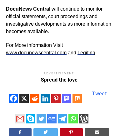
DocuNews Central
will continue to monitor
official statements, court proceedings and
investigative developments as more information
becomes available.
For More information Visit
www.docunewscentral.com
and
Legit.ng
ADVERTISEMENT
Spread the love
Tweet