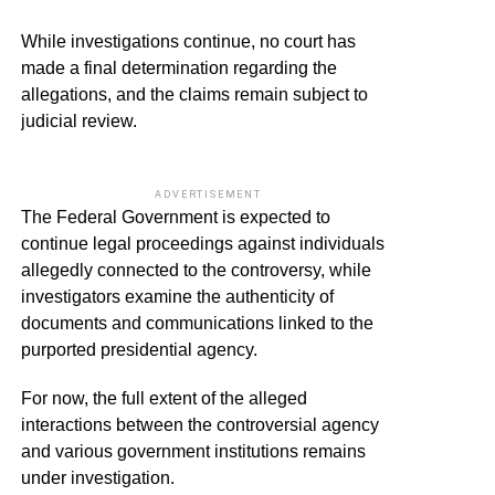
While investigations continue, no court has
made a final determination regarding the
allegations, and the claims remain subject to
judicial review.
ADVERTISEMENT
The Federal Government is expected to
continue legal proceedings against individuals
allegedly connected to the controversy, while
investigators examine the authenticity of
documents and communications linked to the
purported presidential agency.
For now, the full extent of the alleged
interactions between the controversial agency
and various government institutions remains
under investigation.