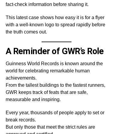
fact-check information before sharing it.
This latest case shows how easy it is for a flyer
with a well-known logo to spread rapidly before
the truth comes out.
A Reminder of GWR’s Role
Guinness World Records is known around the
world for celebrating remarkable human
achievements.
From the tallest buildings to the fastest runners,
GWR keeps track of feats that are safe,
measurable and inspiring.
Every year, thousands of people apply to set or
break records.
But only those that meet the strict rules are