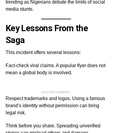
trending as Nigerians debate the limits of social
media stunts.
Key Lessons From the
Saga
This incident offers several lessons:
Fact-check viral claims. A popular flyer does not
mean a global body is involved.
ADVERTISEMENT
Respect trademarks and logos. Using a famous
brand’s identity without permission can bring
legal risk.
Think before you share. Spreading unverified
stories can mislead others and damage