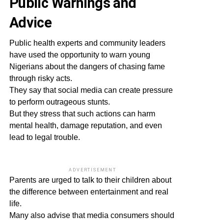
Public Warnings and
Advice
Public health experts and community leaders
have used the opportunity to warn young
Nigerians about the dangers of chasing fame
through risky acts.
They say that social media can create pressure
to perform outrageous stunts.
But they stress that such actions can harm
mental health, damage reputation, and even
lead to legal trouble.
ADVERTISEMENT
Parents are urged to talk to their children about
the difference between entertainment and real
life.
Many also advise that media consumers should