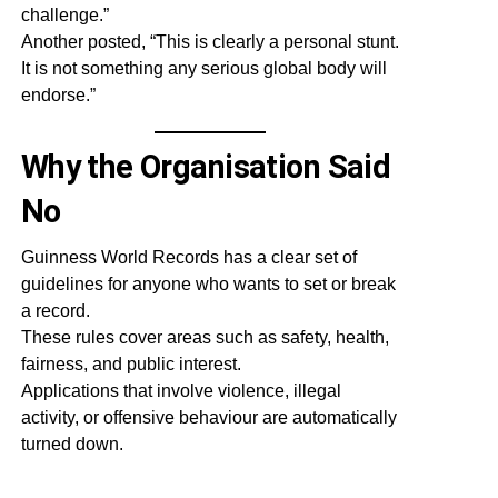
challenge.”
Another posted, “This is clearly a personal stunt.
It is not something any serious global body will
endorse.”
Why the Organisation Said
No
Guinness World Records has a clear set of
guidelines for anyone who wants to set or break
a record.
These rules cover areas such as safety, health,
fairness, and public interest.
Applications that involve violence, illegal
activity, or offensive behaviour are automatically
turned down.