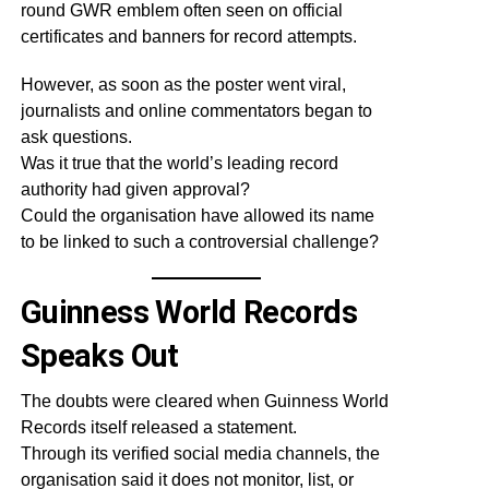
round GWR emblem often seen on official
certificates and banners for record attempts.
However, as soon as the poster went viral,
journalists and online commentators began to
ask questions.
Was it true that the world’s leading record
authority had given approval?
Could the organisation have allowed its name
to be linked to such a controversial challenge?
Guinness World Records
Speaks Out
The doubts were cleared when Guinness World
Records itself released a statement.
Through its verified social media channels, the
organisation said it does not monitor, list, or