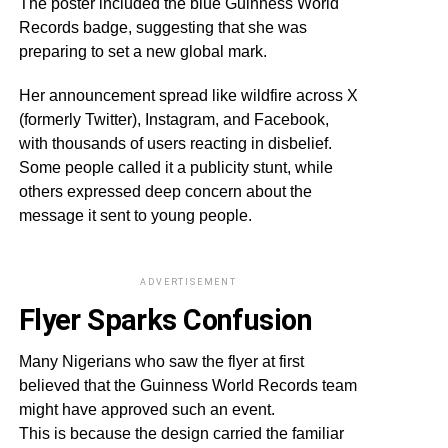
The poster included the blue Guinness World
Records badge, suggesting that she was
preparing to set a new global mark.
Her announcement spread like wildfire across X
(formerly Twitter), Instagram, and Facebook,
with thousands of users reacting in disbelief.
Some people called it a publicity stunt, while
others expressed deep concern about the
message it sent to young people.
ADVERTISEMENT
Flyer Sparks Confusion
Many Nigerians who saw the flyer at first
believed that the Guinness World Records team
might have approved such an event.
This is because the design carried the familiar