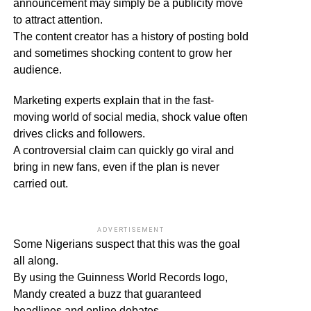
announcement may simply be a publicity move
to attract attention.
The content creator has a history of posting bold
and sometimes shocking content to grow her
audience.
Marketing experts explain that in the fast-
moving world of social media, shock value often
drives clicks and followers.
A controversial claim can quickly go viral and
bring in new fans, even if the plan is never
carried out.
ADVERTISEMENT
Some Nigerians suspect that this was the goal
all along.
By using the Guinness World Records logo,
Mandy created a buzz that guaranteed
headlines and online debates.