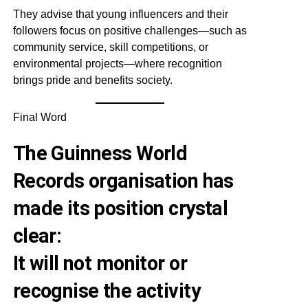
They advise that young influencers and their
followers focus on positive challenges—such as
community service, skill competitions, or
environmental projects—where recognition
brings pride and benefits society.
Final Word
The Guinness World
Records organisation has
made its position crystal
clear:
It will not monitor or
recognise the activity