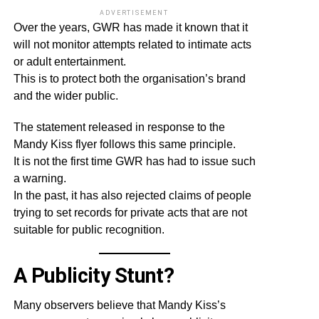
ADVERTISEMENT
Over the years, GWR has made it known that it
will not monitor attempts related to intimate acts
or adult entertainment.
This is to protect both the organisation’s brand
and the wider public.
The statement released in response to the
Mandy Kiss flyer follows this same principle.
It is not the first time GWR has had to issue such
a warning.
In the past, it has also rejected claims of people
trying to set records for private acts that are not
suitable for public recognition.
A Publicity Stunt?
Many observers believe that Mandy Kiss’s