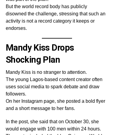
But the world record body has publicly
disowned the challenge, stressing that such an
activity is not a record category it keeps or
endorses.
Mandy Kiss Drops
Shocking Plan
Mandy Kiss is no stranger to attention.
The young Lagos-based content creator often
uses social media to spark debate and draw
followers.
On her Instagram page, she posted a bold flyer
and a short message to her fans.
In the post, she said that on October 30, she
would engage with 100 men within 24 hours.