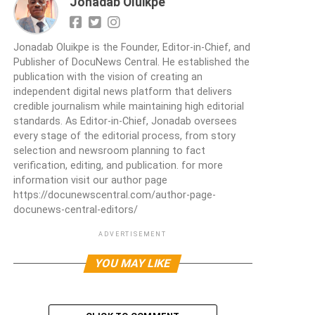
Jonadab Oluikpe
Jonadab Oluikpe is the Founder, Editor-in-Chief, and
Publisher of DocuNews Central. He established the
publication with the vision of creating an
independent digital news platform that delivers
credible journalism while maintaining high editorial
standards. As Editor-in-Chief, Jonadab oversees
every stage of the editorial process, from story
selection and newsroom planning to fact
verification, editing, and publication. for more
information visit our author page
https://docunewscentral.com/author-page-
docunews-central-editors/
ADVERTISEMENT
YOU MAY LIKE