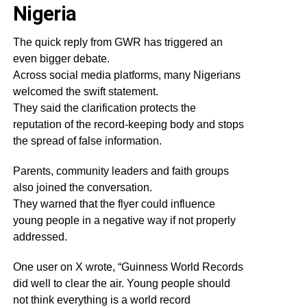
Nigeria
The quick reply from GWR has triggered an
even bigger debate.
Across social media platforms, many Nigerians
welcomed the swift statement.
They said the clarification protects the
reputation of the record-keeping body and stops
the spread of false information.
Parents, community leaders and faith groups
also joined the conversation.
They warned that the flyer could influence
young people in a negative way if not properly
addressed.
One user on X wrote, “Guinness World Records
did well to clear the air. Young people should
not think everything is a world record