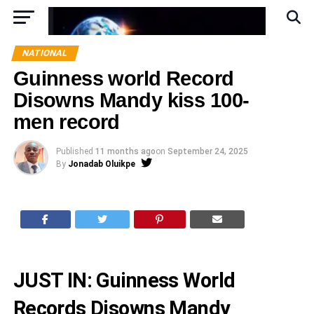
NATIONAL
Guinness world Record
Disowns Mandy kiss 100-
men record
Published
11 months ago
on
September 24, 2025
By
Jonadab Oluikpe
JUST IN: Guinness World
Records Disowns Mandy