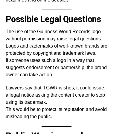
Possible Legal Questions
The use of the Guinness World Records logo
without permission may raise legal questions.
Logos and trademarks of well-known brands are
protected by copyright and trademark laws.
If someone uses such a logo in a way that
suggests endorsement or partnership, the brand
owner can take action.
Lawyers say that if GWR wishes, it could issue
a legal notice asking the content creator to stop
using its trademark.
This would be to protect its reputation and avoid
misleading the public.