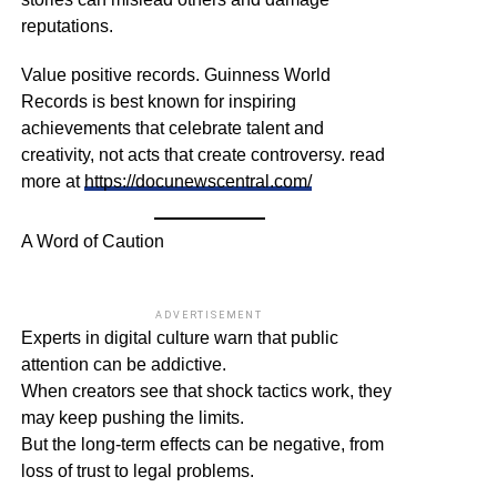
reputations.
Value positive records. Guinness World
Records is best known for inspiring
achievements that celebrate talent and
creativity, not acts that create controversy. read
more at
https://docunewscentral.com/
A Word of Caution
ADVERTISEMENT
Experts in digital culture warn that public
attention can be addictive.
When creators see that shock tactics work, they
may keep pushing the limits.
But the long-term effects can be negative, from
loss of trust to legal problems.