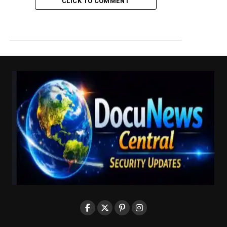
CLICK TO COMMENT