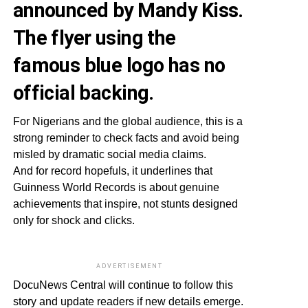
announced by Mandy Kiss.
The flyer using the
famous blue logo has no
official backing.
For Nigerians and the global audience, this is a
strong reminder to check facts and avoid being
misled by dramatic social media claims.
And for record hopefuls, it underlines that
Guinness World Records is about genuine
achievements that inspire, not stunts designed
only for shock and clicks.
ADVERTISEMENT
DocuNews Central will continue to follow this
story and update readers if new details emerge.