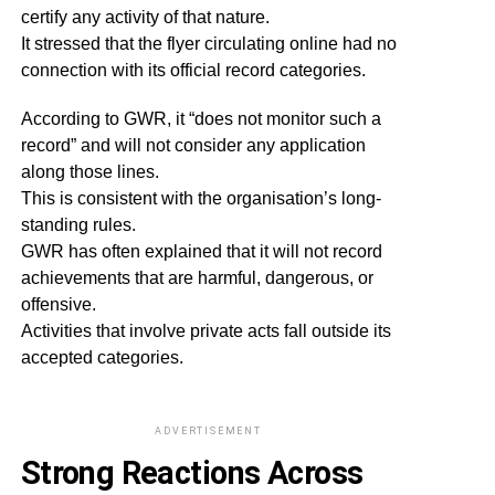
certify any activity of that nature.
It stressed that the flyer circulating online had no
connection with its official record categories.
According to GWR, it “does not monitor such a
record” and will not consider any application
along those lines.
This is consistent with the organisation’s long-
standing rules.
GWR has often explained that it will not record
achievements that are harmful, dangerous, or
offensive.
Activities that involve private acts fall outside its
accepted categories.
ADVERTISEMENT
Strong Reactions Across