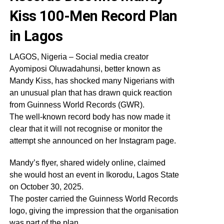
Kiss 100-Men Record Plan
in Lagos
LAGOS, Nigeria – Social media creator
Ayomiposi Oluwadahunsi, better known as
Mandy Kiss, has shocked many Nigerians with
an unusual plan that has drawn quick reaction
from Guinness World Records (GWR).
The well-known record body has now made it
clear that it will not recognise or monitor the
attempt she announced on her Instagram page.
Mandy’s flyer, shared widely online, claimed
she would host an event in Ikorodu, Lagos State
on October 30, 2025.
The poster carried the Guinness World Records
logo, giving the impression that the organisation
was part of the plan.