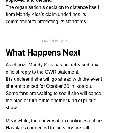
approved and certified.
The organisation’s decision to distance itself
from Mandy Kiss’s claim underlines its
commitment to protecting its standards.
ADVERTISEMENT
What Happens Next
As of now, Mandy Kiss has not released any
official reply to the GWR statement.
It is unclear if she will go ahead with the event
she announced for October 30 in Ikorodu.
Some fans are waiting to see if she will cancel
the plan or turn it into another kind of public
show.
Meanwhile, the conversation continues online.
Hashtags connected to the story are still