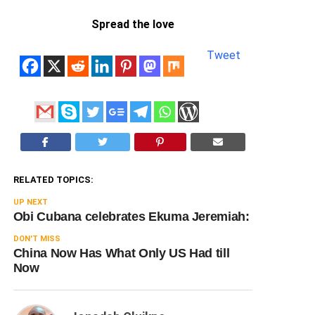
Spread the love
Tweet
RELATED TOPICS:
UP NEXT
Obi Cubana celebrates Ekuma Jeremiah:
DON'T MISS
China Now Has What Only US Had till
Now