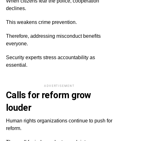
When citizens fear the police, cooperation
declines.
This weakens crime prevention.
Therefore, addressing misconduct benefits
everyone.
Security experts stress accountability as
essential.
ADVERTISEMENT
Calls for reform grow
louder
Human rights organizations continue to push for
reform.