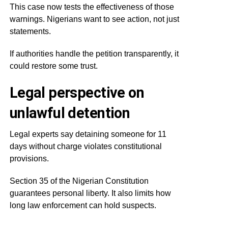
This case now tests the effectiveness of those
warnings. Nigerians want to see action, not just
statements.
If authorities handle the petition transparently, it
could restore some trust.
Legal perspective on
unlawful detention
Legal experts say detaining someone for 11
days without charge violates constitutional
provisions.
Section 35 of the Nigerian Constitution
guarantees personal liberty. It also limits how
long law enforcement can hold suspects.