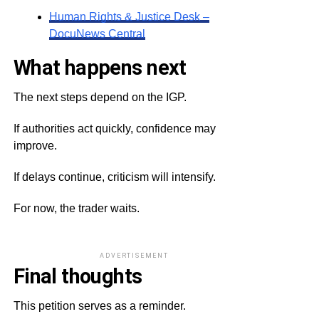
Human Rights & Justice Desk –
DocuNews Central
What happens next
The next steps depend on the IGP.
If authorities act quickly, confidence may
improve.
If delays continue, criticism will intensify.
For now, the trader waits.
ADVERTISEMENT
Final thoughts
This petition serves as a reminder.