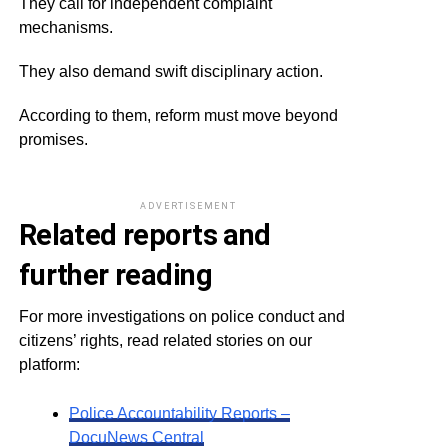
They call for independent complaint
mechanisms.
They also demand swift disciplinary action.
According to them, reform must move beyond
promises.
ADVERTISEMENT
Related reports and
further reading
For more investigations on police conduct and
citizens’ rights, read related stories on our
platform:
Police Accountability Reports –
DocuNews Central