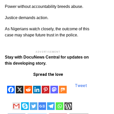
Power without accountability breeds abuse.
Justice demands action.
As Nigerians watch closely, the outcome of this
case may shape future trust in the police.
ADVERTISEMENT
Stay with DocuNews Central for updates on
this developing story.
Spread the love
Tweet