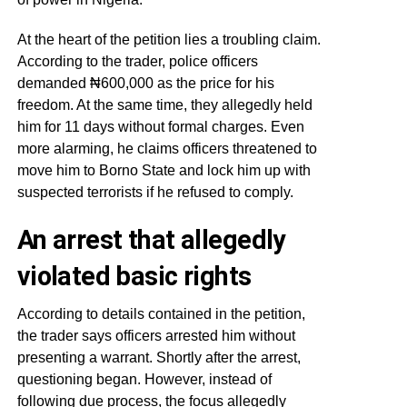
At the heart of the petition lies a troubling claim.
According to the trader, police officers
demanded ₦600,000 as the price for his
freedom. At the same time, they allegedly held
him for 11 days without formal charges. Even
more alarming, he claims officers threatened to
move him to Borno State and lock him up with
suspected terrorists if he refused to comply.
An arrest that allegedly
violated basic rights
According to details contained in the petition,
the trader says officers arrested him without
presenting a warrant. Shortly after the arrest,
questioning began. However, instead of
following due process, the focus allegedly