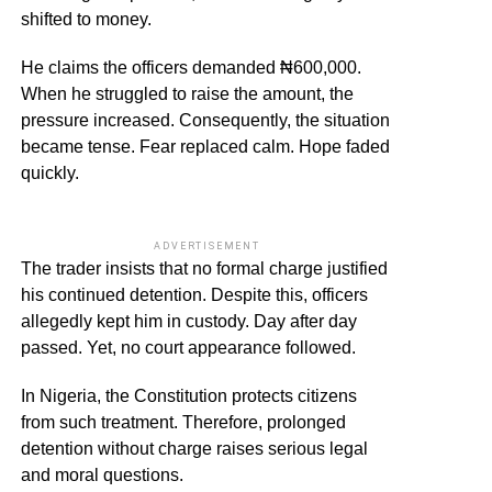
shifted to money.
He claims the officers demanded ₦600,000.
When he struggled to raise the amount, the
pressure increased. Consequently, the situation
became tense. Fear replaced calm. Hope faded
quickly.
ADVERTISEMENT
The trader insists that no formal charge justified
his continued detention. Despite this, officers
allegedly kept him in custody. Day after day
passed. Yet, no court appearance followed.
In Nigeria, the Constitution protects citizens
from such treatment. Therefore, prolonged
detention without charge raises serious legal
and moral questions.