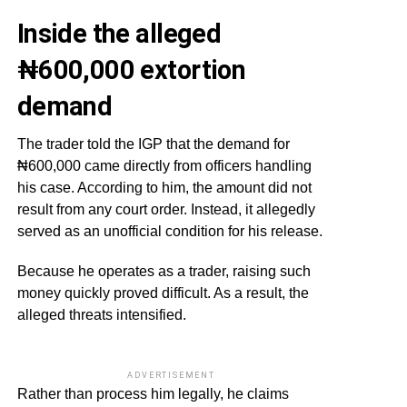
Inside the alleged
₦600,000 extortion
demand
The trader told the IGP that the demand for
₦600,000 came directly from officers handling
his case. According to him, the amount did not
result from any court order. Instead, it allegedly
served as an unofficial condition for his release.
Because he operates as a trader, raising such
money quickly proved difficult. As a result, the
alleged threats intensified.
ADVERTISEMENT
Rather than process him legally, he claims