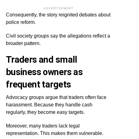
ADVERTISEMENT
Consequently, the story reignited debates about
police reform.
Civil society groups say the allegations reflect a
broader pattern.
Traders and small
business owners as
frequent targets
Advocacy groups argue that traders often face
harassment. Because they handle cash
regularly, they become easy targets.
Moreover, many traders lack legal
representation. This makes them vulnerable.