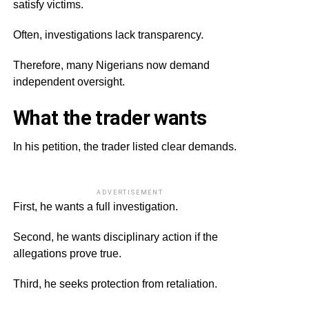
satisfy victims.
Often, investigations lack transparency.
Therefore, many Nigerians now demand
independent oversight.
What the trader wants
In his petition, the trader listed clear demands.
ADVERTISEMENT
First, he wants a full investigation.
Second, he wants disciplinary action if the
allegations prove true.
Third, he seeks protection from retaliation.