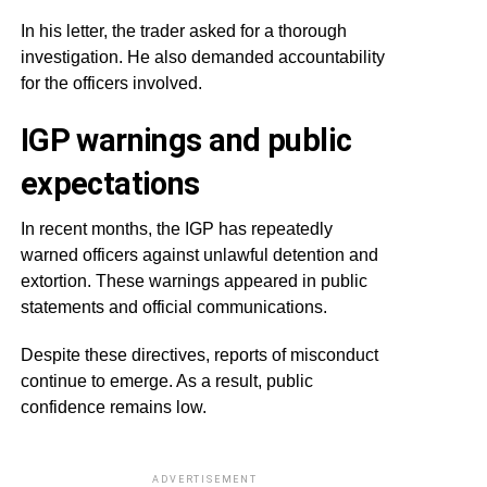
In his letter, the trader asked for a thorough
investigation. He also demanded accountability
for the officers involved.
IGP warnings and public
expectations
In recent months, the IGP has repeatedly
warned officers against unlawful detention and
extortion. These warnings appeared in public
statements and official communications.
Despite these directives, reports of misconduct
continue to emerge. As a result, public
confidence remains low.
ADVERTISEMENT