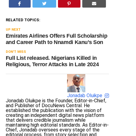
RELATED TOPICS:
UP NEXT
Emirates Airlines Offers Full Scholarship
and Career Path to Nnamdi Kanu’s Son
DON'T MISS
Full List released. Nigerians Killed in
Religious, Terror Attacks in Late 2024
Jonadab Oluikpe
Jonadab Oluikpe is the Founder, Editor-in-Chief,
and Publisher of DocuNews Central. He
established the publication with the vision of
creating an independent digital news platform
that delivers credible journalism while
maintaining high editorial standards. As Editor-in-
Chief, Jonadab oversees every stage of the
editorial process, from story selection and