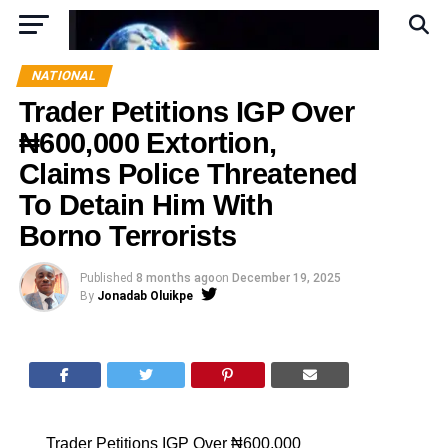
NATIONAL
Trader Petitions IGP Over
₦600,000 Extortion,
Claims Police Threatened
To Detain Him With
Borno Terrorists
Published
8 months ago
on
December 19, 2025
By
Jonadab Oluikpe
Trader Petitions IGP Over ₦600,000