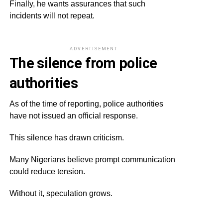
Finally, he wants assurances that such
incidents will not repeat.
ADVERTISEMENT
The silence from police
authorities
As of the time of reporting, police authorities
have not issued an official response.
This silence has drawn criticism.
Many Nigerians believe prompt communication
could reduce tension.
Without it, speculation grows.