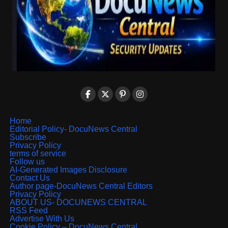
Home
Editorial Policy- DocuNews Central
Subscribe
Privacy Policy
terms of service
Follow us
AI-Generated Images Disclosure
Contact Us
Author page-DocuNews Central Editors
Privacy Policy
ABOUT US- DOCUNEWS CENTRAL
RSS Feed
Advertise With Us
Cookie Policy – DocuNews Central