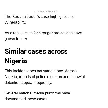
ADVERTISEMENT
The Kaduna trader’s case highlights this
vulnerability.
As a result, calls for stronger protections have
grown louder.
Similar cases across
Nigeria
This incident does not stand alone. Across
Nigeria, reports of police extortion and unlawful
detention appear frequently.
Several national media platforms have
documented these cases.