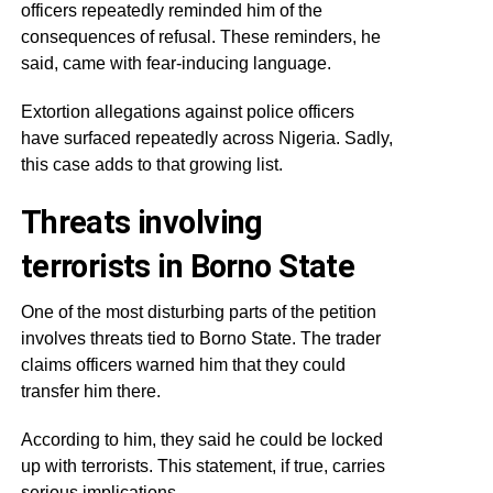
officers repeatedly reminded him of the
consequences of refusal. These reminders, he
said, came with fear-inducing language.
Extortion allegations against police officers
have surfaced repeatedly across Nigeria. Sadly,
this case adds to that growing list.
Threats involving
terrorists in Borno State
One of the most disturbing parts of the petition
involves threats tied to Borno State. The trader
claims officers warned him that they could
transfer him there.
According to him, they said he could be locked
up with terrorists. This statement, if true, carries
serious implications.