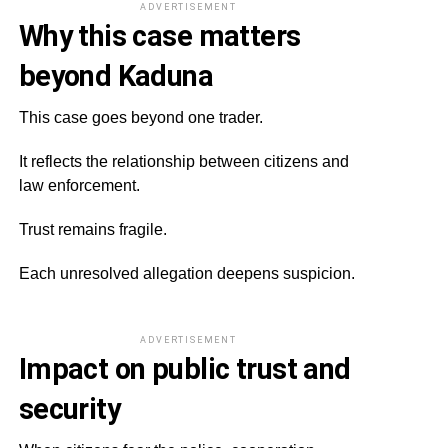
ADVERTISEMENT
Why this case matters
beyond Kaduna
This case goes beyond one trader.
It reflects the relationship between citizens and
law enforcement.
Trust remains fragile.
Each unresolved allegation deepens suspicion.
ADVERTISEMENT
Impact on public trust and
security