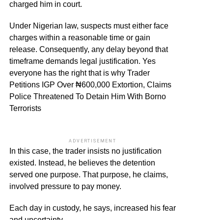
charged him in court.
Under Nigerian law, suspects must either face
charges within a reasonable time or gain
release. Consequently, any delay beyond that
timeframe demands legal justification. Yes
everyone has the right that is why Trader
Petitions IGP Over ₦600,000 Extortion, Claims
Police Threatened To Detain Him With Borno
Terrorists
ADVERTISEMENT
In this case, the trader insists no justification
existed. Instead, he believes the detention
served one purpose. That purpose, he claims,
involved pressure to pay money.
Each day in custody, he says, increased his fear
and uncertainty.