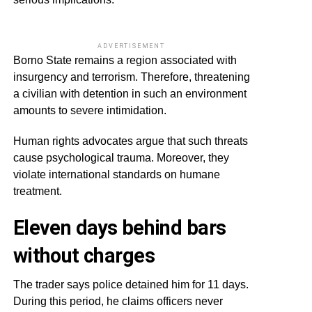
ADVERTISEMENT
Borno State remains a region associated with
insurgency and terrorism. Therefore, threatening
a civilian with detention in such an environment
amounts to severe intimidation.
Human rights advocates argue that such threats
cause psychological trauma. Moreover, they
violate international standards on humane
treatment.
Eleven days behind bars
without charges
The trader says police detained him for 11 days.
During this period, he claims officers never