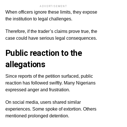
ADVERTISEMENT
When officers ignore these limits, they expose
the institution to legal challenges.
Therefore, if the trader’s claims prove true, the
case could have serious legal consequences.
Public reaction to the
allegations
Since reports of the petition surfaced, public
reaction has followed swiftly. Many Nigerians
expressed anger and frustration.
On social media, users shared similar
experiences. Some spoke of extortion. Others
mentioned prolonged detention.