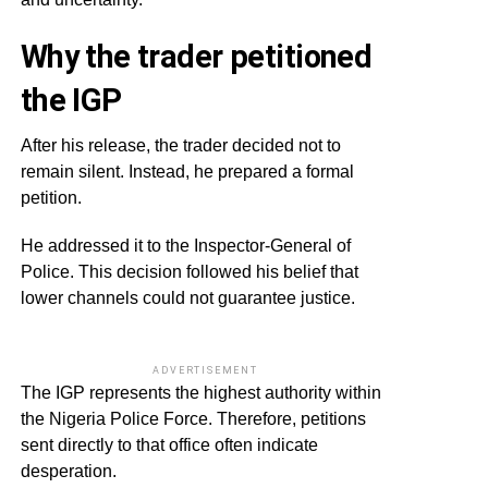
Why the trader petitioned
the IGP
After his release, the trader decided not to
remain silent. Instead, he prepared a formal
petition.
He addressed it to the Inspector-General of
Police. This decision followed his belief that
lower channels could not guarantee justice.
ADVERTISEMENT
The IGP represents the highest authority within
the Nigeria Police Force. Therefore, petitions
sent directly to that office often indicate
desperation.