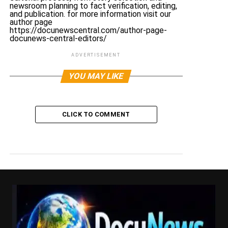
newsroom planning to fact verification, editing,
and publication. for more information visit our
author page
https://docunewscentral.com/author-page-
docunews-central-editors/
ADVERTISEMENT
YOU MAY LIKE
CLICK TO COMMENT