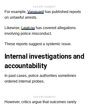
ADVERTISEMENT
For example,
Vanguard
has published reports
on unlawful arrests.
Likewise,
Legit.ng
has covered allegations
involving police misconduct.
These reports suggest a systemic issue.
Internal investigations and
accountability
In past cases, police authorities sometimes
ordered internal probes.
ADVERTISEMENT
However, critics argue that outcomes rarely