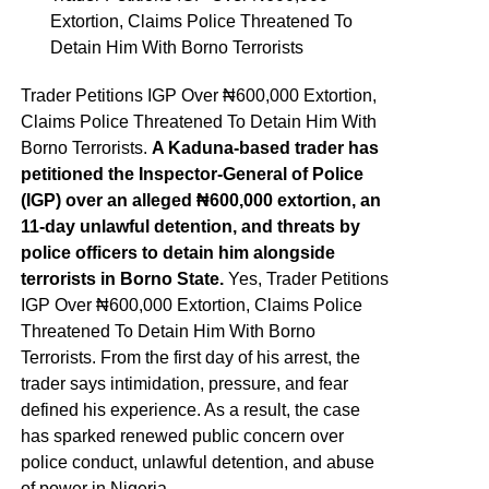
Extortion, Claims Police Threatened To
Detain Him With Borno Terrorists
Trader Petitions IGP Over ₦600,000 Extortion,
Claims Police Threatened To Detain Him With
Borno Terrorists.
A Kaduna-based trader has
petitioned the Inspector-General of Police
(IGP) over an alleged ₦600,000 extortion, an
11-day unlawful detention, and threats by
police officers to detain him alongside
terrorists in Borno State.
Yes, Trader Petitions
IGP Over ₦600,000 Extortion, Claims Police
Threatened To Detain Him With Borno
Terrorists. From the first day of his arrest, the
trader says intimidation, pressure, and fear
defined his experience. As a result, the case
has sparked renewed public concern over
police conduct, unlawful detention, and abuse
of power in Nigeria.