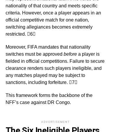
nationality of that country and meets specific
criteria. However, once a player appears in an
official competitive match for one nation,
switching allegiances becomes extremely
restricted. 6
Moreover, FIFA mandates that nationality
switches must be approved
before
a player is
fielded in official competitions. Failure to secure
clearance renders such players ineligible, and
any matches played may be subject to
sanctions, including forfeiture. 7
This framework forms the backbone of the
NFF’s case against DR Congo.
ADVERTISEMENT
The Six Ineligible Players