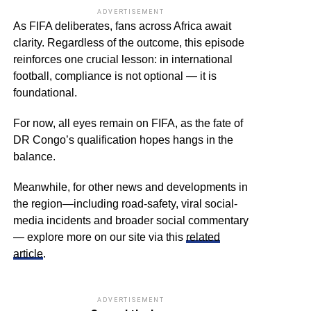
ADVERTISEMENT
As FIFA deliberates, fans across Africa await
clarity. Regardless of the outcome, this episode
reinforces one crucial lesson: in international
football, compliance is not optional — it is
foundational.
For now, all eyes remain on FIFA, as the fate of
DR Congo’s qualification hopes hangs in the
balance.
Meanwhile, for other news and developments in
the region—including road-safety, viral social-
media incidents and broader social commentary
— explore more on our site via this
related
article
.
ADVERTISEMENT