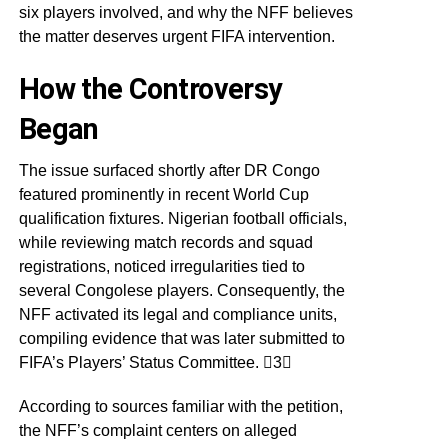
six players involved, and why the NFF believes
the matter deserves urgent FIFA intervention.
How the Controversy
Began
The issue surfaced shortly after DR Congo
featured prominently in recent World Cup
qualification fixtures. Nigerian football officials,
while reviewing match records and squad
registrations, noticed irregularities tied to
several Congolese players. Consequently, the
NFF activated its legal and compliance units,
compiling evidence that was later submitted to
FIFA’s Players’ Status Committee. 3
According to sources familiar with the petition,
the NFF’s complaint centers on alleged