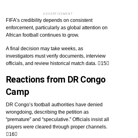
ADVERTISEMENT
FIFA’s credibility depends on consistent
enforcement, particularly as global attention on
African football continues to grow.
A final decision may take weeks, as
investigators must verify documents, interview
officials, and review historical match data. 15
Reactions from DR Congo
Camp
DR Congo’s football authorities have denied
wrongdoing, describing the petition as
“premature” and “speculative.” Officials insist all
players were cleared through proper channels.
16