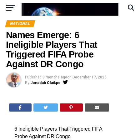
NATIONAL
Names Emerge: 6
Ineligible Players That
Triggered FIFA Probe
Against DR Congo
Published
8 months ago
on
December 17, 2025
By
Jonadab Oluikpe
6 Ineligible Players That Triggered FIFA
Probe Against DR Congo