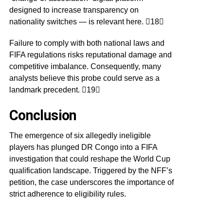
designed to increase transparency on
nationality switches — is relevant here. 18
Failure to comply with both national laws and
FIFA regulations risks reputational damage and
competitive imbalance. Consequently, many
analysts believe this probe could serve as a
landmark precedent. 19
Conclusion
The emergence of six allegedly ineligible
players has plunged DR Congo into a FIFA
investigation that could reshape the World Cup
qualification landscape. Triggered by the NFF’s
petition, the case underscores the importance of
strict adherence to eligibility rules.