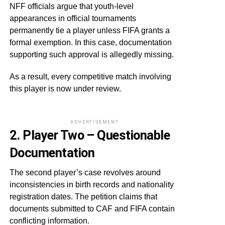
NFF officials argue that youth-level
appearances in official tournaments
permanently tie a player unless FIFA grants a
formal exemption. In this case, documentation
supporting such approval is allegedly missing.
As a result, every competitive match involving
this player is now under review.
ADVERTISEMENT
2. Player Two – Questionable
Documentation
The second player’s case revolves around
inconsistencies in birth records and nationality
registration dates. The petition claims that
documents submitted to CAF and FIFA contain
conflicting information.