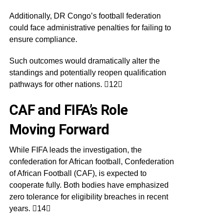
Additionally, DR Congo’s football federation
could face administrative penalties for failing to
ensure compliance.
Such outcomes would dramatically alter the
standings and potentially reopen qualification
pathways for other nations. 12
CAF and FIFA’s Role
Moving Forward
While FIFA leads the investigation, the
confederation for African football, Confederation
of African Football (CAF), is expected to
cooperate fully. Both bodies have emphasized
zero tolerance for eligibility breaches in recent
years. 14