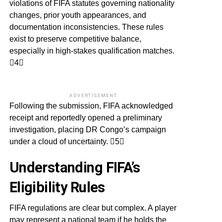
violations of FIFA statutes governing nationality
changes, prior youth appearances, and
documentation inconsistencies. These rules
exist to preserve competitive balance,
especially in high-stakes qualification matches.
4
ADVERTISEMENT
Following the submission, FIFA acknowledged
receipt and reportedly opened a preliminary
investigation, placing DR Congo’s campaign
under a cloud of uncertainty. 5
Understanding FIFA’s
Eligibility Rules
FIFA regulations are clear but complex. A player
may represent a national team if he holds the