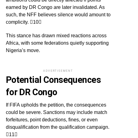
earned by DR Congo are later invalidated. As
such, the NFF believes silence would amount to
complicity. 10
This stance has drawn mixed reactions across
Africa, with some federations quietly supporting
Nigeria’s move.
ADVERTISEMENT
Potential Consequences
for DR Congo
If FIFA upholds the petition, the consequences
could be severe. Sanctions may include match
forfeitures, point deductions, fines, or even
disqualification from the qualification campaign.
11