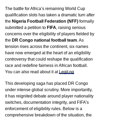
The battle for Africa’s remaining World Cup
qualification slots has taken a dramatic turn after
the
Nigeria Football Federation (NFF)
formally
submitted a petition to
FIFA
, raising serious
concerns over the eligibility of players fielded by
the
DR Congo national football team
. As
tension rises across the continent, six names
have now emerged at the heart of an eligibility
controversy that could reshape the qualification
race and redefine fairness in African football.
You can also read about it at
Legit.ng
This developing saga has placed DR Congo
under intense global scrutiny. More importantly,
it has reignited debate around player nationality
switches, documentation integrity, and FIFA’s
enforcement of eligibility rules. Below is a
comprehensive breakdown of the situation, the