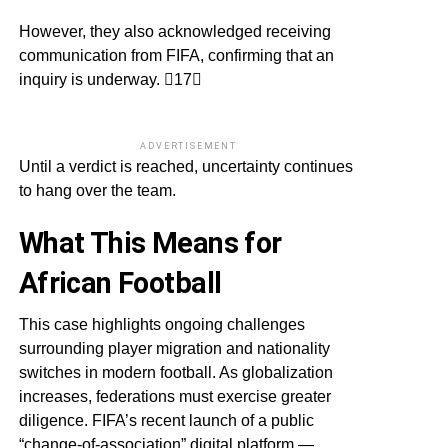
However, they also acknowledged receiving
communication from FIFA, confirming that an
inquiry is underway. 17
ADVERTISEMENT
Until a verdict is reached, uncertainty continues
to hang over the team.
What This Means for
African Football
This case highlights ongoing challenges
surrounding player migration and nationality
switches in modern football. As globalization
increases, federations must exercise greater
diligence. FIFA’s recent launch of a public
“change-of-association” digital platform —