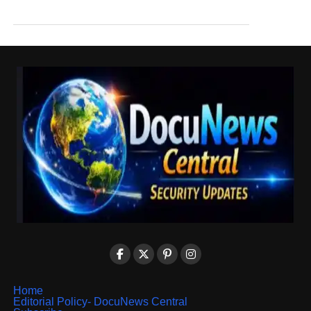
Home
Editorial Policy- DocuNews Central