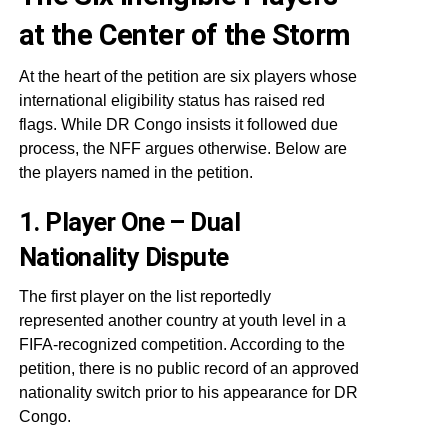
at the Center of the Storm
At the heart of the petition are six players whose
international eligibility status has raised red
flags. While DR Congo insists it followed due
process, the NFF argues otherwise. Below are
the players named in the petition.
1. Player One – Dual
Nationality Dispute
The first player on the list reportedly
represented another country at youth level in a
FIFA-recognized competition. According to the
petition, there is no public record of an approved
nationality switch prior to his appearance for DR
Congo.