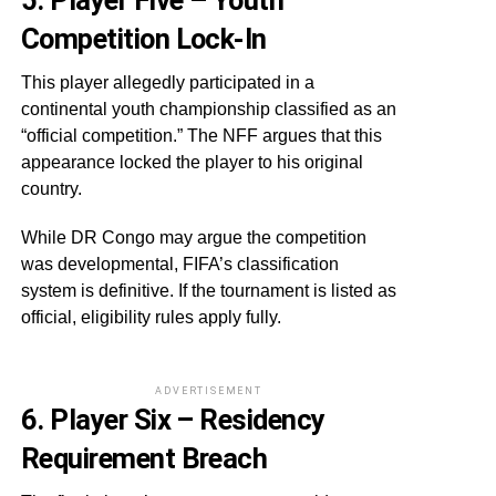
5. Player Five – Youth
Competition Lock-In
This player allegedly participated in a
continental youth championship classified as an
“official competition.” The NFF argues that this
appearance locked the player to his original
country.
While DR Congo may argue the competition
was developmental, FIFA’s classification
system is definitive. If the tournament is listed as
official, eligibility rules apply fully.
ADVERTISEMENT
6. Player Six – Residency
Requirement Breach