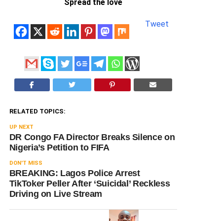
Spread the love
Tweet
RELATED TOPICS:
UP NEXT
DR Congo FA Director Breaks Silence on
Nigeria’s Petition to FIFA
DON'T MISS
BREAKING: Lagos Police Arrest
TikToker Peller After ‘Suicidal’ Reckless
Driving on Live Stream