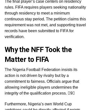
The final player’s case centers on residency
rules. FIFA requires players seeking nationality
through residency to meet a minimum
continuous stay period. The petition claims this
requirement was not met, and supporting travel
records have been submitted to FIFA for
verification.
Why the NFF Took the
Matter to FIFA
The Nigeria Football Federation insists its
action is not driven by rivalry but by a
commitment to fairness. Officials argue that
allowing ineligible players undermines the
integrity of the qualification process. 9
Furthermore, Nigeria’s own World Cup
ambitions could be directly affected if points