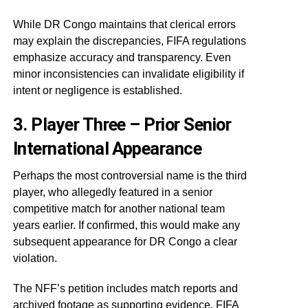
While DR Congo maintains that clerical errors
may explain the discrepancies, FIFA regulations
emphasize accuracy and transparency. Even
minor inconsistencies can invalidate eligibility if
intent or negligence is established.
3. Player Three – Prior Senior
International Appearance
Perhaps the most controversial name is the third
player, who allegedly featured in a senior
competitive match for another national team
years earlier. If confirmed, this would make any
subsequent appearance for DR Congo a clear
violation.
The NFF’s petition includes match reports and
archived footage as supporting evidence. FIFA