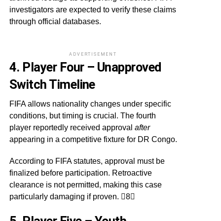
investigators are expected to verify these claims
through official databases.
ADVERTISEMENT
4. Player Four – Unapproved
Switch Timeline
FIFA allows nationality changes under specific
conditions, but timing is crucial. The fourth
player reportedly received approval
after
appearing in a competitive fixture for DR Congo.
According to FIFA statutes, approval must be
finalized before participation. Retroactive
clearance is not permitted, making this case
particularly damaging if proven. 8