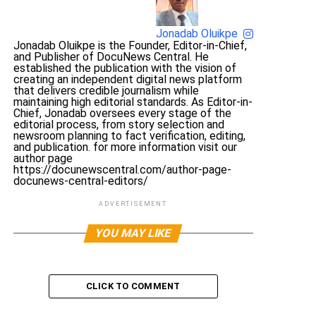
Jonadab Oluikpe
Jonadab Oluikpe is the Founder, Editor-in-Chief,
and Publisher of DocuNews Central. He
established the publication with the vision of
creating an independent digital news platform
that delivers credible journalism while
maintaining high editorial standards. As Editor-in-
Chief, Jonadab oversees every stage of the
editorial process, from story selection and
newsroom planning to fact verification, editing,
and publication. for more information visit our
author page
https://docunewscentral.com/author-page-
docunews-central-editors/
ADVERTISEMENT
YOU MAY LIKE
CLICK TO COMMENT