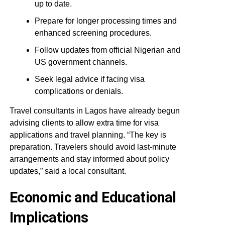
up to date.
Prepare for longer processing times and
enhanced screening procedures.
Follow updates from official Nigerian and
US government channels.
Seek legal advice if facing visa
complications or denials.
Travel consultants in Lagos have already begun
advising clients to allow extra time for visa
applications and travel planning. “The key is
preparation. Travelers should avoid last-minute
arrangements and stay informed about policy
updates,” said a local consultant.
Economic and Educational
Implications