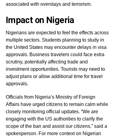
associated with overstays and terrorism.
Impact on Nigeria
Nigerians are expected to feel the effects across
multiple sectors. Students planning to study in
the United States may encounter delays in visa
approvals. Business travelers could face extra
scrutiny, potentially affecting trade and
investment opportunities. Tourists may need to
adjust plans or allow additional time for travel
approvals.
Officials from Nigeria’s Ministry of Foreign
Affairs have urged citizens to remain calm while
closely monitoring official updates. “We are
engaging with the US authorities to clarify the
scope of the ban and assist our citizens,” said a
spokesperson. For more context on Nigerian