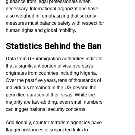
guidance from legal professionals when
necessary. International organizations have
also weighed in, emphasizing that security
measures must balance safety with respect for
human rights and global mobility.
Statistics Behind the Ban
Data from US immigration authorities indicate
that a significant portion of visa overstays
originates from countries including Nigeria.
Over the past five years, tens of thousands of
individuals remained in the US beyond the
permitted duration of their visas. While the
majority are law-abiding, even small numbers
can trigger national security concerns.
Additionally, counter-terrorism agencies have
flagged instances of suspected links to