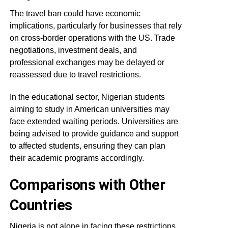
The travel ban could have economic
implications, particularly for businesses that rely
on cross-border operations with the US. Trade
negotiations, investment deals, and
professional exchanges may be delayed or
reassessed due to travel restrictions.
In the educational sector, Nigerian students
aiming to study in American universities may
face extended waiting periods. Universities are
being advised to provide guidance and support
to affected students, ensuring they can plan
their academic programs accordingly.
Comparisons with Other
Countries
Nigeria is not alone in facing these restrictions.