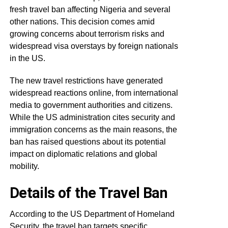
fresh travel ban affecting Nigeria and several
other nations. This decision comes amid
growing concerns about terrorism risks and
widespread visa overstays by foreign nationals
in the US.
The new travel restrictions have generated
widespread reactions online, from international
media to government authorities and citizens.
While the US administration cites security and
immigration concerns as the main reasons, the
ban has raised questions about its potential
impact on diplomatic relations and global
mobility.
Details of the Travel Ban
According to the US Department of Homeland
Security, the travel ban targets specific