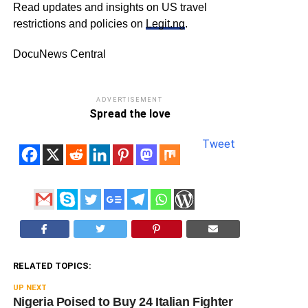
Read updates and insights on US travel
restrictions and policies on
Legit.ng
.
DocuNews Central
ADVERTISEMENT
Spread the love
Tweet
RELATED TOPICS:
UP NEXT
Nigeria Poised to Buy 24 Italian Fighter