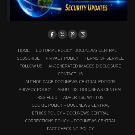
HOME
EDITORIAL POLICY- DOCUNEWS CENTRAL
SUBSCRIBE
PRIVACY POLICY
TERMS OF SERVICE
FOLLOW US
AI-GENERATED IMAGES DISCLOSURE
CONTACT US
AUTHOR PAGE-DOCUNEWS CENTRAL EDITORS
PRIVACY POLICY
ABOUT US- DOCUNEWS CENTRAL
RSS FEED
ADVERTISE WITH US
COOKIE POLICY – DOCUNEWS CENTRAL
ETHICS POLICY – DOCUNEWS CENTRAL
CORRECTIONS POLICY – DOCUNEWS CENTRAL
FACT-CHECKING POLICY