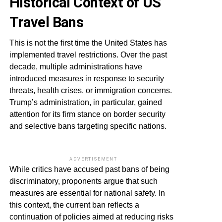
Historical Context of US
Travel Bans
This is not the first time the United States has
implemented travel restrictions. Over the past
decade, multiple administrations have
introduced measures in response to security
threats, health crises, or immigration concerns.
Trump’s administration, in particular, gained
attention for its firm stance on border security
and selective bans targeting specific nations.
ADVERTISEMENT
While critics have accused past bans of being
discriminatory, proponents argue that such
measures are essential for national safety. In
this context, the current ban reflects a
continuation of policies aimed at reducing risks