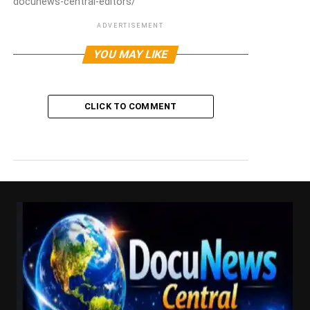
docunews-central-editors/
ADVERTISEMENT
YOU MAY LIKE
CLICK TO COMMENT