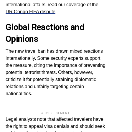
international affairs, read our coverage of the
DR Congo FIFA dispute
.
Global Reactions and
Opinions
The new travel ban has drawn mixed reactions
internationally. Some security experts support
the measure, citing the importance of preventing
potential terrorist threats. Others, however,
criticize it for potentially straining diplomatic
relations and unfairly targeting certain
nationalities.
ADVERTISEMENT
Legal analysts note that affected travelers have
the right to appeal visa denials and should seek