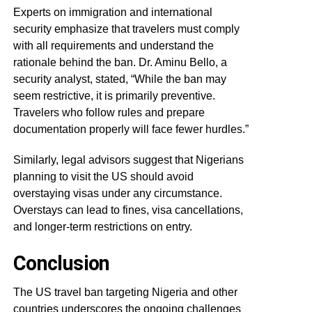
Experts on immigration and international
security emphasize that travelers must comply
with all requirements and understand the
rationale behind the ban. Dr. Aminu Bello, a
security analyst, stated, “While the ban may
seem restrictive, it is primarily preventive.
Travelers who follow rules and prepare
documentation properly will face fewer hurdles.”
Similarly, legal advisors suggest that Nigerians
planning to visit the US should avoid
overstaying visas under any circumstance.
Overstays can lead to fines, visa cancellations,
and longer-term restrictions on entry.
Conclusion
The US travel ban targeting Nigeria and other
countries underscores the ongoing challenges