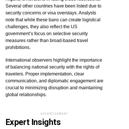
Several other countries have been listed due to
security concerns or visa overstays. Analysts
note that while these bans can create logistical
challenges, they also reflect the US
government’s focus on selective security
measures rather than broad-based travel
prohibitions.
International observers highlight the importance
of balancing national security with the rights of
travelers. Proper implementation, clear
communication, and diplomatic engagement are
crucial to minimizing disruption and maintaining
global relationships.
ADVERTISEMENT
Expert Insights