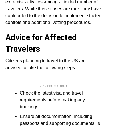
extremist activities among a limited number of
travelers. While these cases are rare, they have
contributed to the decision to implement stricter
controls and additional vetting procedures.
Advice for Affected
Travelers
Citizens planning to travel to the US are
advised to take the following steps:
ADVERTISEMENT
Check the latest visa and travel
requirements before making any
bookings.
Ensure all documentation, including
passports and supporting documents, is