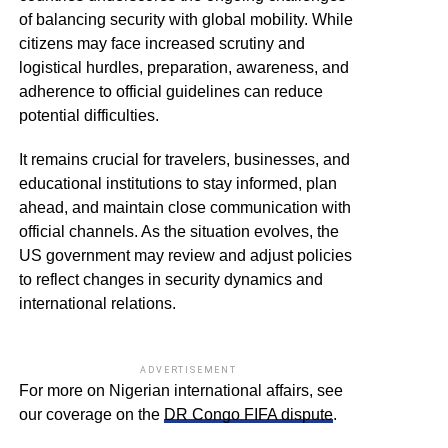
of balancing security with global mobility. While
citizens may face increased scrutiny and
logistical hurdles, preparation, awareness, and
adherence to official guidelines can reduce
potential difficulties.
It remains crucial for travelers, businesses, and
educational institutions to stay informed, plan
ahead, and maintain close communication with
official channels. As the situation evolves, the
US government may review and adjust policies
to reflect changes in security dynamics and
international relations.
ADVERTISEMENT
For more on Nigerian international affairs, see
our coverage on the
DR Congo FIFA dispute
.