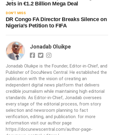
Jets in €1.2 Billion Mega Deal
DON'T MISS
DR Congo FA Director Breaks Silence on
Nigeria’s Petition to FIFA
Jonadab Oluikpe
Jonadab Oluikpe is the Founder, Editor-in-Chief, and
Publisher of DocuNews Central. He established the
publication with the vision of creating an
independent digital news platform that delivers
credible journalism while maintaining high editorial
standards. As Editor-in-Chief, Jonadab oversees
every stage of the editorial process, from story
selection and newsroom planning to fact
verification, editing, and publication. for more
information visit our author page
https://docunewscentral.com/author-page-