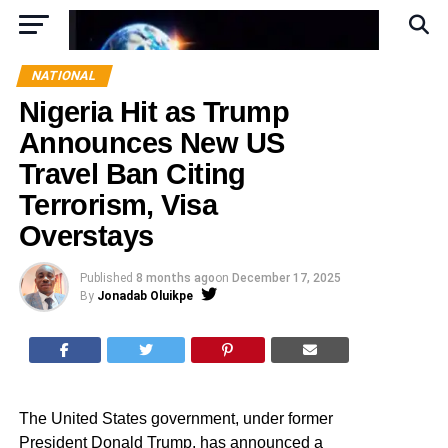
NATIONAL
Nigeria Hit as Trump
Announces New US
Travel Ban Citing
Terrorism, Visa
Overstays
Published
8 months ago
on
December 17, 2025
By
Jonadab Oluikpe
The United States government, under former
President Donald Trump, has announced a