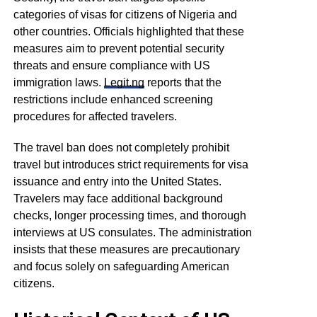
categories of visas for citizens of Nigeria and
other countries. Officials highlighted that these
measures aim to prevent potential security
threats and ensure compliance with US
immigration laws.
Legit.ng
reports that the
restrictions include enhanced screening
procedures for affected travelers.
The travel ban does not completely prohibit
travel but introduces strict requirements for visa
issuance and entry into the United States.
Travelers may face additional background
checks, longer processing times, and thorough
interviews at US consulates. The administration
insists that these measures are precautionary
and focus solely on safeguarding American
citizens.