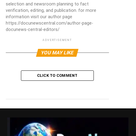
selection and newsroom planning to fact
verification, editing, and publication. for more
information visit our author page
https://docunewscentral.com/author-page-
docunews-central-editors/
ADVERTISEMENT
YOU MAY LIKE
CLICK TO COMMENT