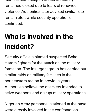
remained closed due to fears of renewed
violence. Authorities later advised civilians to
remain alert while security operations
continued.
Who Is Involved in the
Incident?
Security officials blamed suspected Boko
Haram fighters for the attack on the military
formation. The insurgent group has carried out
similar raids on military facilities in the
northeastern region in previous years.
Authorities believe the attackers intended to
seize weapons and disrupt military operations.
Nigerian Army personnel stationed at the base
were directly involved in the confrontation.