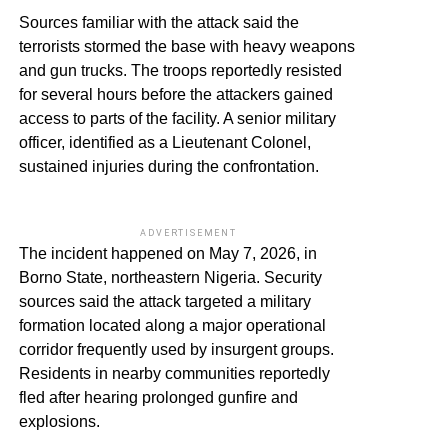
Sources familiar with the attack said the
terrorists stormed the base with heavy weapons
and gun trucks. The troops reportedly resisted
for several hours before the attackers gained
access to parts of the facility. A senior military
officer, identified as a Lieutenant Colonel,
sustained injuries during the confrontation.
ADVERTISEMENT
The incident happened on May 7, 2026, in
Borno State, northeastern Nigeria. Security
sources said the attack targeted a military
formation located along a major operational
corridor frequently used by insurgent groups.
Residents in nearby communities reportedly
fled after hearing prolonged gunfire and
explosions.