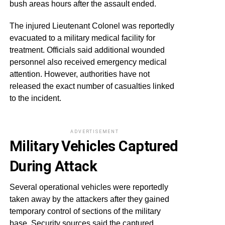
bush areas hours after the assault ended.
The injured Lieutenant Colonel was reportedly
evacuated to a military medical facility for
treatment. Officials said additional wounded
personnel also received emergency medical
attention. However, authorities have not
released the exact number of casualties linked
to the incident.
ADVERTISEMENT
Military Vehicles Captured
During Attack
Several operational vehicles were reportedly
taken away by the attackers after they gained
temporary control of sections of the military
base. Security sources said the captured