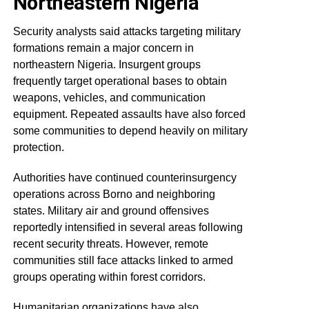
Northeastern Nigeria
Security analysts said attacks targeting military
formations remain a major concern in
northeastern Nigeria. Insurgent groups
frequently target operational bases to obtain
weapons, vehicles, and communication
equipment. Repeated assaults have also forced
some communities to depend heavily on military
protection.
Authorities have continued counterinsurgency
operations across Borno and neighboring
states. Military air and ground offensives
reportedly intensified in several areas following
recent security threats. However, remote
communities still face attacks linked to armed
groups operating within forest corridors.
Humanitarian organizations have also