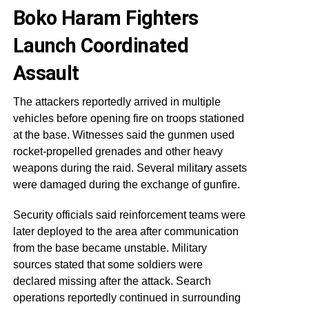
Boko Haram Fighters
Launch Coordinated
Assault
The attackers reportedly arrived in multiple
vehicles before opening fire on troops stationed
at the base. Witnesses said the gunmen used
rocket-propelled grenades and other heavy
weapons during the raid. Several military assets
were damaged during the exchange of gunfire.
Security officials said reinforcement teams were
later deployed to the area after communication
from the base became unstable. Military
sources stated that some soldiers were
declared missing after the attack. Search
operations reportedly continued in surrounding