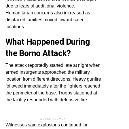
due to fears of additional violence.
Humanitarian concerns also increased as
displaced families moved toward safer
locations.
What Happened During
the Borno Attack?
The attack reportedly started late at night when
armed insurgents approached the military
location from different directions. Heavy gunfire
followed immediately after the fighters reached
the perimeter of the base. Troops stationed at
the facility responded with defensive fire.
ADVERTISEMENT
Witnesses said explosions continued for