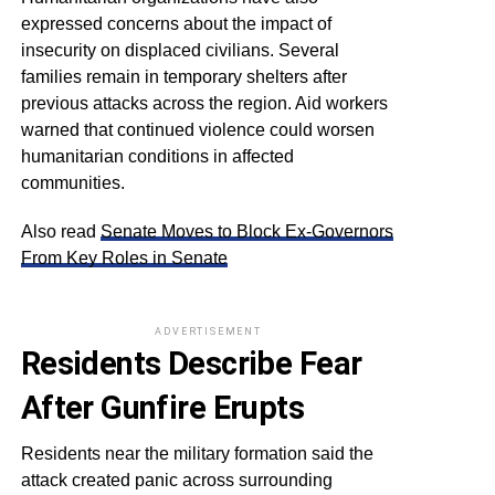
expressed concerns about the impact of
insecurity on displaced civilians. Several
families remain in temporary shelters after
previous attacks across the region. Aid workers
warned that continued violence could worsen
humanitarian conditions in affected
communities.
Also read
Senate Moves to Block Ex-Governors
From Key Roles in Senate
ADVERTISEMENT
Residents Describe Fear
After Gunfire Erupts
Residents near the military formation said the
attack created panic across surrounding