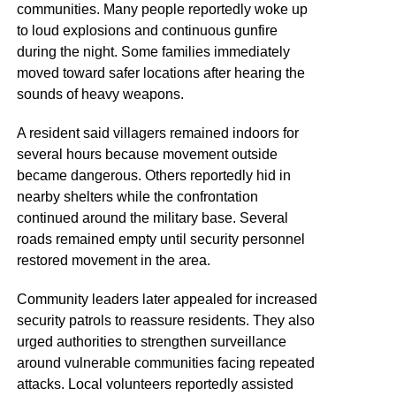
communities. Many people reportedly woke up
to loud explosions and continuous gunfire
during the night. Some families immediately
moved toward safer locations after hearing the
sounds of heavy weapons.
A resident said villagers remained indoors for
several hours because movement outside
became dangerous. Others reportedly hid in
nearby shelters while the confrontation
continued around the military base. Several
roads remained empty until security personnel
restored movement in the area.
Community leaders later appealed for increased
security patrols to reassure residents. They also
urged authorities to strengthen surveillance
around vulnerable communities facing repeated
attacks. Local volunteers reportedly assisted