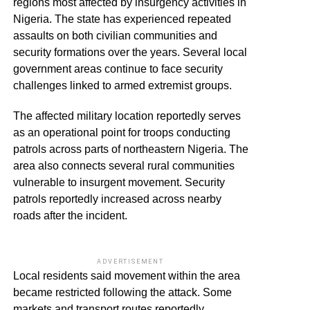
regions most affected by insurgency activities in
Nigeria. The state has experienced repeated
assaults on both civilian communities and
security formations over the years. Several local
government areas continue to face security
challenges linked to armed extremist groups.
The affected military location reportedly serves
as an operational point for troops conducting
patrols across parts of northeastern Nigeria. The
area also connects several rural communities
vulnerable to insurgent movement. Security
patrols reportedly increased across nearby
roads after the incident.
ADVERTISEMENT
Local residents said movement within the area
became restricted following the attack. Some
markets and transport routes reportedly