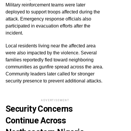
Military reinforcement teams were later
deployed to support troops affected during the
attack. Emergency response officials also
participated in evacuation efforts after the
incident.
Local residents living near the affected area
were also impacted by the violence. Several
families reportedly fled toward neighboring
communities as gunfire spread across the area.
Community leaders later called for stronger
security presence to prevent additional attacks.
ADVERTISEMENT
Security Concerns
Continue Across