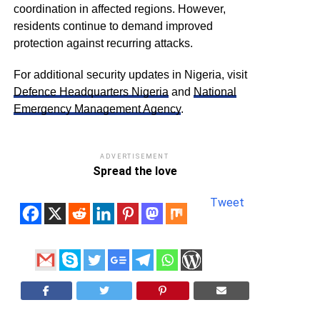
coordination in affected regions. However,
residents continue to demand improved
protection against recurring attacks.
For additional security updates in Nigeria, visit
Defence Headquarters Nigeria
and
National
Emergency Management Agency
.
ADVERTISEMENT
Spread the love
Tweet