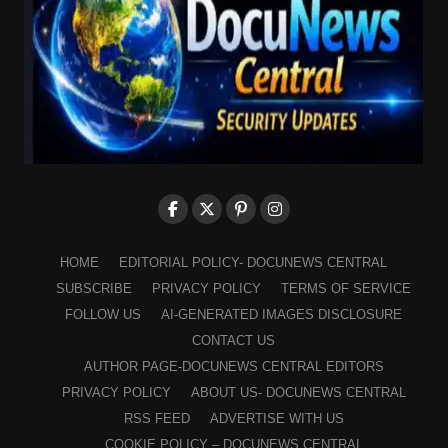
HOME
EDITORIAL POLICY- DOCUNEWS CENTRAL
SUBSCRIBE
PRIVACY POLICY
TERMS OF SERVICE
FOLLOW US
AI-GENERATED IMAGES DISCLOSURE
CONTACT US
AUTHOR PAGE-DOCUNEWS CENTRAL EDITORS
PRIVACY POLICY
ABOUT US- DOCUNEWS CENTRAL
RSS FEED
ADVERTISE WITH US
COOKIE POLICY – DOCUNEWS CENTRAL