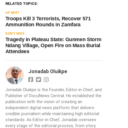
RELATED TOPICS:
UP NEXT
Troops Kill 3 Terrorists, Recover 571
Ammunition Rounds in Zamfara
DON'T MISS
Tragedy in Plateau State: Gunmen Storm
Ndang Village, Open Fire on Mass Burial
Attendees
Jonadab Oluikpe
Jonadab Oluikpe is the Founder, Editor-in-Chief, and
Publisher of DocuNews Central. He established the
publication with the vision of creating an
independent digital news platform that delivers
credible journalism while maintaining high editorial
standards. As Editor-in-Chief, Jonadab oversees
every stage of the editorial process, from story