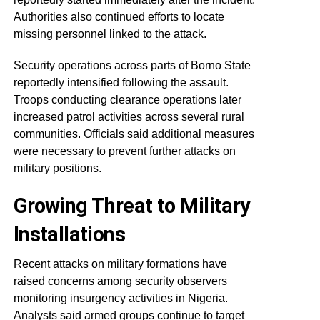
Authorities also continued efforts to locate
missing personnel linked to the attack.
Security operations across parts of Borno State
reportedly intensified following the assault.
Troops conducting clearance operations later
increased patrol activities across several rural
communities. Officials said additional measures
were necessary to prevent further attacks on
military positions.
Growing Threat to Military
Installations
Recent attacks on military formations have
raised concerns among security observers
monitoring insurgency activities in Nigeria.
Analysts said armed groups continue to target