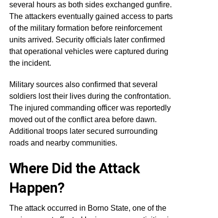
several hours as both sides exchanged gunfire.
The attackers eventually gained access to parts
of the military formation before reinforcement
units arrived. Security officials later confirmed
that operational vehicles were captured during
the incident.
Military sources also confirmed that several
soldiers lost their lives during the confrontation.
The injured commanding officer was reportedly
moved out of the conflict area before dawn.
Additional troops later secured surrounding
roads and nearby communities.
Where Did the Attack
Happen?
The attack occurred in Borno State, one of the