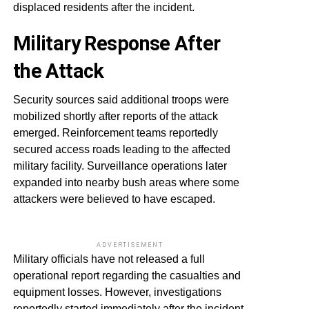
displaced residents after the incident.
Military Response After
the Attack
Security sources said additional troops were
mobilized shortly after reports of the attack
emerged. Reinforcement teams reportedly
secured access roads leading to the affected
military facility. Surveillance operations later
expanded into nearby bush areas where some
attackers were believed to have escaped.
ADVERTISEMENT
Military officials have not released a full
operational report regarding the casualties and
equipment losses. However, investigations
reportedly started immediately after the incident.