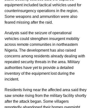
equipment included tactical vehicles used for
counterinsurgency operations in the region.
Some weapons and ammunition were also
feared missing after the raid.
Analysts said the seizure of operational
vehicles could strengthen insurgent mobility
across remote communities in northeastern
Nigeria. The development has also raised
concerns among residents already dealing with
repeated security threats in the area. Military
authorities have yet to provide a detailed
inventory of the equipment lost during the
incident.
Residents living near the affected area said they
saw smoke rising from the military facility shortly
after the attack began. Some villagers
reportedly abandoned their homes overnight