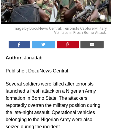
Image by DocuNews Central: Terrorists Capture Military
Vehicles in Fresh Borno Attack.
Author:
Jonadab
Publisher: DocuNews Central.
Several soldiers were killed after terrorists
launched a fresh attack on a Nigerian Army
formation in Borno State. The attackers
reportedly overran the military position during
the late-night assault. Operational vehicles
belonging to the Nigerian Army were also
seized during the incident.