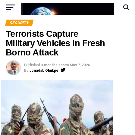
SECURITY
Terrorists Capture
Military Vehicles in Fresh
Borno Attack
Published
3 months ago
on
May 7, 2026
By
Jonadab Oluikpe