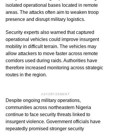
isolated operational bases located in remote
areas. The attacks often aim to weaken troop
presence and disrupt military logistics.
Security experts also warned that captured
operational vehicles could improve insurgent
mobility in difficult terrain. The vehicles may
allow attackers to move faster across remote
corridors used during raids. Authorities have
therefore increased monitoring across strategic
routes in the region.
ADVERTISEMENT
Despite ongoing military operations,
communities across northeastern Nigeria
continue to face security threats linked to
insurgent violence. Government officials have
repeatedly promised stronger security